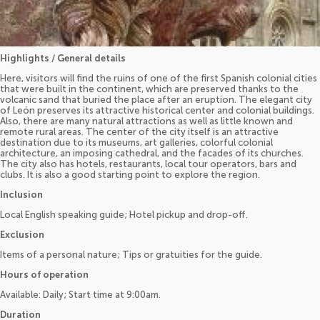
Highlights / General details
Here, visitors will find the ruins of one of the first Spanish colonial cities
that were built in the continent, which are preserved thanks to the
volcanic sand that buried the place after an eruption. The elegant city
of León preserves its attractive historical center and colonial buildings.
Also, there are many natural attractions as well as little known and
remote rural areas. The center of the city itself is an attractive
destination due to its museums, art galleries, colorful colonial
architecture, an imposing cathedral, and the facades of its churches.
The city also has hotels, restaurants, local tour operators, bars and
clubs. It is also a good starting point to explore the region.
Inclusion
Local English speaking guide; Hotel pickup and drop-off.
Exclusion
Items of a personal nature; Tips or gratuities for the guide.
Hours of operation
Available: Daily; Start time at 9:00am.
Duration