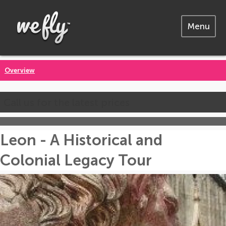
Menu
Overview
Call us for the latest prices
Leon - A Historical and
Colonial Legacy Tour