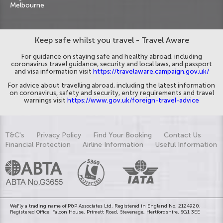
Melbourne
Keep safe whilst you travel - Travel Aware
For guidance on staying safe and healthy abroad, including
coronavirus travel guidance, security and local laws, and passport
and visa information visit
https://travelaware.campaign.gov.uk/
For advice about travelling abroad, including the latest information
on coronavirus, safety and security, entry requirements and travel
warnings visit
https://www.gov.uk/foreign-travel-advice
T&C's
Privacy Policy
Find Your Booking
Contact Us
Financial Protection
Airline Information
Useful Information
WeFly a trading name of P&P Associates Ltd. Registered in England No. 2124920.
Registered Office: Falcon House, Primett Road, Stevenage, Hertfordshire, SG1 3EE