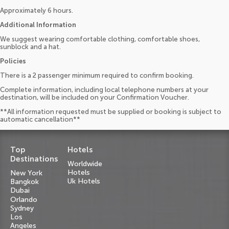
Approximately 6 hours.
Additional Information
We suggest wearing comfortable clothing, comfortable shoes,
sunblock and a hat.
Policies
There is a 2 passenger minimum required to confirm booking.
Complete information, including local telephone numbers at your
destination, will be included on your Confirmation Voucher.
**All information requested must be supplied or booking is subject to
automatic cancellation**
Top
Hotels
Destinations
Worldwide
Hotels
New York
Uk Hotels
Bangkok
Dubai
Orlando
Sydney
Los
Angeles