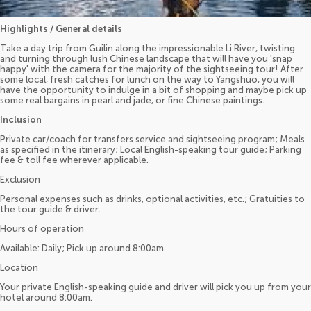
Highlights / General details
Take a day trip from Guilin along the impressionable Li River, twisting
and turning through lush Chinese landscape that will have you 'snap
happy' with the camera for the majority of the sightseeing tour! After
some local, fresh catches for lunch on the way to Yangshuo, you will
have the opportunity to indulge in a bit of shopping and maybe pick up
some real bargains in pearl and jade, or fine Chinese paintings.
Inclusion
Private car/coach for transfers service and sightseeing program; Meals
as specified in the itinerary; Local English-speaking tour guide; Parking
fee & toll fee wherever applicable.
Exclusion
Personal expenses such as drinks, optional activities, etc.; Gratuities to
the tour guide & driver.
Hours of operation
Available: Daily; Pick up around 8:00am.
Location
Your private English-speaking guide and driver will pick you up from your
hotel around 8:00am.