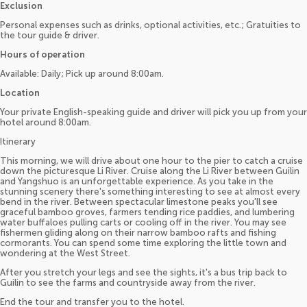
Exclusion
Personal expenses such as drinks, optional activities, etc.; Gratuities to
the tour guide & driver.
Hours of operation
Available: Daily; Pick up around 8:00am.
Location
Your private English-speaking guide and driver will pick you up from your
hotel around 8:00am.
Itinerary
This morning, we will drive about one hour to the pier to catch a cruise
down the picturesque Li River. Cruise along the Li River between Guilin
and Yangshuo is an unforgettable experience. As you take in the
stunning scenery there's something interesting to see at almost every
bend in the river. Between spectacular limestone peaks you'll see
graceful bamboo groves, farmers tending rice paddies, and lumbering
water buffaloes pulling carts or cooling off in the river. You may see
fishermen gliding along on their narrow bamboo rafts and fishing
cormorants. You can spend some time exploring the little town and
wondering at the West Street.
After you stretch your legs and see the sights, it's a bus trip back to
Guilin to see the farms and countryside away from the river.
End the tour and transfer you to the hotel.