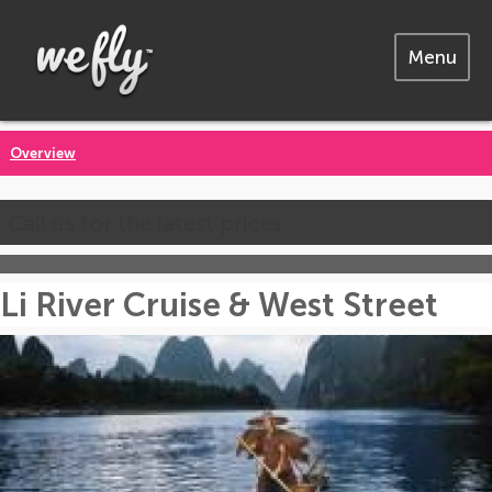
Menu
Overview
Call us for the latest prices
Li River Cruise & West Street