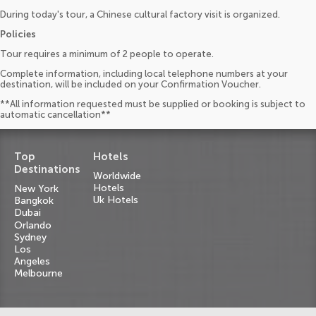
During today's tour, a Chinese cultural factory visit is organized.
Policies
Tour requires a minimum of 2 people to operate.
Complete information, including local telephone numbers at your
destination, will be included on your Confirmation Voucher.
**All information requested must be supplied or booking is subject to
automatic cancellation**
Top
Hotels
Destinations
Worldwide
Hotels
New York
Uk Hotels
Bangkok
Dubai
Orlando
Sydney
Los
Angeles
Melbourne