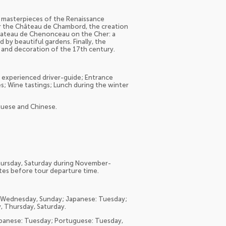
re, masterpieces of the Renaissance
ver the Château de Chambord, the creation
 Chateau de Chenonceau on the Cher: a
 by beautiful gardens. Finally, the
e and decoration of the 17th century.
n experienced driver-guide; Entrance
; Wine tastings; Lunch during the winter
uguese and Chinese.
Thursday, Saturday during November-
utes before tour departure time.
y, Wednesday, Sunday; Japanese: Tuesday;
 Thursday, Saturday.
 Japanese: Tuesday; Portuguese: Tuesday,