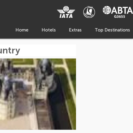
Home
Hotels
Extras
Top Destinations
untry