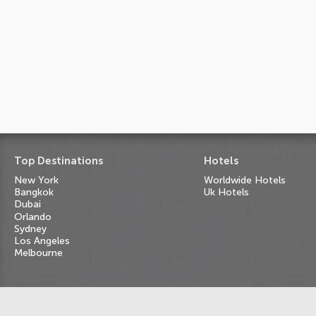
Top Destinations
Hotels
New York
Worldwide Hotels
Bangkok
Uk Hotels
Dubai
Orlando
Sydney
Los Angeles
Melbourne