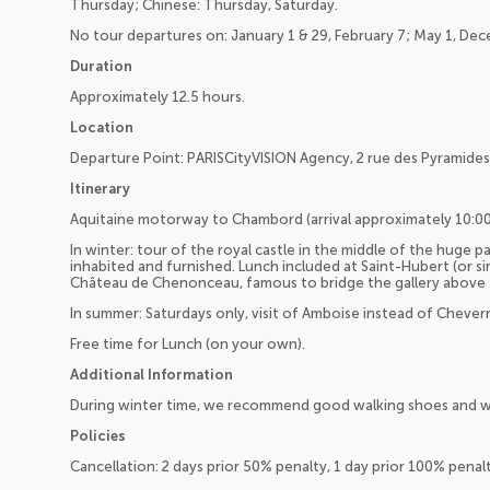
Thursday; Chinese: Thursday, Saturday.
No tour departures on: January 1 & 29, February 7; May 1, De
Duration
Approximately 12.5 hours.
Location
Departure Point: PARISCityVISION Agency, 2 rue des Pyramides,
Itinerary
Aquitaine motorway to Chambord (arrival approximately 10:0
In winter: tour of the royal castle in the middle of the huge park
inhabited and furnished. Lunch included at Saint-Hubert (or si
Château de Chenonceau, famous to bridge the gallery above th
In summer: Saturdays only, visit of Amboise instead of Chever
Free time for Lunch (on your own).
Additional Information
During winter time, we recommend good walking shoes and w
Policies
Cancellation: 2 days prior 50% penalty, 1 day prior 100% pena