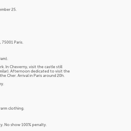
cember 25.
 75001 Paris.
0am).
. In Cheverny, visit the castle still
milar). Afternoon dedicated to visit the
e Cher. Arrival in Paris around 20h.
ny.
arm clothing.
lty. No show 100% penalty.