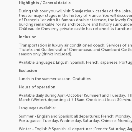
Highlights / General details
During this tour you will visit 3 majestieux castles of the Loi
theater major stages in the history of France. You will disco
of François 1er with its famous double staircase, the lovely
building remarkable for its architecture and history surrounded
Château de Cheverny, private castle has retained its furnitur
Inclusion
Transportation in luxury air conditioned coach; Services of a
Tickets and Guided visit of Chenonceau and Chambord Castles
season only (drinks included).
Available languages: English, Spanish, French, Japanese, Port
Exclusion
Lunch in the summer season; Gratuities.
Hours of operation
Available daily during April-October (Summer) and Tuesday, 
March (Winter), departing at 7:15am. Check in at least 30 min
Languages available:
Summer - English and Spanish: all departures; French: Monda
Portuguese: Tuesday, Wednesday, Saturday; Chinese: Monday,
Winter - English & Spanish: all departures; French: Saturday;