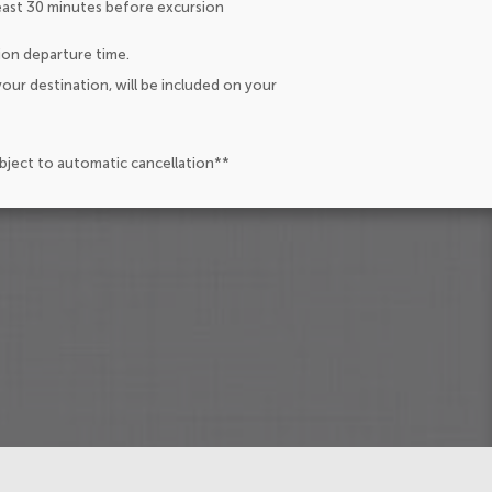
east 30 minutes before excursion
ion departure time.
our destination, will be included on your
ubject to automatic cancellation**