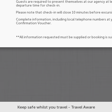
Guests are required to present themselves at our agency at l
departure time for check-in.
Please note that check-in will close 10 minutes before excurs
Complete information, including local telephone numbers at y
Confirmation Voucher.
**All information requested must be supplied or booking is s
Keep safe whilst you travel - Travel Aware