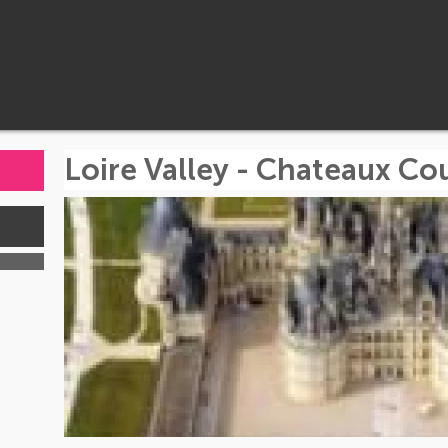
Loire Valley - Chateaux Co
s