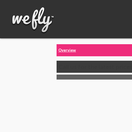
Overview
Call us for the latest price