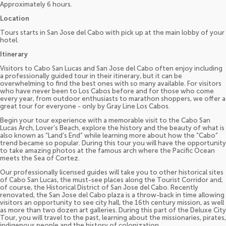
Approximately 6 hours.
Location
Tours starts in San Jose del Cabo with pick up at the main lobby of your
hotel.
Itinerary
Visitors to Cabo San Lucas and San Jose del Cabo often enjoy including
a professionally guided tour in their itinerary, but it can be
overwhelming to find the best ones with so many available. For visitors
who have never been to Los Cabos before and for those who come
every year, from outdoor enthusiasts to marathon shoppers, we offer a
great tour for everyone - only by Gray Line Los Cabos.
Begin your tour experience with a memorable visit to the Cabo San
Lucas Arch, Lover’s Beach, explore the history and the beauty of what is
also known as “Land’s End” while learning more about how the “Cabo”
trend became so popular. During this tour you will have the opportunity
to take amazing photos at the famous arch where the Pacific Ocean
meets the Sea of Cortez.
Our professionally licensed guides will take you to other historical sites
of Cabo San Lucas, the must-see places along the Tourist Corridor and,
of course, the Historical District of San Jose del Cabo. Recently
renovated, the San Jose del Cabo plaza is a throw-back in time allowing
visitors an opportunity to see city hall, the 16th century mission, as well
as more than two dozen art galleries. During this part of the Deluxe City
Tour, you will travel to the past, learning about the missionaries, pirates,
indigenous people and the history of colonization.