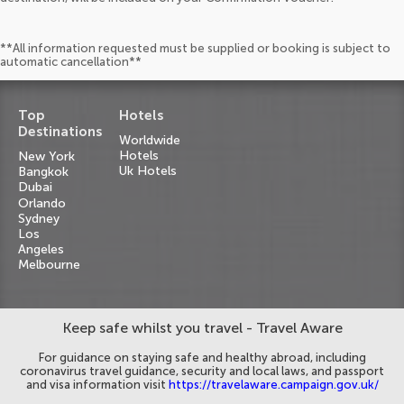
**All information requested must be supplied or booking is subject to
automatic cancellation**
Top
Hotels
Destinations
Worldwide
Hotels
New York
Uk Hotels
Bangkok
Dubai
Orlando
Sydney
Los
Angeles
Melbourne
Keep safe whilst you travel - Travel Aware
For guidance on staying safe and healthy abroad, including
coronavirus travel guidance, security and local laws, and passport
and visa information visit
https://travelaware.campaign.gov.uk/