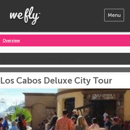
Menu
Overview
Call us for the latest prices
Los Cabos Deluxe City Tour