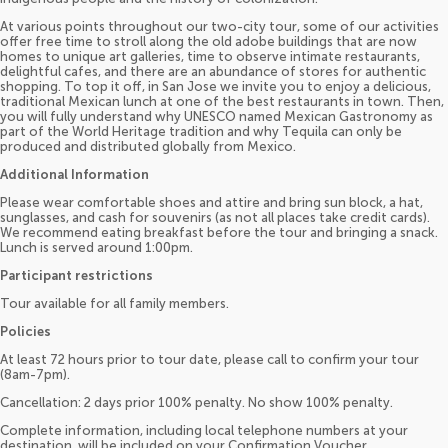
At various points throughout our two-city tour, some of our activities
offer free time to stroll along the old adobe buildings that are now
homes to unique art galleries, time to observe intimate restaurants,
delightful cafes, and there are an abundance of stores for authentic
shopping. To top it off, in San Jose we invite you to enjoy a delicious,
traditional Mexican lunch at one of the best restaurants in town. Then,
you will fully understand why UNESCO named Mexican Gastronomy as
part of the World Heritage tradition and why Tequila can only be
produced and distributed globally from Mexico.
Additional Information
Please wear comfortable shoes and attire and bring sun block, a hat,
sunglasses, and cash for souvenirs (as not all places take credit cards).
We recommend eating breakfast before the tour and bringing a snack.
Lunch is served around 1:00pm.
Participant restrictions
Tour available for all family members.
Policies
At least 72 hours prior to tour date, please call to confirm your tour
(8am-7pm).
Cancellation: 2 days prior 100% penalty. No show 100% penalty.
Complete information, including local telephone numbers at your
destination, will be included on your Confirmation Voucher.