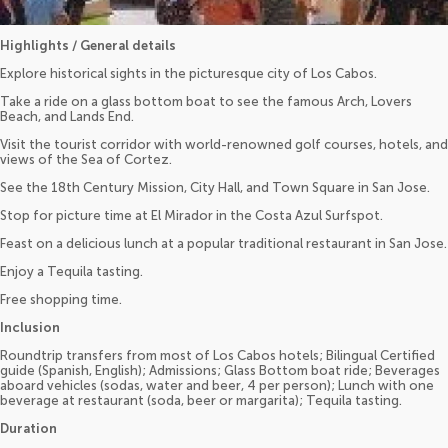
Highlights / General details
Explore historical sights in the picturesque city of Los Cabos.
Take a ride on a glass bottom boat to see the famous Arch, Lovers
Beach, and Lands End.
Visit the tourist corridor with world-renowned golf courses, hotels, and
views of the Sea of Cortez.
See the 18th Century Mission, City Hall, and Town Square in San Jose.
Stop for picture time at El Mirador in the Costa Azul Surfspot.
Feast on a delicious lunch at a popular traditional restaurant in San Jose.
Enjoy a Tequila tasting.
Free shopping time.
Inclusion
Roundtrip transfers from most of Los Cabos hotels; Bilingual Certified
guide (Spanish, English); Admissions; Glass Bottom boat ride; Beverages
aboard vehicles (sodas, water and beer, 4 per person); Lunch with one
beverage at restaurant (soda, beer or margarita); Tequila tasting.
Duration