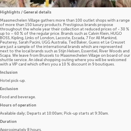
Highlights / General details
Maasmechelen Village gathers more than 100 outlet shops with a range
of more than 150 luxury products. Prestigious brands propose
throughout the whole year their collection at reduced prices of - 30 %
up to – 60 % of the regular price. Brands such as Calvin Klein, HUGO
BOSS, Kipling, Links of London, Lacoste, Escada, 7 For All Mankind,
Peuterey, Sarah Pacini, UGG Australia, Ted Baker, Guess et Le Creuset
are just a sample of the international brands which are represented
next to the local brands such as Stijn Helsen, Essentiel, River Woods and
Scapa. We leave from Brussels to Maasmechelen Village on board of our
shuttle service. An ideal shopping outing where you will be welcomed
with a VIP card which offers you a 10 % discount in 9 boutiques.
Inclusion
Hotel pick-up.
Exclusion
Food and beverage.
Hours of operation
Available daily; Departs at 10:00am; Pick-up starts at 9:30am.
Duration
Approximately 8 hours.