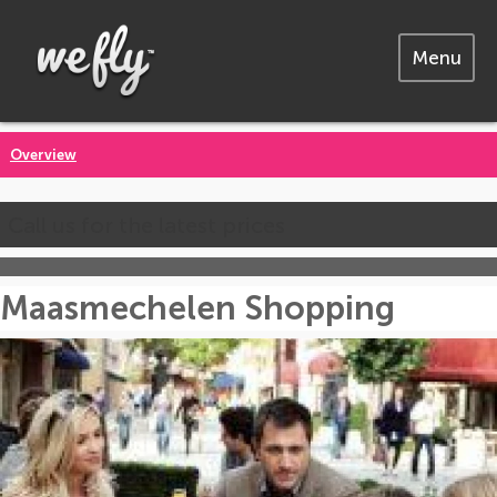
Menu
Overview
Call us for the latest prices
Maasmechelen Shopping