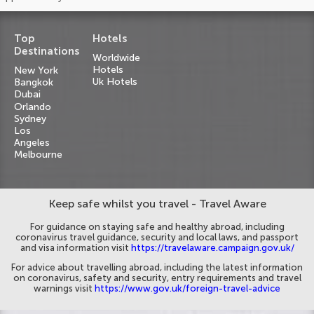
Top
Hotels
Destinations
Worldwide
Hotels
New York
Uk Hotels
Bangkok
Dubai
Orlando
Sydney
Los
Angeles
Melbourne
Keep safe whilst you travel - Travel Aware
For guidance on staying safe and healthy abroad, including
coronavirus travel guidance, security and local laws, and passport
and visa information visit
https://travelaware.campaign.gov.uk/
For advice about travelling abroad, including the latest information
on coronavirus, safety and security, entry requirements and travel
warnings visit
https://www.gov.uk/foreign-travel-advice