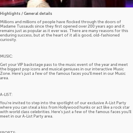
Highlights / General details
Millions and millions of people have flocked through the doors of
Madame Tussauds since they first opened over 200 years ago and it
remains just as popular as it ever was. There are many reasons for this
enduring success, but at the heart of it all is good, old-fashioned
curiosity.
MUSIC:
Get your VIP backstage pass to the music event of the year and meet
the biggest pop icons and musical geniuses in our interactive Music
Zone. Here's just a few of the famous faces you'll meet in our Music
area.
A-LIST:
You’re invited to step into the spotlight of our exclusive A-List Party
where you can steal a kiss from Hollywood hunks or act like a rock star
with world class celebrities. Here's just a few of the famous faces you'll
meet in our A-List Party area.
SPORTS: