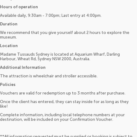
Hours of operation
Available daily, 9:30am - 7:00pm; Last entry at 4:00pm.
Duration
We recommend that you give yourself about 2 hours to explore the
museum.
Location
Madame Tussauds Sydney is located at Aquarium Wharf, Darling
Harbour, Wheat Rd, Sydney NSW 2000, Australia.
Additional Information
The attraction is wheelchair and stroller accessible.
Policies
Vouchers are valid for redemption up to 3 months after purchase.
Once the client has entered, they can stay inside for as long as they
like!
Complete information, including local telephone numbers at your
destination, will be included on your Confirmation Voucher.
**All information requested must be supplied or booking is subject to