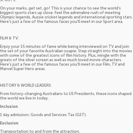
On your marks, get set, go! This is your chance to see the world's
biggest sports stars up close. Feel the adrenaline rush of meeting
Olympic legends, Aussie cricket legends and international sporting stars.
Here's just a few of the famous faces you'll meet in our Sport area.
FILM & TV:
Enjoy your 15 minutes of fame while being interviewed on TV and join
the set of your favorite Australian soapie. Step straight into the movies
with some of the greatest icons of film history. Plus, mingle with the
greats of the silver screen as well as much loved movie characters.
Here's just a few of the famous faces you'll meet in our Film, TV and
Marvel Super Hero areas.
HISTORY & WORLD LEADERS:
From history-changing Australians to US Presidents, these icons shaped
the world we live in today.
Inclusion
1 day admission; Goods and Services Tax (GST).
Exclusion
Transportation to and from the attraction.