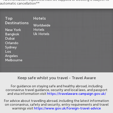
automatic cancellation**
Top
Hotels
Destinations
Worldwide
Hotels
New York
Uk Hotels
Bangkok
Dubai
Orlando
Sydney
Los
Angeles
Melbourne
Keep safe whilst you travel - Travel Aware
For guidance on staying safe and healthy abroad, including
coronavirus travel guidance, security and local laws, and passport
and visa information visit
https://travelaware.campaign.gov.uk/
For advice about travelling abroad, including the latest information
on coronavirus, safety and security, entry requirements and travel
warnings visit
https://www.gov.uk/foreign-travel-advice