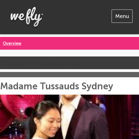
Menu
Overview
Call us for the latest prices
Madame Tussauds Sydney