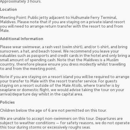
Approximately 3 hours.
Location
Meeting Point: Public jetty adjacent to Hulhumale Ferry Terminal,
Maldives. Please note that if you are staying on a private island resort
you will need to arrange return transfer with the resort to and from
Male.
Additional Information
Please wear swimwear, a rash vest (swim shirt), and/or t-shirt, and bring
sunscreen, a hat, and beach towel. We recommend you leave your
valuables such as passports and credit cards in the hotel and only bring a
small amount of spending cash. Note that the Maldives is a Muslim
country, therefore please ensure you dress modestly whilst travelling
to and from the meeting point.
Note if you are staying on a resort island you will be required to arrange
your transfer to Male with the resort transfer service. For guests
staying on a resort outside of the Male Atolls, where transfer is by
seaplane or domestic flight, we would advise taking the tour on your
arrival/departure day whilst in the capital area.
Policies
Children below the age of 6 are not permitted on this tour.
We are unable to accept non-swimmers on this tour. Departures are
subject to weather conditions — for safety reasons, we do not operate
this tour during storms or excessively roughs seas.