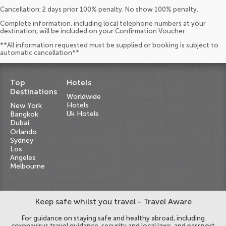
Cancellation: 2 days prior 100% penalty. No show 100% penalty.
Complete information, including local telephone numbers at your
destination, will be included on your Confirmation Voucher.
**All information requested must be supplied or booking is subject to
automatic cancellation**
Top
Hotels
Destinations
Worldwide
Hotels
New York
Uk Hotels
Bangkok
Dubai
Orlando
Sydney
Los
Angeles
Melbourne
Keep safe whilst you travel - Travel Aware
For guidance on staying safe and healthy abroad, including
coronavirus travel guidance, security and local laws, and passport