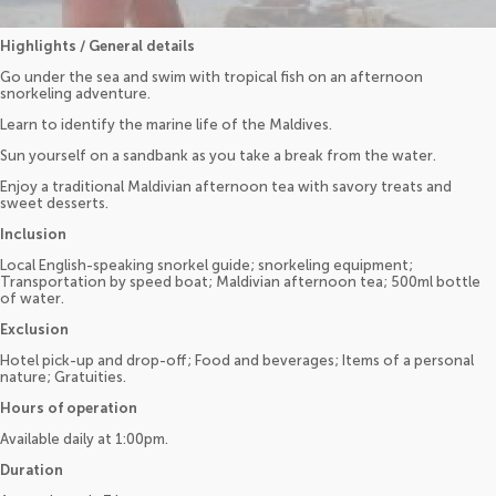
Highlights / General details
Go under the sea and swim with tropical fish on an afternoon
snorkeling adventure.
Learn to identify the marine life of the Maldives.
Sun yourself on a sandbank as you take a break from the water.
Enjoy a traditional Maldivian afternoon tea with savory treats and
sweet desserts.
Inclusion
Local English-speaking snorkel guide; snorkeling equipment;
Transportation by speed boat; Maldivian afternoon tea; 500ml bottle
of water.
Exclusion
Hotel pick-up and drop-off; Food and beverages; Items of a personal
nature; Gratuities.
Hours of operation
Available daily at 1:00pm.
Duration