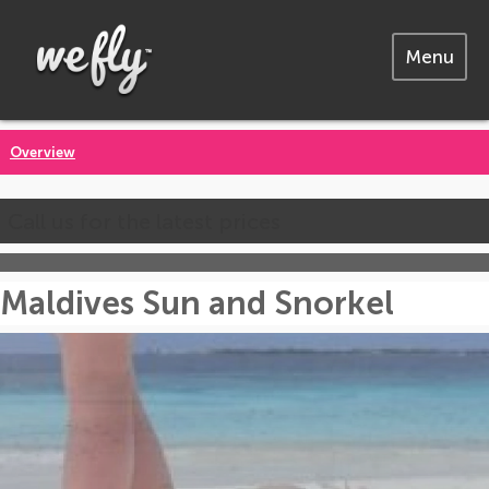
Menu
Overview
Call us for the latest prices
Maldives Sun and Snorkel