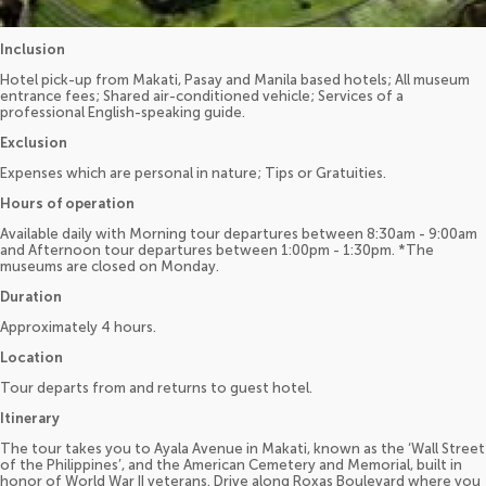
Inclusion
Hotel pick-up from Makati, Pasay and Manila based hotels; All museum
entrance fees; Shared air-conditioned vehicle; Services of a
professional English-speaking guide.
Exclusion
Expenses which are personal in nature; Tips or Gratuities.
Hours of operation
Available daily with Morning tour departures between 8:30am - 9:00am
and Afternoon tour departures between 1:00pm - 1:30pm. *The
museums are closed on Monday.
Duration
Approximately 4 hours.
Location
Tour departs from and returns to guest hotel.
Itinerary
The tour takes you to Ayala Avenue in Makati, known as the ‘Wall Street
of the Philippines’, and the American Cemetery and Memorial, built in
honor of World War II veterans. Drive along Roxas Boulevard where you