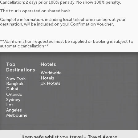
Cancellation: 2 days prior 100% penalty. No show 100% penalty.
The tour is operated on shared basis.
Complete information, including local telephone numbers at your
destination, will be included on your Confirmation Voucher.
**All information requested must be supplied or booking is subject to
automatic cancellation**
Top
Hotels
Destinations
Worldwide
Hotels
New York
Uk Hotels
Bangkok
Dubai
Orlando
Sydney
Los
Angeles
Melbourne
Keep safe whilst you travel - Travel Aware