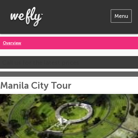
Menu
Overview
Call us for the latest prices
Manila City Tour