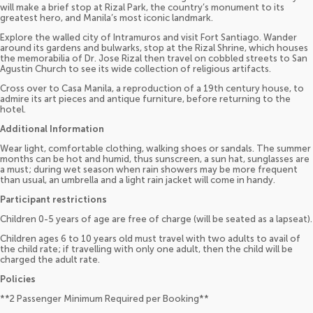
will make a brief stop at Rizal Park, the country’s monument to its
greatest hero, and Manila’s most iconic landmark.
Explore the walled city of Intramuros and visit Fort Santiago. Wander
around its gardens and bulwarks, stop at the Rizal Shrine, which houses
the memorabilia of Dr. Jose Rizal then travel on cobbled streets to San
Agustin Church to see its wide collection of religious artifacts.
Cross over to Casa Manila, a reproduction of a 19th century house, to
admire its art pieces and antique furniture, before returning to the
hotel.
Additional Information
Wear light, comfortable clothing, walking shoes or sandals. The summer
months can be hot and humid, thus sunscreen, a sun hat, sunglasses are
a must; during wet season when rain showers may be more frequent
than usual, an umbrella and a light rain jacket will come in handy.
Participant restrictions
Children 0-5 years of age are free of charge (will be seated as a lapseat).
Children ages 6 to 10 years old must travel with two adults to avail of
the child rate; if travelling with only one adult, then the child will be
charged the adult rate.
Policies
**2 Passenger Minimum Required per Booking**