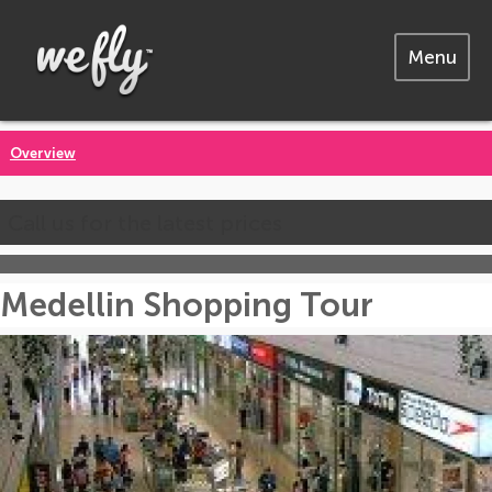
Menu
Overview
Call us for the latest prices
Medellin Shopping Tour