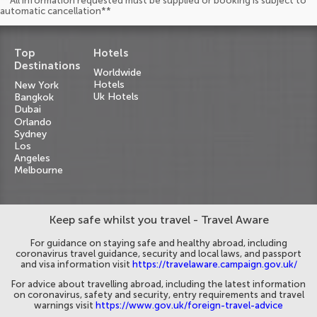
**All information requested must be supplied or booking is subject to
automatic cancellation**
Top
Hotels
Destinations
Worldwide
Hotels
New York
Uk Hotels
Bangkok
Dubai
Orlando
Sydney
Los
Angeles
Melbourne
Keep safe whilst you travel - Travel Aware
For guidance on staying safe and healthy abroad, including
coronavirus travel guidance, security and local laws, and passport
and visa information visit
https://travelaware.campaign.gov.uk/
For advice about travelling abroad, including the latest information
on coronavirus, safety and security, entry requirements and travel
warnings visit
https://www.gov.uk/foreign-travel-advice