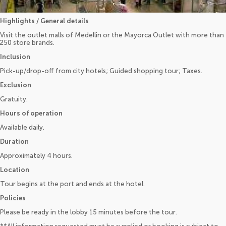
Highlights / General details
Visit the outlet malls of Medellin or the Mayorca Outlet with more than
250 store brands.
Inclusion
Pick-up/drop-off from city hotels; Guided shopping tour; Taxes.
Exclusion
Gratuity.
Hours of operation
Available daily.
Duration
Approximately 4 hours.
Location
Tour begins at the port and ends at the hotel.
Policies
Please be ready in the lobby 15 minutes before the tour.