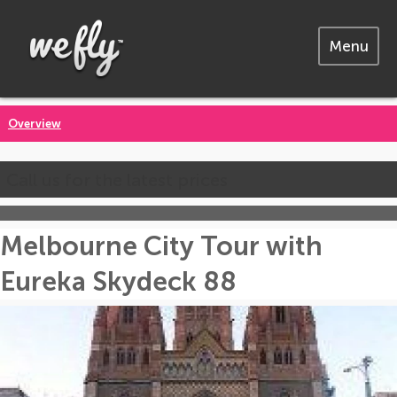
Menu
Overview
Call us for the latest prices
Melbourne City Tour with
Eureka Skydeck 88