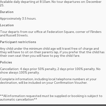
Available daily departing at 8:10am. No tour departures on: December
25.
Duration
Approximately 3.5 hours.
Location
Tour departs from our office at Federation Square, corner of Flinders
and Russell Streets.
Participant restrictions
Any child under the minimum child age will travel free of charge and
they will have to sit on their parents lap, if you prefer that the child has
their own seat then you will have to pay the child fare.
Policies
Cancellation: 4 days prior 50% penalty, 2 days prior 100% penalty. No
show always 100% penalty.
Complete information, including local telephone numbers at your
destination, will be included on your Confirmation Voucher.
**All information requested must be supplied or booking is subject to
automatic cancellation**