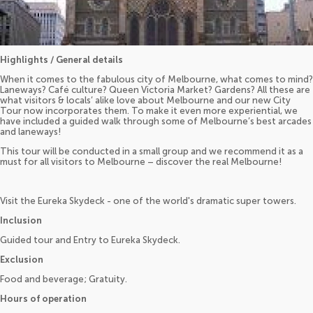
Highlights / General details
When it comes to the fabulous city of Melbourne, what comes to mind?
Laneways? Café culture? Queen Victoria Market? Gardens? All these are
what visitors & locals’ alike love about Melbourne and our new City
Tour now incorporates them. To make it even more experiential, we
have included a guided walk through some of Melbourne’s best arcades
and laneways!
This tour will be conducted in a small group and we recommend it as a
must for all visitors to Melbourne – discover the real Melbourne!
Visit the Eureka Skydeck - one of the world's dramatic super towers.
Inclusion
Guided tour and Entry to Eureka Skydeck.
Exclusion
Food and beverage; Gratuity.
Hours of operation