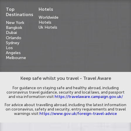
Top
Hotels
Destinations
Worldwide
Hotels
New York
Uk Hotels
Bangkok
Dubai
Orlando
Sydney
Los
Angeles
Melbourne
Keep safe whilst you travel - Travel Aware
For guidance on staying safe and healthy abroad, including
coronavirus travel guidance, security and local laws, and passport
and visa information visit
https://travelaware.campaign.gov.uk/
For advice about travelling abroad, including the latest information
on coronavirus, safety and security, entry requirements and travel
warnings visit
https://www.gov.uk/foreign-travel-advice