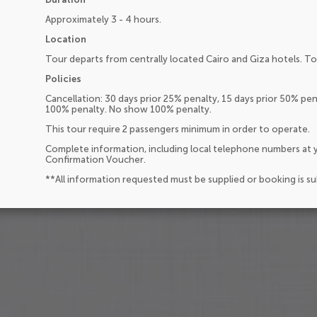
Approximately 3 - 4 hours.
Location
Tour departs from centrally located Cairo and Giza hotels. Tou
Policies
Cancellation: 30 days prior 25% penalty, 15 days prior 50% pena
100% penalty. No show 100% penalty.
This tour require 2 passengers minimum in order to operate.
Complete information, including local telephone numbers at y
Confirmation Voucher.
**All information requested must be supplied or booking is s