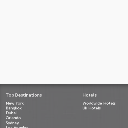
Top Destinations
Hotels
New York
Worldwide Hotels
Bangkok
Uk Hotels
Dubai
Orlando
Sydney
Los Angeles