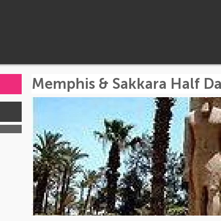
Memphis & Sakkara Half Da
s