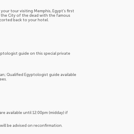
your tour visiting Memphis, Egypt’s first
, the City of the dead with the famous
scorted back to your hotel.
tologist guide on this special private
an; Qualified Egyptologist guide available
ees.
 are available until 12:00pm (midday) if
will be advised on reconfirmation.