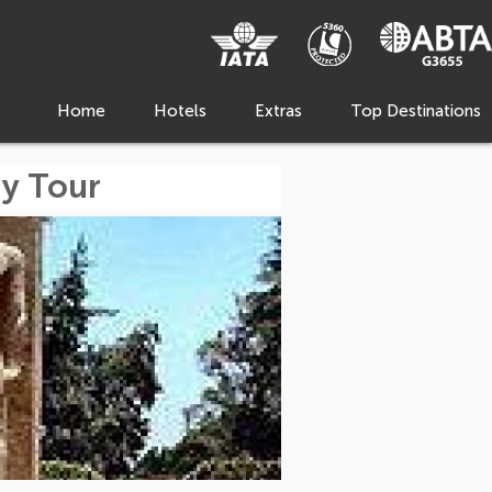
Home
Hotels
Extras
Top Destinations
y Tour