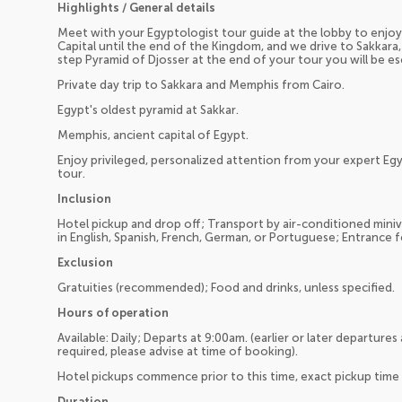
Highlights / General details
Meet with your Egyptologist tour guide at the lobby to enjoy 
Capital until the end of the Kingdom, and we drive to Sakkara
step Pyramid of Djosser at the end of your tour you will be e
Private day trip to Sakkara and Memphis from Cairo.
Egypt's oldest pyramid at Sakkar.
Memphis, ancient capital of Egypt.
Enjoy privileged, personalized attention from your expert Egyp
tour.
Inclusion
Hotel pickup and drop off; Transport by air-conditioned miniv
in English, Spanish, French, German, or Portuguese; Entrance f
Exclusion
Gratuities (recommended); Food and drinks, unless specified.
Hours of operation
Available: Daily; Departs at 9:00am. (earlier or later departures
required, please advise at time of booking).
Hotel pickups commence prior to this time, exact pickup time 
Duration