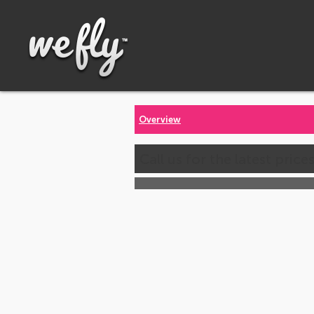
Overview
Call us for the latest price