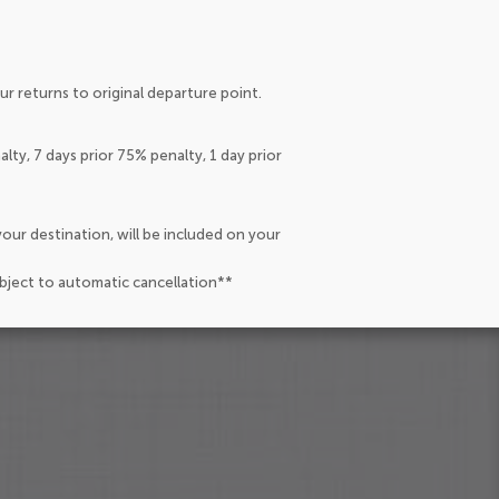
r returns to original departure point.
lty, 7 days prior 75% penalty, 1 day prior
our destination, will be included on your
ubject to automatic cancellation**