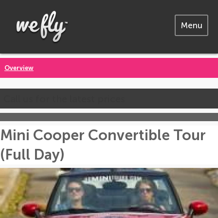
Menu
Overview
Call us for the latest prices
Mini Cooper Convertible Tour
(Full Day)