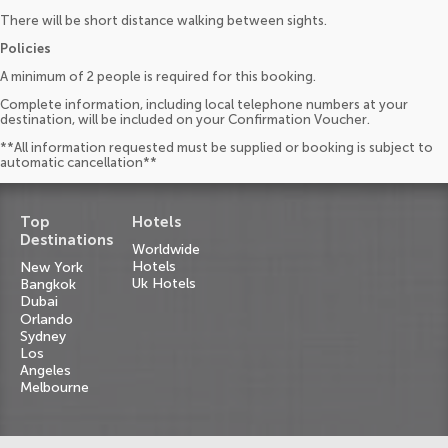
There will be short distance walking between sights.
Policies
A minimum of 2 people is required for this booking.
Complete information, including local telephone numbers at your
destination, will be included on your Confirmation Voucher.
**All information requested must be supplied or booking is subject to
automatic cancellation**
Top
Hotels
Destinations
Worldwide
Hotels
New York
Uk Hotels
Bangkok
Dubai
Orlando
Sydney
Los
Angeles
Melbourne