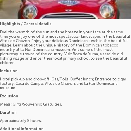
Highlights / General details
Feel the warmth of the sun and the breeze in your face at the same
time you enjoy one of the most spectacular landscapes in the beautiful
Altos de Chavon. Enjoy your delicious Dominican lunch in the beautiful
village. Learn about the unique history of the Dominican tobacco
industry at La Flor Dominicana museum. Visit some of the most
picturesque towns of the country. Visit Boca de Yuma, a seaside old
fishing village and enter their local primary school to see the beautiful
children.
Inclusion
Hotel pick-up and drop-off; Gas/Tolls; Buffet lunch; Entrance to cigar
factory, Casa de Campo, Altos de Chavón, and La Flor Dominicana
museum.
Exclusion
Meals; Gifts/Souvenirs; Gratuities.
Duration
Approximately 8 hours.
Additional Information