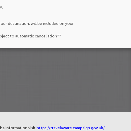
y.
our destination, will be included on your
ubject to automatic cancellation**
isa information visit
https://travelaware.campaign.gov.uk/