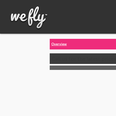
Overview
Call us for the latest price