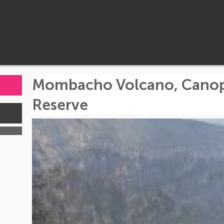
Mombacho Volcano, Canopy
Reserve
s