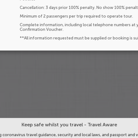
Cancellation: 3 days prior 100% penalty. No show 100% penalt
Minimum of 2 passengers per trip required to operate tour.
Complete information, including local telephone numbers at y
Confirmation Voucher.
**All information requested must be supplied or booking is s
Keep safe whilst you travel - Travel Aware
 coronavirus travel guidance, security and local laws, and passport and v