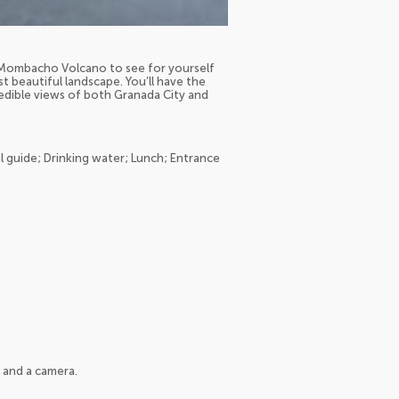
of Mombacho Volcano to see for yourself
t beautiful landscape. You’ll have the
dible views of both Granada City and
l guide; Drinking water; Lunch; Entrance
 and a camera.