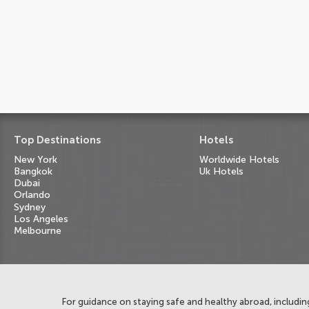
Top Destinations
Hotels
New York
Worldwide Hotels
Bangkok
Uk Hotels
Dubai
Orlando
Sydney
Los Angeles
Melbourne
For guidance on staying safe and healthy abroad, including