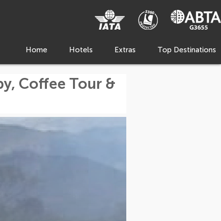
Home
Hotels
Extras
Top Destinations
, Coffee Tour &