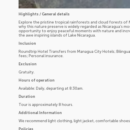
Highlights / General details
Explore the pristine tropical rainforests and cloud forests 
why this nature preserve is widely regarded as Nicaragua’s mos
opportunity to enjoy peaceful moments with nature and incre
the awe inspiring islands of Lake Nicaragua.
Inclusion
Roundtrip Hotel Transfers from Managua City Hotels; Bilingua
fees; Personal insurance.
Exclusion
Gratuity.
Hours of operation
Available: Daily, departing at 8:30am.
Duration
Tour is approximately 8 hours.
Additional Information
We recommend light clothing, light jacket, comfortable shoes
Policies