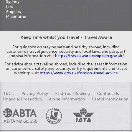
Sydney
Los
Angeles
Melbourne
Keep safe whilst you travel - Travel Aware
For guidance on staying safe and healthy abroad, including
coronavirus travel guidance, security and local laws, and passport
and visa information visit
https://travelaware.campaign.gov.uk/
For advice about travelling abroad, including the latest information
on coronavirus, safety and security, entry requirements and travel
warnings visit
https://www.gov.uk/foreign-travel-advice
T&C's
Privacy Policy
Find Your Booking
Contact Us
Financial Protection
Airline Information
Useful Information