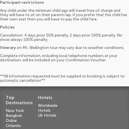
Participant restrictions
Any child under the minimum child age will travel free of charge and
they will have to sit on their parents lap, if you prefer that the child has
their own seat then you will have to pay the child fare.
Policies
Cancellation: 4 days prior 50% penalty, 2 days prior 100% penalty. No
show always 100% penalty.
Itinerary
on Mt. Wellington tour may vary due to weather conditions.
Complete information, including local telephone numbers at your
destination, will be included on your Confirmation Voucher.
**All information requested must be supplied or booking is subject to
automatic cancellation**
Top
Hotels
Destinations
Worldwide
Hotels
New York
Uk Hotels
Bangkok
Dubai
Orlando