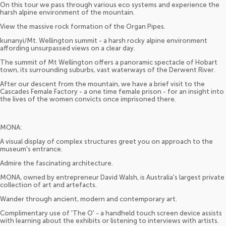
On this tour we pass through various eco systems and experience the
harsh alpine environment of the mountain.
View the massive rock formation of the Organ Pipes.
kunanyi/Mt. Wellington summit - a harsh rocky alpine environment
affording unsurpassed views on a clear day.
The summit of Mt Wellington offers a panoramic spectacle of Hobart
town, its surrounding suburbs, vast waterways of the Derwent River.
After our descent from the mountain, we have a brief visit to the
Cascades Female Factory - a one time female prison - for an insight into
the lives of the women convicts once imprisoned there.
MONA:
A visual display of complex structures greet you on approach to the
museum's entrance.
Admire the fascinating architecture.
MONA, owned by entrepreneur David Walsh, is Australia's largest private
collection of art and artefacts.
Wander through ancient, modern and contemporary art.
Complimentary use of 'The O' - a handheld touch screen device assists
with learning about the exhibits or listening to interviews with artists.