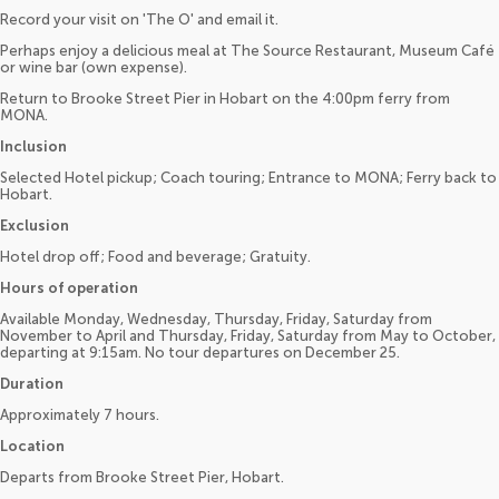
Record your visit on 'The O' and email it.
Perhaps enjoy a delicious meal at The Source Restaurant, Museum Café
or wine bar (own expense).
Return to Brooke Street Pier in Hobart on the 4:00pm ferry from
MONA.
Inclusion
Selected Hotel pickup; Coach touring; Entrance to MONA; Ferry back to
Hobart.
Exclusion
Hotel drop off; Food and beverage; Gratuity.
Hours of operation
Available Monday, Wednesday, Thursday, Friday, Saturday from
November to April and Thursday, Friday, Saturday from May to October,
departing at 9:15am. No tour departures on December 25.
Duration
Approximately 7 hours.
Location
Departs from Brooke Street Pier, Hobart.