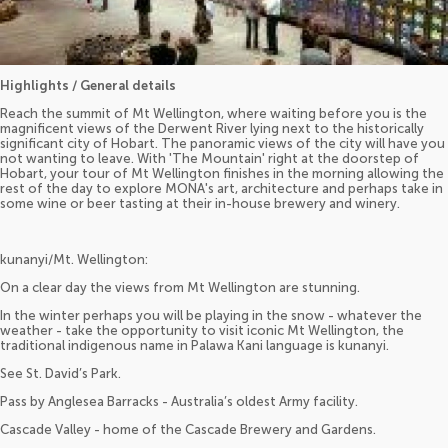
Highlights / General details
Reach the summit of Mt Wellington, where waiting before you is the
magnificent views of the Derwent River lying next to the historically
significant city of Hobart. The panoramic views of the city will have you
not wanting to leave. With 'The Mountain' right at the doorstep of
Hobart, your tour of Mt Wellington finishes in the morning allowing the
rest of the day to explore MONA's art, architecture and perhaps take in
some wine or beer tasting at their in-house brewery and winery.
kunanyi/Mt. Wellington:
On a clear day the views from Mt Wellington are stunning.
In the winter perhaps you will be playing in the snow - whatever the
weather - take the opportunity to visit iconic Mt Wellington, the
traditional indigenous name in Palawa Kani language is kunanyi.
See St. David’s Park.
Pass by Anglesea Barracks - Australia’s oldest Army facility.
Cascade Valley - home of the Cascade Brewery and Gardens.