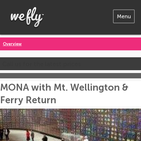
Menu
Overview
Call us for the latest prices
MONA with Mt. Wellington &
Ferry Return