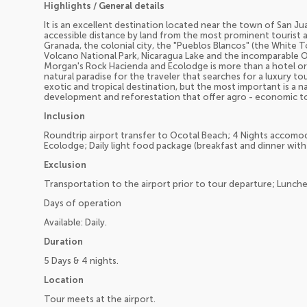
Highlights / General details
It is an excellent destination located near the town of San Ju
accessible distance by land from the most prominent tourist a
Granada, the colonial city, the "Pueblos Blancos" (the White 
Volcano National Park, Nicaragua Lake and the incomparable 
Morgan's Rock Hacienda and Ecolodge is more than a hotel or lux
natural paradise for the traveler that searches for a luxury t
exotic and tropical destination, but the most important is a
development and reforestation that offer agro - economic t
Inclusion
Roundtrip airport transfer to Ocotal Beach; 4 Nights accomo
Ecolodge; Daily light food package (breakfast and dinner with t
Exclusion
Transportation to the airport prior to tour departure; Lunche
Days of operation
Available: Daily.
Duration
5 Days & 4 nights.
Location
Tour meets at the airport.