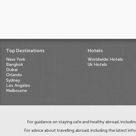
Top Destinations
Hotels
New York
Worldwide Hotels
Bangkok
Uk Hotels
Dubai
Orlando
Sydney
Los Angeles
Melbourne
For guidance on staying safe and healthy abroad, including
For advice about travelling abroad, including the latest inf