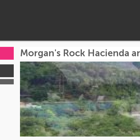
Morgan's Rock Hacienda a
s