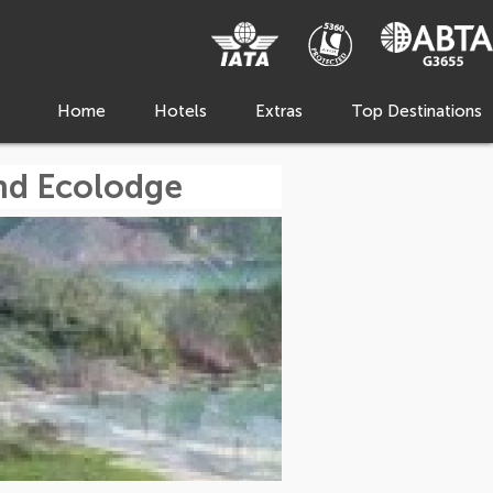
Home
Hotels
Extras
Top Destinations
nd Ecolodge