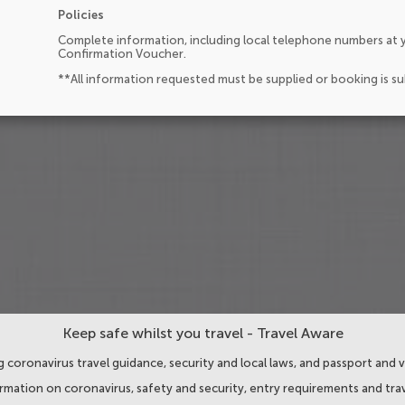
Policies
Complete information, including local telephone numbers at y
Confirmation Voucher.
**All information requested must be supplied or booking is s
Keep safe whilst you travel - Travel Aware
 coronavirus travel guidance, security and local laws, and passport and v
ormation on coronavirus, safety and security, entry requirements and trav