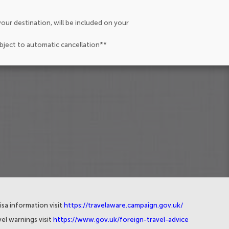
our destination, will be included on your
ubject to automatic cancellation**
isa information visit
https://travelaware.campaign.gov.uk/
el warnings visit
https://www.gov.uk/foreign-travel-advice