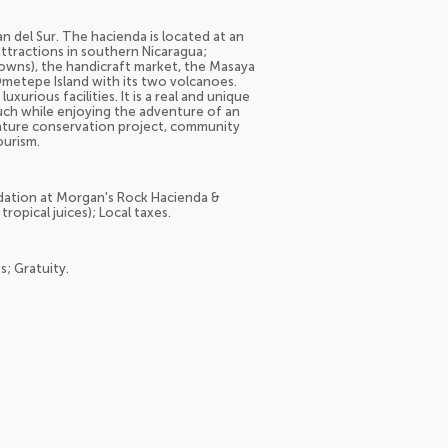
an del Sur. The hacienda is located at an
ttractions in southern Nicaragua;
Towns), the handicraft market, the Masaya
Ometepe Island with its two volcanoes.
urious facilities. It is a real and unique
ouch while enjoying the adventure of an
 nature conservation project, community
ourism.
dation at Morgan's Rock Hacienda &
ropical juices); Local taxes.
s; Gratuity.