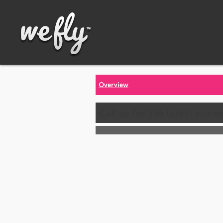
Overview
Call us for the latest price