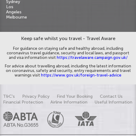
Sydney
Los
Angeles
Melbourne
Keep safe whilst you travel - Travel Aware
For guidance on staying safe and healthy abroad, including
coronavirus travel guidance, security and local laws, and passport
and visa information visit
https://travelaware.campaign.gov.uk/
For advice about travelling abroad, including the latest information
on coronavirus, safety and security, entry requirements and travel
warnings visit
https://www.gov.uk/foreign-travel-advice
T&C's
Privacy Policy
Find Your Booking
Contact Us
Financial Protection
Airline Information
Useful Information