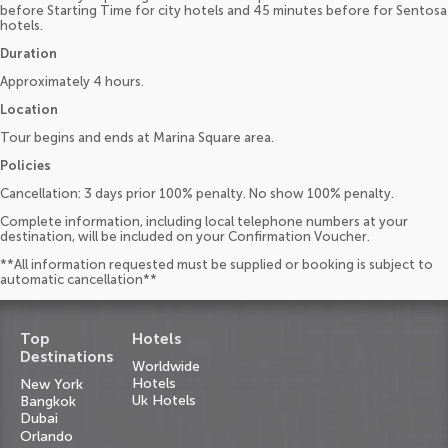
before Starting Time for city hotels and 45 minutes before for Sentosa
hotels.
Duration
Approximately 4 hours.
Location
Tour begins and ends at Marina Square area.
Policies
Cancellation: 3 days prior 100% penalty. No show 100% penalty.
Complete information, including local telephone numbers at your
destination, will be included on your Confirmation Voucher.
**All information requested must be supplied or booking is subject to
automatic cancellation**
Top
Hotels
Destinations
Worldwide
Hotels
New York
Uk Hotels
Bangkok
Dubai
Orlando