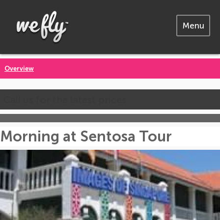
Menu
Overview
Call us for the latest prices
Morning at Sentosa Tour