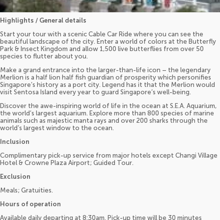
Highlights / General details
Start your tour with a scenic Cable Car Ride where you can see the
beautiful landscape of the city. Enter a world of colors at the Butterfly
Park & Insect Kingdom and allow 1,500 live butterflies from over 50
species to flutter about you.
Make a grand entrance into the larger-than-life icon – the legendary
Merlion is a half lion half fish guardian of prosperity which personifies
Singapore’s history as a port city. Legend has it that the Merlion would
visit Sentosa Island every year to guard Singapore’s well-being.
Discover the awe-inspiring world of life in the ocean at S.E.A. Aquarium,
the world’s largest aquarium. Explore more than 800 species of marine
animals such as majestic manta rays and over 200 sharks through the
world’s largest window to the ocean.
Inclusion
Complimentary pick-up service from major hotels except Changi Village
Hotel & Crowne Plaza Airport; Guided Tour.
Exclusion
Meals; Gratuities.
Hours of operation
Available daily departing at 8:30am. Pick-up time will be 30 minutes