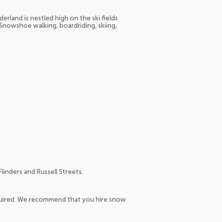
erland is nestled high on the ski fields
 Snowshoe walking, boardriding, skiing,
linders and Russell Streets.
equired. We recommend that you hire snow