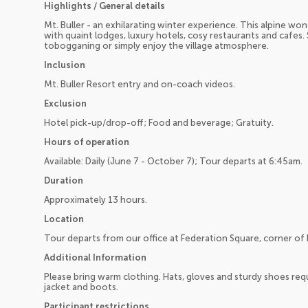
Highlights / General details
Mt. Buller - an exhilarating winter experience. This alpine wond
with quaint lodges, luxury hotels, cosy restaurants and cafes.
tobogganing or simply enjoy the village atmosphere.
Inclusion
Mt. Buller Resort entry and on-coach videos.
Exclusion
Hotel pick-up/drop-off; Food and beverage; Gratuity.
Hours of operation
Available: Daily (June 7 - October 7); Tour departs at 6:45am.
Duration
Approximately 13 hours.
Location
Tour departs from our office at Federation Square, corner of F
Additional Information
Please bring warm clothing. Hats, gloves and sturdy shoes r
jacket and boots.
Participant restrictions