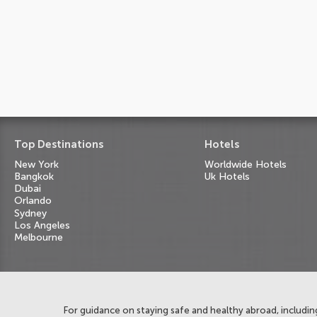
Top Destinations
Hotels
New York
Worldwide Hotels
Bangkok
Uk Hotels
Dubai
Orlando
Sydney
Los Angeles
Melbourne
For guidance on staying safe and healthy abroad, including