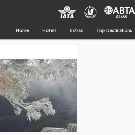
Home
Hotels
Extras
Top Destinations