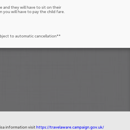
e and they will have to sit on their
n you will have to pay the child fare.
ubject to automatic cancellation**
isa information visit
https://travelaware.campaign.gov.uk/