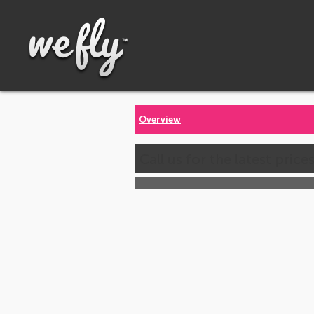
Overview
Call us for the latest price