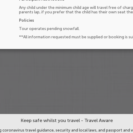
Any child under the minimum child age will travel free of charg
parents lap, if you prefer that the child has their own seat the
Policies
Tour operates pending snowfall.
**All information requested must be supplied or booking is s
Keep safe whilst you travel - Travel Aware
 coronavirus travel guidance, security and local laws, and passport and v