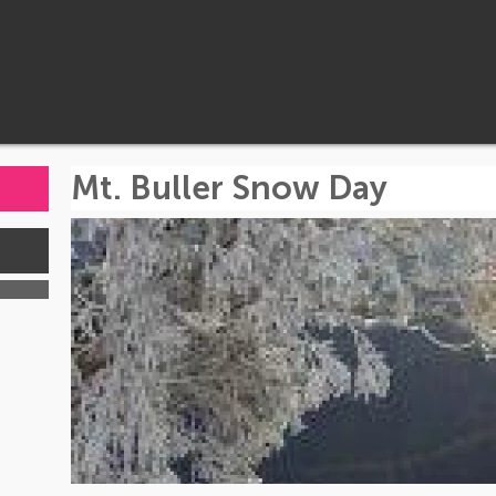
Mt. Buller Snow Day
s