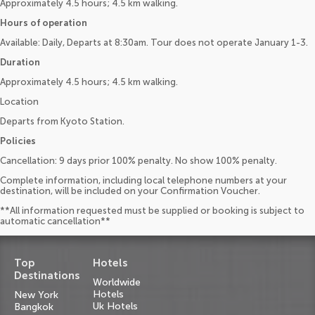
Approximately 4.5 hours; 4.5 km walking.
Hours of operation
Available: Daily, Departs at 8:30am. Tour does not operate January 1-3.
Duration
Approximately 4.5 hours; 4.5 km walking.
Location
Departs from Kyoto Station.
Policies
Cancellation: 9 days prior 100% penalty. No show 100% penalty.
Complete information, including local telephone numbers at your
destination, will be included on your Confirmation Voucher.
**All information requested must be supplied or booking is subject to
automatic cancellation**
Top
Hotels
Destinations
Worldwide
Hotels
New York
Uk Hotels
Bangkok