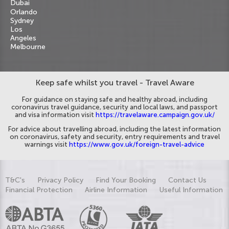
Dubai
Orlando
Sydney
Los
Angeles
Melbourne
Keep safe whilst you travel - Travel Aware
For guidance on staying safe and healthy abroad, including
coronavirus travel guidance, security and local laws, and passport
and visa information visit
https://travelaware.campaign.gov.uk/
For advice about travelling abroad, including the latest information
on coronavirus, safety and security, entry requirements and travel
warnings visit
https://www.gov.uk/foreign-travel-advice
T&C's
Privacy Policy
Find Your Booking
Contact Us
Financial Protection
Airline Information
Useful Information