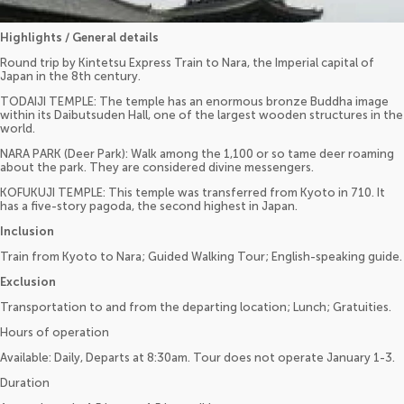
Highlights / General details
Round trip by Kintetsu Express Train to Nara, the Imperial capital of
Japan in the 8th century.
TODAIJI TEMPLE: The temple has an enormous bronze Buddha image
within its Daibutsuden Hall, one of the largest wooden structures in the
world.
NARA PARK (Deer Park): Walk among the 1,100 or so tame deer roaming
about the park. They are considered divine messengers.
KOFUKUJI TEMPLE: This temple was transferred from Kyoto in 710. It
has a five-story pagoda, the second highest in Japan.
Inclusion
Train from Kyoto to Nara; Guided Walking Tour; English-speaking guide.
Exclusion
Transportation to and from the departing location; Lunch; Gratuities.
Hours of operation
Available: Daily, Departs at 8:30am. Tour does not operate January 1-3.
Duration