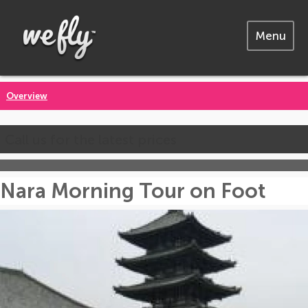
Menu
Overview
Call us for the latest prices
Nara Morning Tour on Foot