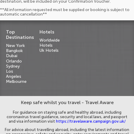
destination, will be included on your Confirmation Voucher.
**All information requested must be supplied or booking is subject to
automatic cancellation**
Top
Hotels
Destinations
Worldwide
Hotels
New York
Uk Hotels
Bangkok
Dubai
Orlando
Sydney
Los
Angeles
Melbourne
Keep safe whilst you travel - Travel Aware
For guidance on staying safe and healthy abroad, including
coronavirus travel guidance, security and local laws, and passport
and visa information visit
https://travelaware.campaign.gov.uk/
For advice about travelling abroad, including the latest information