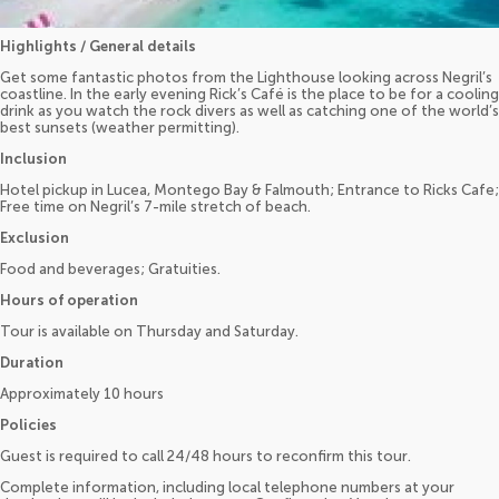
Highlights / General details
Get some fantastic photos from the Lighthouse looking across Negril’s
coastline. In the early evening Rick’s Café is the place to be for a cooling
drink as you watch the rock divers as well as catching one of the world’s
best sunsets (weather permitting).
Inclusion
Hotel pickup in Lucea, Montego Bay & Falmouth; Entrance to Ricks Cafe;
Free time on Negril’s 7-mile stretch of beach.
Exclusion
Food and beverages; Gratuities.
Hours of operation
Tour is available on Thursday and Saturday.
Duration
Approximately 10 hours
Policies
Guest is required to call 24/48 hours to reconfirm this tour.
Complete information, including local telephone numbers at your