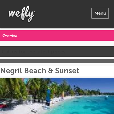
Menu
Overview
Call us for the latest prices
Negril Beach & Sunset