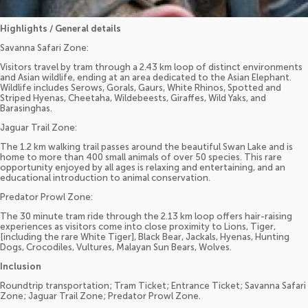
Highlights / General details
Savanna Safari Zone:
Visitors travel by tram through a 2.43 km loop of distinct environments
and Asian wildlife, ending at an area dedicated to the Asian Elephant.
Wildlife includes Serows, Gorals, Gaurs, White Rhinos, Spotted and
Striped Hyenas, Cheetaha, Wildebeests, Giraffes, Wild Yaks, and
Barasinghas.
Jaguar Trail Zone:
The 1.2 km walking trail passes around the beautiful Swan Lake and is
home to more than 400 small animals of over 50 species. This rare
opportunity enjoyed by all ages is relaxing and entertaining, and an
educational introduction to animal conservation.
Predator Prowl Zone:
The 30 minute tram ride through the 2.13 km loop offers hair-raising
experiences as visitors come into close proximity to Lions, Tiger,
[including the rare White Tiger], Black Bear, Jackals, Hyenas, Hunting
Dogs, Crocodiles, Vultures, Malayan Sun Bears, Wolves.
Inclusion
Roundtrip transportation; Tram Ticket; Entrance Ticket; Savanna Safari
Zone; Jaguar Trail Zone; Predator Prowl Zone.