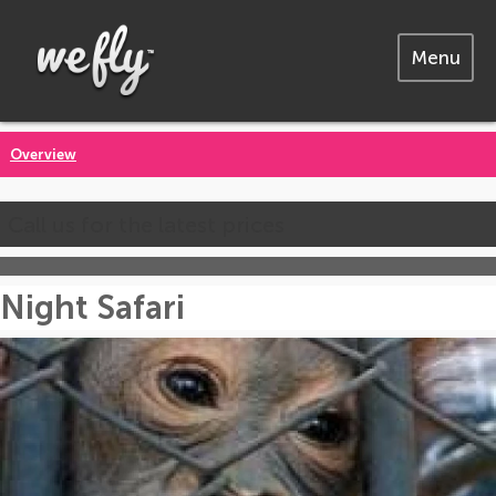
Menu
Overview
Call us for the latest prices
Night Safari