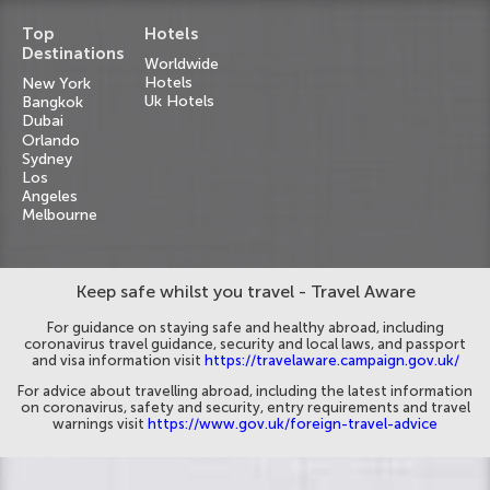
Top
Hotels
Destinations
Worldwide
Hotels
New York
Uk Hotels
Bangkok
Dubai
Orlando
Sydney
Los
Angeles
Melbourne
Keep safe whilst you travel - Travel Aware
For guidance on staying safe and healthy abroad, including
coronavirus travel guidance, security and local laws, and passport
and visa information visit
https://travelaware.campaign.gov.uk/
For advice about travelling abroad, including the latest information
on coronavirus, safety and security, entry requirements and travel
warnings visit
https://www.gov.uk/foreign-travel-advice