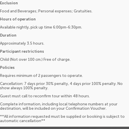
Exclusion
Food and Beverages; Personal expenses; Gratuities.
Hours of operation
Available nightly, pick up time 6:00pm-6:30pm.
Duration
Approximately 3.5 hours.
Participant restrictions
Child (Not over 100 cm.) Free of charge.
Policies
Requires minimum of 2 passengers to operate.
Cancellation: 7 days prior 30% penalty, 4 days prior 100% penalty. No
show always 100% penalty.
Guest must call to reconfirm tour within 48 hours.
Complete information, including local telephone numbers at your
destination, will be included on your Confirmation Voucher.
**All information requested must be supplied or booking is subject to
automatic cancellation**