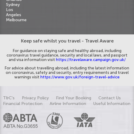
Sydney
Los
Angeles
Melbourne
Keep safe whilst you travel - Travel Aware
For guidance on staying safe and healthy abroad, including
coronavirus travel guidance, security and local laws, and passport
and visa information visit
https://travelaware.campaign.gov.uk/
For advice about travelling abroad, including the latest information
on coronavirus, safety and security, entry requirements and travel
warnings visit
https://www.gov.uk/foreign-travel-advice
T&C's
Privacy Policy
Find Your Booking
Contact Us
Financial Protection
Airline Information
Useful Information