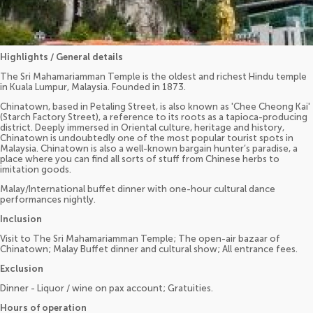
Highlights / General details
The Sri Mahamariamman Temple is the oldest and richest Hindu temple
in Kuala Lumpur, Malaysia. Founded in 1873.
Chinatown, based in Petaling Street, is also known as 'Chee Cheong Kai'
(Starch Factory Street), a reference to its roots as a tapioca-producing
district. Deeply immersed in Oriental culture, heritage and history,
Chinatown is undoubtedly one of the most popular tourist spots in
Malaysia. Chinatown is also a well-known bargain hunter’s paradise, a
place where you can find all sorts of stuff from Chinese herbs to
imitation goods.
Malay/International buffet dinner with one-hour cultural dance
performances nightly.
Inclusion
Visit to The Sri Mahamariamman Temple; The open-air bazaar of
Chinatown; Malay Buffet dinner and cultural show; All entrance fees.
Exclusion
Dinner - Liquor / wine on pax account; Gratuities.
Hours of operation