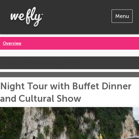
Menu
Overview
Call us for the latest prices
Night Tour with Buffet Dinner
and Cultural Show