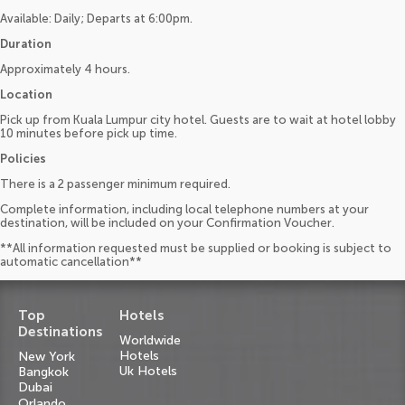
Available: Daily; Departs at 6:00pm.
Duration
Approximately 4 hours.
Location
Pick up from Kuala Lumpur city hotel. Guests are to wait at hotel lobby
10 minutes before pick up time.
Policies
There is a 2 passenger minimum required.
Complete information, including local telephone numbers at your
destination, will be included on your Confirmation Voucher.
**All information requested must be supplied or booking is subject to
automatic cancellation**
Top
Hotels
Destinations
Worldwide
Hotels
New York
Uk Hotels
Bangkok
Dubai
Orlando