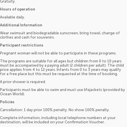
Gratuity.
Hours of operation
Available daily.
Additional Information
Wear swimsuit and biodegradable sunscreen, bring towel, change of
clothes and cash for souvenirs.
Participant restrictions
Pregnant woman will not be able to participate in these programs.
The programs are suitable for all ages but children from 0 to 10 years
must be accompanied by a paying adult (2 children per adult). The child
price applies from 4 to 12 years. Infants from 0 to 3 years may qualify
for a free place but this must be requested at the time of booking.
A prior shower is required.
Participants must be able to swim and must use lifejackets (provided by
Ocean World).
Policies
Cancellation: 1 day prior 100% penalty. No show 100% penalty.
Complete information, including local telephone numbers at your
destination, will be included on your Confirmation Voucher.