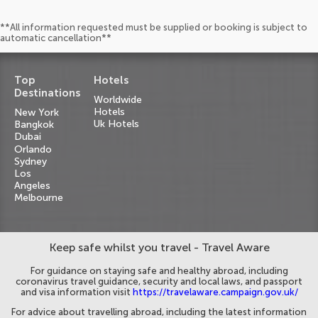
**All information requested must be supplied or booking is subject to
automatic cancellation**
Top
Hotels
Destinations
Worldwide
Hotels
New York
Uk Hotels
Bangkok
Dubai
Orlando
Sydney
Los
Angeles
Melbourne
Keep safe whilst you travel - Travel Aware
For guidance on staying safe and healthy abroad, including
coronavirus travel guidance, security and local laws, and passport
and visa information visit
https://travelaware.campaign.gov.uk/
For advice about travelling abroad, including the latest information