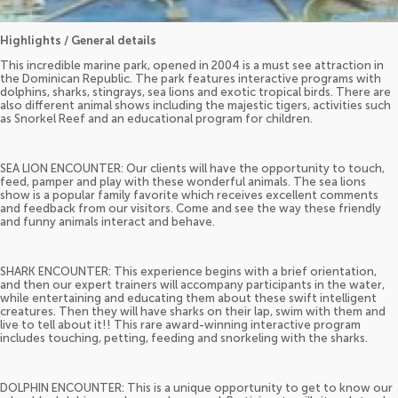
Highlights / General details
This incredible marine park, opened in 2004 is a must see attraction in
the Dominican Republic. The park features interactive programs with
dolphins, sharks, stingrays, sea lions and exotic tropical birds. There are
also different animal shows including the majestic tigers, activities such
as Snorkel Reef and an educational program for children.
SEA LION ENCOUNTER: Our clients will have the opportunity to touch,
feed, pamper and play with these wonderful animals. The sea lions
show is a popular family favorite which receives excellent comments
and feedback from our visitors. Come and see the way these friendly
and funny animals interact and behave.
SHARK ENCOUNTER: This experience begins with a brief orientation,
and then our expert trainers will accompany participants in the water,
while entertaining and educating them about these swift intelligent
creatures. Then they will have sharks on their lap, swim with them and
live to tell about it!! This rare award-winning interactive program
includes touching, petting, feeding and snorkeling with the sharks.
DOLPHIN ENCOUNTER: This is a unique opportunity to get to know our