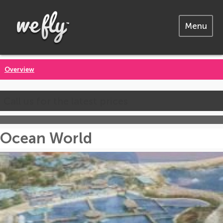
Menu
Overview
Call us for the latest prices
Ocean World