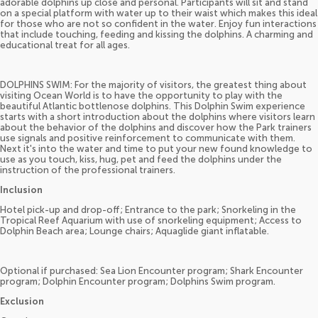
adorable dolphins up close and personal. Participants will sit and stand
on a special platform with water up to their waist which makes this ideal
for those who are not so confident in the water. Enjoy fun interactions
that include touching, feeding and kissing the dolphins. A charming and
educational treat for all ages.
DOLPHINS SWIM: For the majority of visitors, the greatest thing about
visiting Ocean World is to have the opportunity to play with the
beautiful Atlantic bottlenose dolphins. This Dolphin Swim experience
starts with a short introduction about the dolphins where visitors learn
about the behavior of the dolphins and discover how the Park trainers
use signals and positive reinforcement to communicate with them.
Next it's into the water and time to put your new found knowledge to
use as you touch, kiss, hug, pet and feed the dolphins under the
instruction of the professional trainers.
Inclusion
Hotel pick-up and drop-off; Entrance to the park; Snorkeling in the
Tropical Reef Aquarium with use of snorkeling equipment; Access to
Dolphin Beach area; Lounge chairs; Aquaglide giant inflatable.
Optional if purchased: Sea Lion Encounter program; Shark Encounter
program; Dolphin Encounter program; Dolphins Swim program.
Exclusion