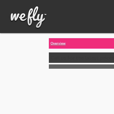
Overview
Call us for the latest price