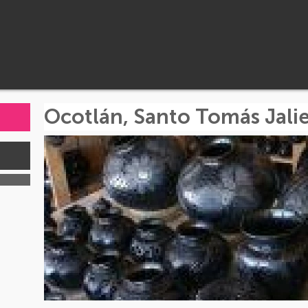
Ocotlán, Santo Tomás Jalie
s