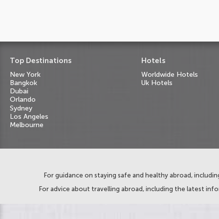
Top Destinations
Hotels
New York
Worldwide Hotels
Bangkok
Uk Hotels
Dubai
Orlando
Sydney
Los Angeles
Melbourne
For guidance on staying safe and healthy abroad, including
For advice about travelling abroad, including the latest inf