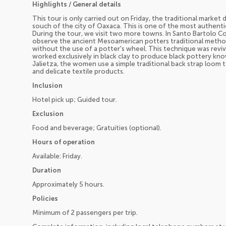
Highlights / General details
This tour is only carried out on Friday, the traditional market
souch of the city of Oaxaca. This is one of the most authenti
During the tour, we visit two more towns. In Santo Bartolo 
observe the ancient Mesoamerican potters traditional method
without the use of a potter's wheel. This technique was rev
worked exclusively in black clay to produce black pottery kn
Jalietza, the women use a simple traditional back strap loom 
and delicate textile products.
Inclusion
Hotel pick up; Guided tour.
Exclusion
Food and beverage; Gratuities (optional).
Hours of operation
Available: Friday.
Duration
Approximately 5 hours.
Policies
Minimum of 2 passengers per trip.