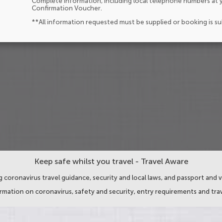
Complete information, including local telephone numbers at y
Confirmation Voucher.
**All information requested must be supplied or booking is s
Keep safe whilst you travel - Travel Aware
 coronavirus travel guidance, security and local laws, and passport and v
ormation on coronavirus, safety and security, entry requirements and trav