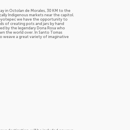
 day in Octolan de Morales, 30 KM to the
cally Indigenous markets near the capitol.
Coyotepec we have the opportunity to
s of creating pots and jars by hand
ived by the legendary Dona Rosa who
own the world over. In Santo Tomas
to weave a great variety of imaginative