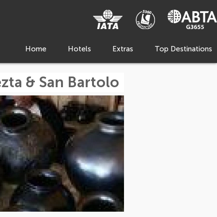
Home
Hotels
Extras
Top Destinations
zta & San Bartolo