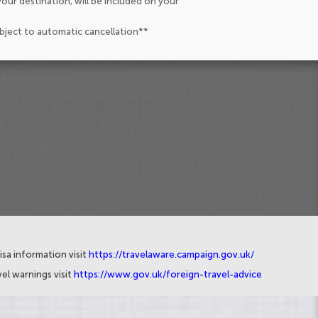
our destination, will be included on your
ubject to automatic cancellation**
isa information visit
https://travelaware.campaign.gov.uk/
el warnings visit
https://www.gov.uk/foreign-travel-advice