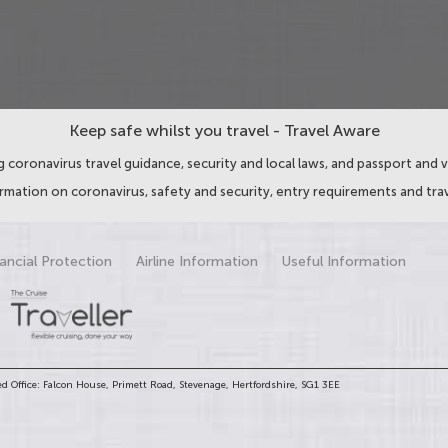
Keep safe whilst you travel - Travel Aware
 coronavirus travel guidance, security and local laws, and passport and v
ormation on coronavirus, safety and security, entry requirements and trav
ancial Protection
Airline Information
Useful Information
d Office: Falcon House, Primett Road, Stevenage, Hertfordshire, SG1 3EE