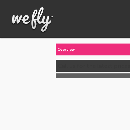
Overview
Call us for the latest price