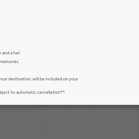
 and a hat.
 memories.
our destination, will be included on your
ubject to automatic cancellation**