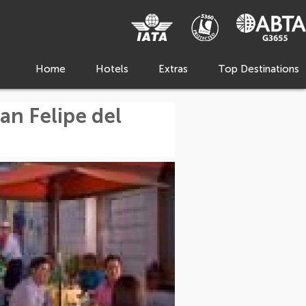
Home
Hotels
Extras
Top Destinations
an Felipe del