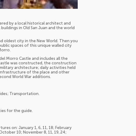
red by a local historical architect and
l buildings in Old San Juan and the world
ond oldest city in the New World. Then you
public spaces of this unique walled city
Morro.
del Morro Castle and includes all the
 castle was constructed, the construction
itary architecture; daily activities held
 infrastructure of the place and other
 Second World War additions.
ides; Transportation.
ies for the guide.
tures on: January 1, 6, 11, 18; February
 October 10; November 8, 11, 19, 24;