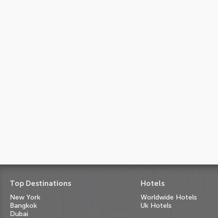
Top Destinations
Hotels
New York
Worldwide Hotels
Bangkok
Uk Hotels
Dubai