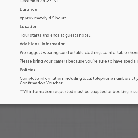
December 24-25, 31.
Duration
Approximately 4.5 hours.
Location
Tour starts and ends at guests hotel.
Additional Information
We suggest wearing comfortable clothing, comfortable shoes
Please bring your camera because you’re sure to have special
Policies
Complete information, including local telephone numbers at y
Confirmation Voucher.
**All information requested must be supplied or booking is s