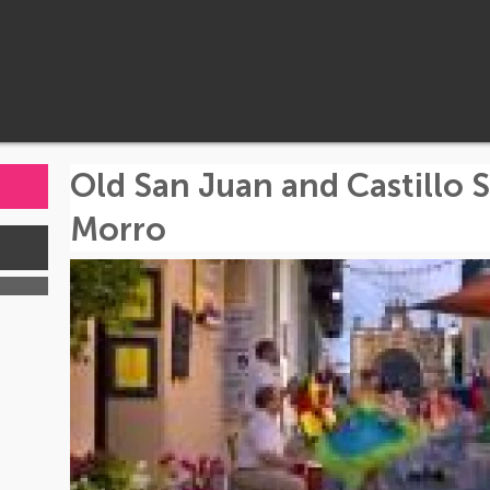
Old San Juan and Castillo S
Morro
s