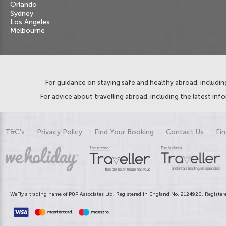
Orlando
Sydney
Los Angeles
Melbourne
For guidance on staying safe and healthy abroad, including
For advice about travelling abroad, including the latest inf
T&C's
Privacy Policy
Find Your Booking
Contact Us
Fin
WeFly a trading name of P&P Associates Ltd. Registered in England No. 2124920. Registere