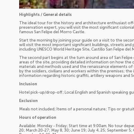
Highlights / General details
The ideal tour for the history and architecture enthusiast offe
preservation expert, you will visit the most significant colonia
famous San Felipe del Morro Castle.
Start the morning by joining your guide on a visit to the sec
will visit the most important significant buildings, streets and 
including UNESCO World Heritage Site, Castillo San Felipe del 
The second part begins at the turn around area of San Felipe 
areas of the site, providing detailed information on how the
materials and methods used and the renaissance elements of mil
by the soldiers, civilians and workers within the premises; the
information regarding historic graffiti, artillery weapons and
Inclusion
Hotel pick-up/drop-off; Local English and Spanish speaking gu
Exclusion
Meals not included; Items of a personal nature; Tips or gratuit
Hours of operation
Available: Monday - Friday; Start time at 9:00am. No tour depar
20; March 20-27; May 8, 30; June 19; July 4, 25; September 5;