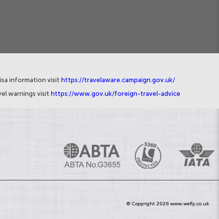
isa information visit
https://travelaware.campaign.gov.uk/
el warnings visit
https://www.gov.uk/foreign-travel-advice
© Copyright 2026 www.wefly.co.uk