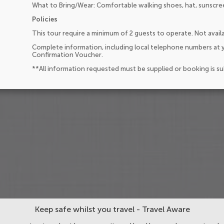
What to Bring/Wear: Comfortable walking shoes, hat, sunscre
Policies
This tour require a minimum of 2 guests to operate. Not availa
Complete information, including local telephone numbers at y
Confirmation Voucher.
**All information requested must be supplied or booking is s
Keep safe whilst you travel - Travel Aware