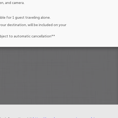
en, and camera.
ble for 1 guest traveling alone.
our destination, will be included on your
ubject to automatic cancellation**