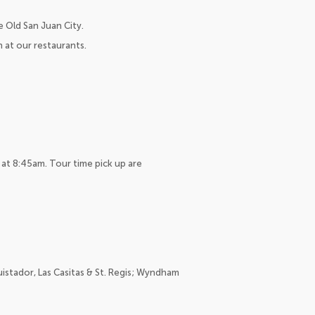
 Old San Juan City.
h at our restaurants.
 at 8:45am. Tour time pick up are
istador, Las Casitas & St. Regis; Wyndham