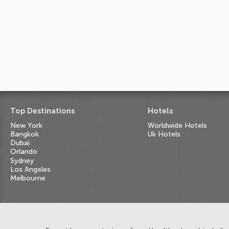
Top Destinations
Hotels
New York
Worldwide Hotels
Bangkok
Uk Hotels
Dubai
Orlando
Sydney
Los Angeles
Melbourne