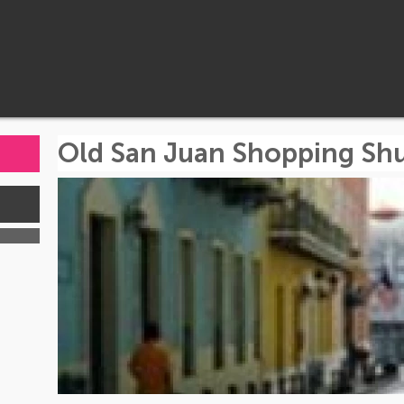
Old San Juan Shopping Shu
s