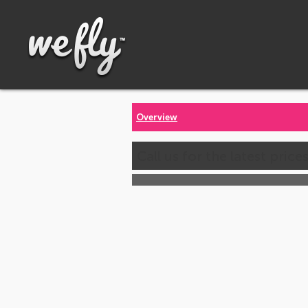
Overview
Call us for the latest price