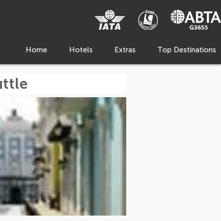
Home
Hotels
Extras
Top Destinations
ttle