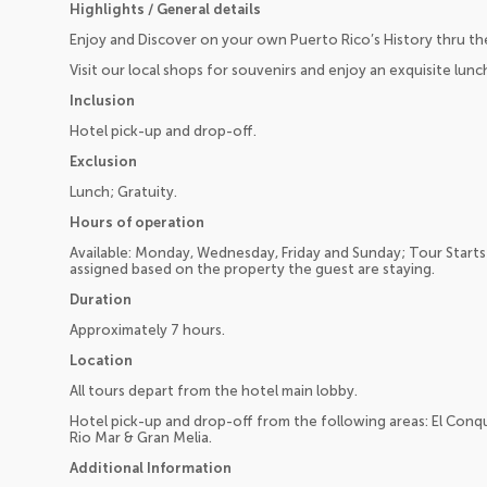
Highlights / General details
Enjoy and Discover on your own Puerto Rico’s History thru the
Visit our local shops for souvenirs and enjoy an exquisite lunc
Inclusion
Hotel pick-up and drop-off.
Exclusion
Lunch; Gratuity.
Hours of operation
Available: Monday, Wednesday, Friday and Sunday; Tour Starts
assigned based on the property the guest are staying.
Duration
Approximately 7 hours.
Location
All tours depart from the hotel main lobby.
Hotel pick-up and drop-off from the following areas: El Conqu
Rio Mar & Gran Melia.
Additional Information