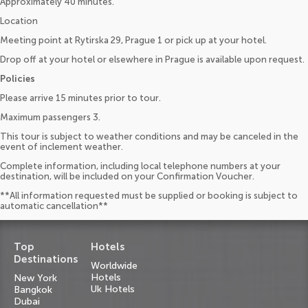
Approximately 40 minutes.
Location
Meeting point at Rytirska 29, Prague 1 or pick up at your hotel.
Drop off at your hotel or elsewhere in Prague is available upon request.
Policies
Please arrive 15 minutes prior to tour.
Maximum passengers 3.
This tour is subject to weather conditions and may be canceled in the
event of inclement weather.
Complete information, including local telephone numbers at your
destination, will be included on your Confirmation Voucher.
**All information requested must be supplied or booking is subject to
automatic cancellation**
Top
Hotels
Destinations
Worldwide
Hotels
New York
Uk Hotels
Bangkok
Dubai