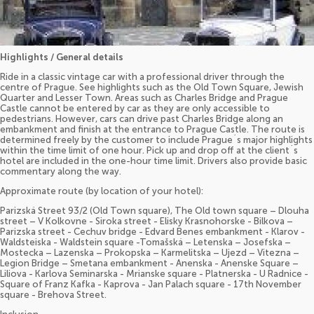
Highlights / General details
Ride in a classic vintage car with a professional driver through the
centre of Prague. See highlights such as the Old Town Square, Jewish
Quarter and Lesser Town. Areas such as Charles Bridge and Prague
Castle cannot be entered by car as they are only accessible to
pedestrians. However, cars can drive past Charles Bridge along an
embankment and finish at the entrance to Prague Castle. The route is
determined freely by the customer to include Prague´s major highlights
within the time limit of one hour. Pick up and drop off at the client´s
hotel are included in the one-hour time limit. Drivers also provide basic
commentary along the way.
Approximate route (by location of your hotel):
Parizská Street 93/2 (Old Town square), The Old town square – Dlouha
street – V Kolkovne - Siroka street - Elisky Krasnohorske - Bilkova –
Parizska street - Cechuv bridge - Edvard Benes embankment - Klarov -
Waldsteiska - Waldstein square -Tomašská – Letenska – Josefska –
Mostecka – Lazenska – Prokopska – Karmelitska – Ujezd – Vitezna –
Legion Bridge – Smetana embankment - Anenska - Anenske Square –
Liliova - Karlova Seminarska - Mrianske square - Platnerska - U Radnice -
Square of Franz Kafka - Kaprova - Jan Palach square - 17th November
square - Brehova Street.