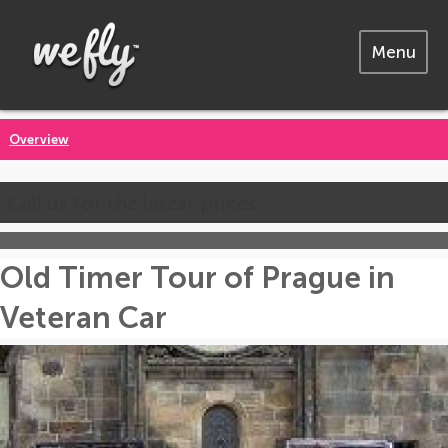
Menu
Overview
Call us for the latest prices
Old Timer Tour of Prague in
Veteran Car