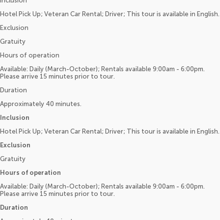
Inclusion
Hotel Pick Up; Veteran Car Rental; Driver; This tour is available in English.
Exclusion
Gratuity
Hours of operation
Available: Daily (March-October); Rentals available 9:00am - 6:00pm.
Please arrive 15 minutes prior to tour.
Duration
Approximately 40 minutes.
Inclusion
Hotel Pick Up; Veteran Car Rental; Driver; This tour is available in English.
Exclusion
Gratuity
Hours of operation
Available: Daily (March-October); Rentals available 9:00am - 6:00pm.
Please arrive 15 minutes prior to tour.
Duration