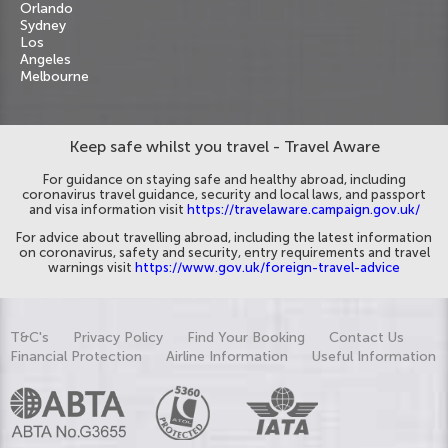
Orlando
Sydney
Los
Angeles
Melbourne
Keep safe whilst you travel - Travel Aware
For guidance on staying safe and healthy abroad, including
coronavirus travel guidance, security and local laws, and passport
and visa information visit
https://travelaware.campaign.gov.uk/
For advice about travelling abroad, including the latest information
on coronavirus, safety and security, entry requirements and travel
warnings visit
https://www.gov.uk/foreign-travel-advice
T&C's
Privacy Policy
Find Your Booking
Contact Us
Financial Protection
Airline Information
Useful Information