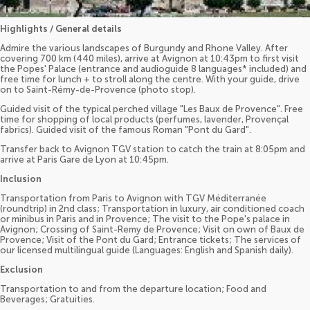
Highlights / General details
Admire the various landscapes of Burgundy and Rhone Valley. After
covering 700 km (440 miles), arrive at Avignon at 10:43pm to first visit
the Popes' Palace (entrance and audioguide 8 languages* included) and
free time for lunch + to stroll along the centre. With your guide, drive
on to Saint-Rémy-de-Provence (photo stop).
Guided visit of the typical perched village "Les Baux de Provence". Free
time for shopping of local products (perfumes, lavender, Provençal
fabrics). Guided visit of the famous Roman "Pont du Gard".
Transfer back to Avignon TGV station to catch the train at 8:05pm and
arrive at Paris Gare de Lyon at 10:45pm.
Inclusion
Transportation from Paris to Avignon with TGV Méditerranée
(roundtrip) in 2nd class; Transportation in luxury, air conditioned coach
or minibus in Paris and in Provence; The visit to the Pope's palace in
Avignon; Crossing of Saint-Remy de Provence; Visit on own of Baux de
Provence; Visit of the Pont du Gard; Entrance tickets; The services of
our licensed multilingual guide (Languages: English and Spanish daily).
Exclusion
Transportation to and from the departure location; Food and
Beverages; Gratuities.