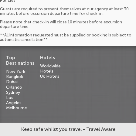
Policies
Guests are required to present themselves at our agency at least 30
minutes before excursion departure time for check-in.
Please note that check-in will close 10 minutes before excursion
departure time.
**All information requested must be supplied or booking is subject to
automatic cancellation**
Top
Hotels
Destinations
Worldwide
Hotels
New York
Uk Hotels
Bangkok
Dubai
Orlando
Sydney
Los
Angeles
Melbourne
Keep safe whilst you travel - Travel Aware