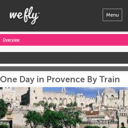
Menu
Overview
Call us for the latest prices
One Day in Provence By Train