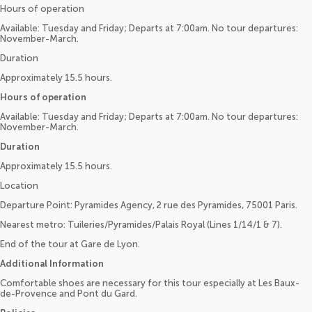
Hours of operation
Available: Tuesday and Friday; Departs at 7:00am. No tour departures:
November-March.
Duration
Approximately 15.5 hours.
Hours of operation
Available: Tuesday and Friday; Departs at 7:00am. No tour departures:
November-March.
Duration
Approximately 15.5 hours.
Location
Departure Point: Pyramides Agency, 2 rue des Pyramides, 75001 Paris.
Nearest metro: Tuileries/Pyramides/Palais Royal (Lines 1/14/1 & 7).
End of the tour at Gare de Lyon.
Additional Information
Comfortable shoes are necessary for this tour especially at Les Baux-
de-Provence and Pont du Gard.