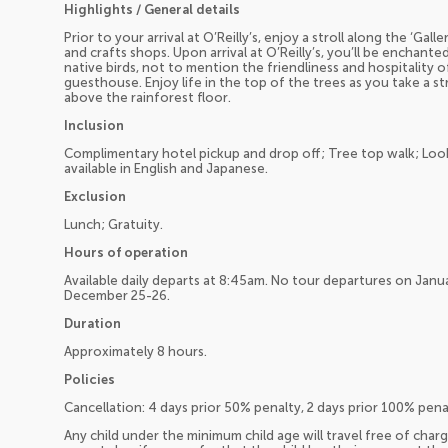
Highlights / General details
Prior to your arrival at O’Reilly’s, enjoy a stroll along the ‘Gal
and crafts shops. Upon arrival at O’Reilly’s, you’ll be enchante
native birds, not to mention the friendliness and hospitality
guesthouse. Enjoy life in the top of the trees as you take a s
above the rainforest floor.
Inclusion
Complimentary hotel pickup and drop off; Tree top walk; Lo
available in English and Japanese.
Exclusion
Lunch; Gratuity.
Hours of operation
Available daily departs at 8:45am. No tour departures on Januar
December 25-26.
Duration
Approximately 8 hours.
Policies
Cancellation: 4 days prior 50% penalty, 2 days prior 100% pen
Any child under the minimum child age will travel free of charg