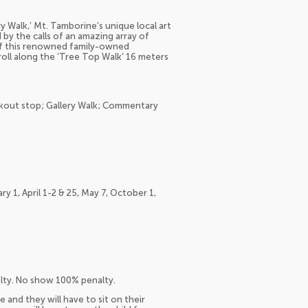
lery Walk,’ Mt. Tamborine’s unique local art
d by the calls of an amazing array of
 of this renowned family-owned
troll along the ‘Tree Top Walk’ 16 meters
okout stop; Gallery Walk; Commentary
y 1, April 1-2 & 25, May 7, October 1,
alty. No show 100% penalty.
e and they will have to sit on their