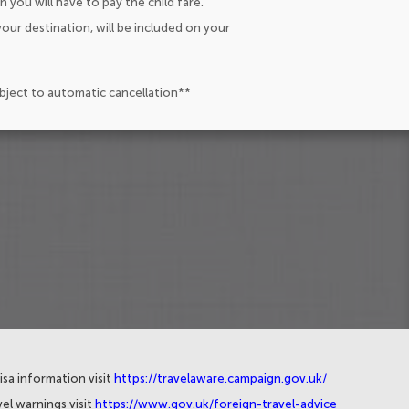
n you will have to pay the child fare.
our destination, will be included on your
ubject to automatic cancellation**
isa information visit
https://travelaware.campaign.gov.uk/
el warnings visit
https://www.gov.uk/foreign-travel-advice