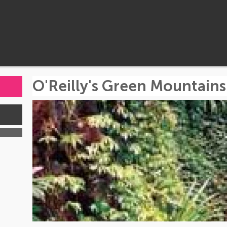
O'Reilly's Green Mountains
s