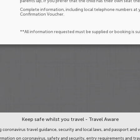
parents lap, if you prefer that the child has their own seat the
Complete information, including local telephone numbers at y
Confirmation Voucher.
**All information requested must be supplied or booking is s
Keep safe whilst you travel - Travel Aware
 coronavirus travel guidance, security and local laws, and passport and v
ormation on coronavirus, safety and security, entry requirements and trav