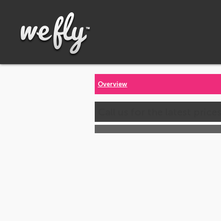
Overview
Call us for the latest price