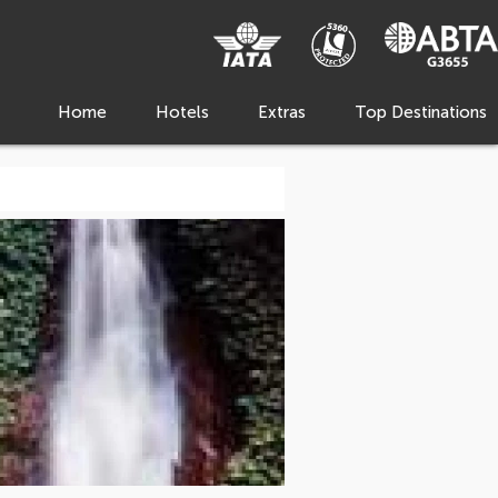
Home
Hotels
Extras
Top Destinations