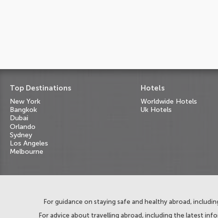
Top Destinations
Hotels
New York
Worldwide Hotels
Bangkok
Uk Hotels
Dubai
Orlando
Sydney
Los Angeles
Melbourne
For guidance on staying safe and healthy abroad, including
For advice about travelling abroad, including the latest inf