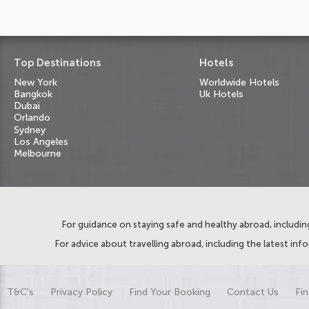
Top Destinations
Hotels
New York
Worldwide Hotels
Bangkok
Uk Hotels
Dubai
Orlando
Sydney
Los Angeles
Melbourne
For guidance on staying safe and healthy abroad, including
For advice about travelling abroad, including the latest inf
T&C's
Privacy Policy
Find Your Booking
Contact Us
Fin