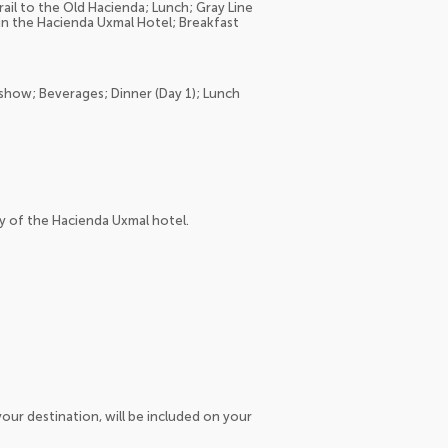
rail to the Old Hacienda; Lunch; Gray Line
m in the Hacienda Uxmal Hotel; Breakfast
 show; Beverages; Dinner (Day 1); Lunch
y of the Hacienda Uxmal hotel.
our destination, will be included on your