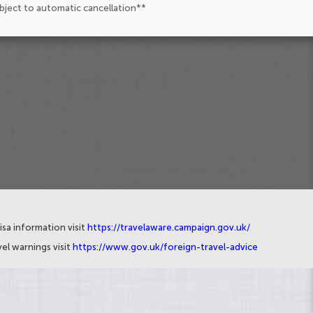
ubject to automatic cancellation**
isa information visit
https://travelaware.campaign.gov.uk/
el warnings visit
https://www.gov.uk/foreign-travel-advice