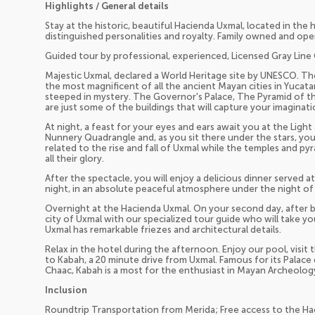
Highlights / General details
Stay at the historic, beautiful Hacienda Uxmal, located in the 
distinguished personalities and royalty. Family owned and ope
Guided tour by professional, experienced, Licensed Gray Line 
Majestic Uxmal, declared a World Heritage site by UNESCO. The
the most magnificent of all the ancient Mayan cities in Yucatan.
steeped in mystery. The Governor's Palace, The Pyramid of 
are just some of the buildings that will capture your imaginati
At night, a feast for your eyes and ears await you at the Lig
Nunnery Quadrangle and, as you sit there under the stars, you'
related to the rise and fall of Uxmal while the temples and pyr
all their glory.
After the spectacle, you will enjoy a delicious dinner served a
night, in an absolute peaceful atmosphere under the night of
Overnight at the Hacienda Uxmal. On your second day, after br
city of Uxmal with our specialized tour guide who will take yo
Uxmal has remarkable friezes and architectural details.
Relax in the hotel during the afternoon. Enjoy our pool, visit
to Kabah, a 20 minute drive from Uxmal. Famous for its Palace
Chaac, Kabah is a most for the enthusiast in Mayan Archeolog
Inclusion
Roundtrip Transportation from Merida; Free access to the Hac