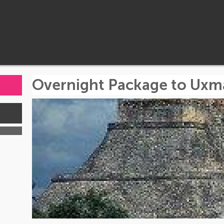
Overnight Package to Uxm
s