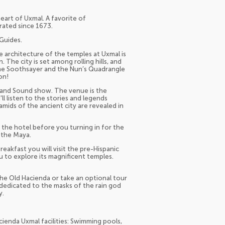
heart of Uxmal. A favorite of
rated since 1673.
Guides.
 architecture of the temples at Uxmal is
 The city is set among rolling hills, and
the Soothsayer and the Nun’s Quadrangle
on!
ht and Sound show. The venue is the
ll listen to the stories and legends
amids of the ancient city are revealed in
t the hotel before you turning in for the
 the Maya.
eakfast you will visit the pre-Hispanic
u to explore its magnificent temples.
 the Old Hacienda or take an optional tour
 dedicated to the masks of the rain god
y.
ienda Uxmal facilities: Swimming pools,