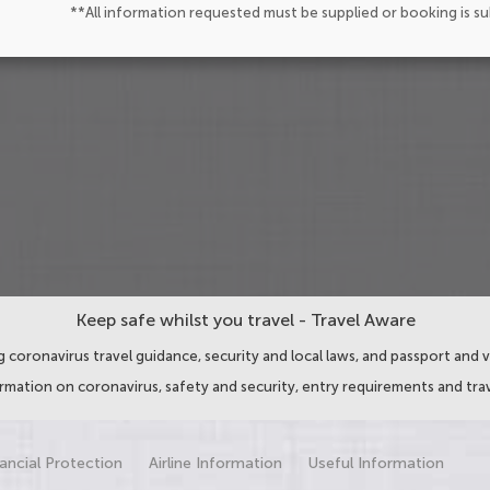
**All information requested must be supplied or booking is s
Keep safe whilst you travel - Travel Aware
 coronavirus travel guidance, security and local laws, and passport and v
ormation on coronavirus, safety and security, entry requirements and trav
ancial Protection
Airline Information
Useful Information