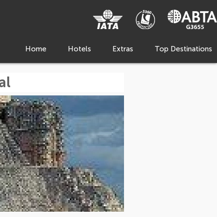
Home
Hotels
Extras
Top Destinations
al