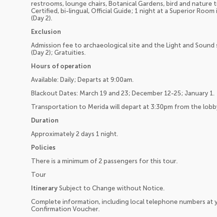
restrooms, lounge chairs, Botanical Gardens, bird and nature t
Certified, bi-lingual, Official Guide; 1 night at a Superior Roo
(Day 2).
Exclusion
Admission fee to archaeological site and the Light and Sound
(Day 2); Gratuities.
Hours of operation
Available: Daily; Departs at 9:00am.
Blackout Dates: March 19 and 23; December 12-25; January 1.
Transportation to Merida will depart at 3:30pm from the lobb
Duration
Approximately 2 days 1 night.
Policies
There is a minimum of 2 passengers for this tour.
Tour
Itinerary
Subject to Change without Notice.
Complete information, including local telephone numbers at y
Confirmation Voucher.