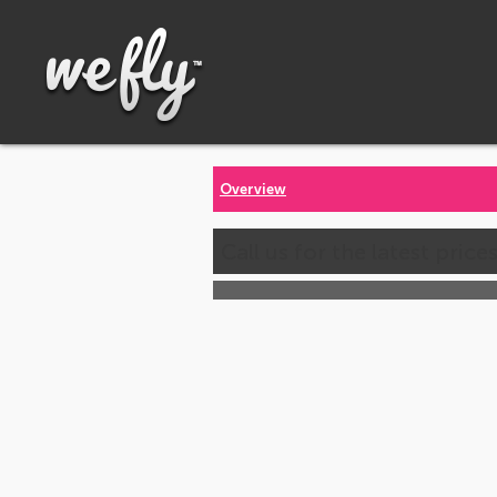
Overview
Call us for the latest price