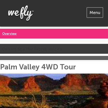
Menu
Overview
Call us for the latest prices
Palm Valley 4WD Tour