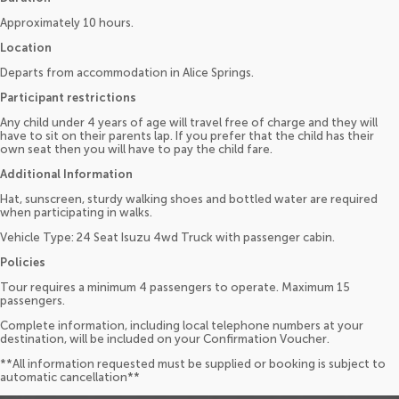
Approximately 10 hours.
Location
Departs from accommodation in Alice Springs.
Participant restrictions
Any child under 4 years of age will travel free of charge and they will
have to sit on their parents lap. If you prefer that the child has their
own seat then you will have to pay the child fare.
Additional Information
Hat, sunscreen, sturdy walking shoes and bottled water are required
when participating in walks.
Vehicle Type: 24 Seat Isuzu 4wd Truck with passenger cabin.
Policies
Tour requires a minimum 4 passengers to operate. Maximum 15
passengers.
Complete information, including local telephone numbers at your
destination, will be included on your Confirmation Voucher.
**All information requested must be supplied or booking is subject to
automatic cancellation**