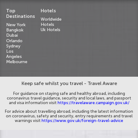
Top
Hotels
Destinations
Worldwide
Hotels
New York
Uk Hotels
Bangkok
Dubai
Orlando
Sydney
Los
Angeles
Melbourne
Keep safe whilst you travel - Travel Aware
For guidance on staying safe and healthy abroad, including
coronavirus travel guidance, security and local laws, and passport
and visa information visit
https://travelaware.campaign.gov.uk/
For advice about travelling abroad, including the latest information
on coronavirus, safety and security, entry requirements and travel
warnings visit
https://www.gov.uk/foreign-travel-advice