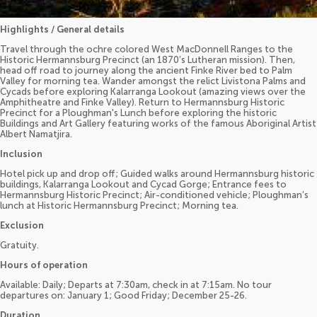
Highlights / General details
Travel through the ochre colored West MacDonnell Ranges to the
Historic Hermannsburg Precinct (an 1870’s Lutheran mission). Then,
head off road to journey along the ancient Finke River bed to Palm
Valley for morning tea. Wander amongst the relict Livistona Palms and
Cycads before exploring Kalarranga Lookout (amazing views over the
Amphitheatre and Finke Valley). Return to Hermannsburg Historic
Precinct for a Ploughman's Lunch before exploring the historic
Buildings and Art Gallery featuring works of the famous Aboriginal Artist
Albert Namatjira.
Inclusion
Hotel pick up and drop off; Guided walks around Hermannsburg historic
buildings, Kalarranga Lookout and Cycad Gorge; Entrance fees to
Hermannsburg Historic Precinct; Air-conditioned vehicle; Ploughman’s
lunch at Historic Hermannsburg Precinct; Morning tea.
Exclusion
Gratuity.
Hours of operation
Available: Daily; Departs at 7:30am, check in at 7:15am. No tour
departures on: January 1; Good Friday; December 25-26.
Duration