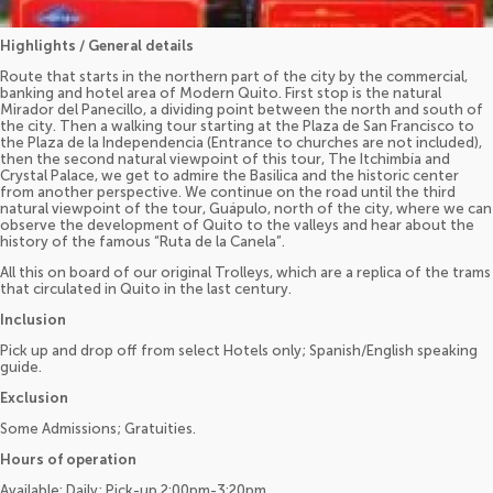
Highlights / General details
Route that starts in the northern part of the city by the commercial,
banking and hotel area of Modern Quito. First stop is the natural
Mirador del Panecillo, a dividing point between the north and south of
the city. Then a walking tour starting at the Plaza de San Francisco to
the Plaza de la Independencia (Entrance to churches are not included),
then the second natural viewpoint of this tour, The Itchimbía and
Crystal Palace, we get to admire the Basilica and the historic center
from another perspective. We continue on the road until the third
natural viewpoint of the tour, Guápulo, north of the city, where we can
observe the development of Quito to the valleys and hear about the
history of the famous “Ruta de la Canela”.
All this on board of our original Trolleys, which are a replica of the trams
that circulated in Quito in the last century.
Inclusion
Pick up and drop off from select Hotels only; Spanish/English speaking
guide.
Exclusion
Some Admissions; Gratuities.
Hours of operation
Available: Daily; Pick-up 2:00pm-3:20pm.