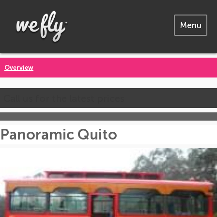
Menu
Overview
Call us for the latest prices
Panoramic Quito