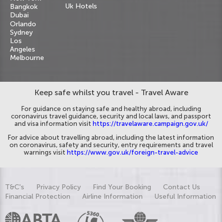
Uk Hotels
Bangkok
Dubai
Orlando
Sydney
Los
Angeles
Melbourne
Keep safe whilst you travel - Travel Aware
For guidance on staying safe and healthy abroad, including
coronavirus travel guidance, security and local laws, and passport
and visa information visit
https://travelaware.campaign.gov.uk/
For advice about travelling abroad, including the latest information
on coronavirus, safety and security, entry requirements and travel
warnings visit
https://www.gov.uk/foreign-travel-advice
T&C's
Privacy Policy
Find Your Booking
Contact Us
Financial Protection
Airline Information
Useful Information