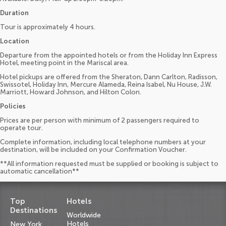
Duration
Tour is approximately 4 hours.
Location
Departure from the appointed hotels or from the Holiday Inn Express
Hotel, meeting point in the Mariscal area.
Hotel pickups are offered from the Sheraton, Dann Carlton, Radisson,
Swissotel, Holiday Inn, Mercure Alameda, Reina Isabel, Nu House, J.W.
Marriott, Howard Johnson, and Hilton Colon.
Policies
Prices are per person with minimum of 2 passengers required to
operate tour.
Complete information, including local telephone numbers at your
destination, will be included on your Confirmation Voucher.
**All information requested must be supplied or booking is subject to
automatic cancellation**
Top
Hotels
Destinations
Worldwide
Hotels
New York