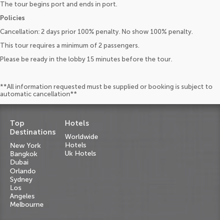
The tour begins port and ends in port.
Policies
Cancellation: 2 days prior 100% penalty. No show 100% penalty.
This tour requires a minimum of 2 passengers.
Please be ready in the lobby 15 minutes before the tour.
**All information requested must be supplied or booking is subject to
automatic cancellation**
Top
Hotels
Destinations
Worldwide
Hotels
New York
Uk Hotels
Bangkok
Dubai
Orlando
Sydney
Los
Angeles
Melbourne