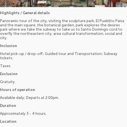
Highlights / General details
Panoramic tour of the city, visiting the sculpture park, El Pueblito Paisa
and the main square, the botanical garden, park explores the desires
park where we take the subway to take us to Santo Domingo cord to
overfly the northeastern city, area cultural transformation, social and
city.
Inclusion
Hotel pick-up / drop-off; Guided tour and Transportation; Subway
tickets;
Taxes.
Exclusion
Gratuity.
Hours of operation
Available daily; Departs at 2:00pm.
Duration
Approximately 3 - 4 hours.
Location