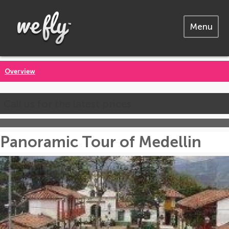
Menu
Overview
Call us for the latest prices
Panoramic Tour of Medellin