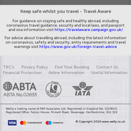
Keep safe whilst you travel - Travel Aware
For guidance on staying safe and healthy abroad, including
coronavirus travel guidance, security and local laws, and passport
and visa information visit
https://travelaware.campaign.gov.uk/
For advice about travelling abroad, including the latest information
on coronavirus, safety and security, entry requirements and travel
warnings visit
https://www.gov.uk/foreign-travel-advice
T&C's
Privacy Policy
Find Your Booking
Contact Us
Financial Protection
Airline Information
Useful Information
WeFly a trading name of P&P Associates Ltd. Registered in England No. 2124920.
Registered Office: Falcon House, Primett Road, Stevenage, Hertfordshire, SG1 3EE
© Copyright 2026 www.wefly.co.uk