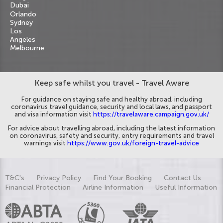
Dubai
Orlando
Sydney
Los
Angeles
Melbourne
Keep safe whilst you travel - Travel Aware
For guidance on staying safe and healthy abroad, including
coronavirus travel guidance, security and local laws, and passport
and visa information visit
https://travelaware.campaign.gov.uk/
For advice about travelling abroad, including the latest information
on coronavirus, safety and security, entry requirements and travel
warnings visit
https://www.gov.uk/foreign-travel-advice
T&C's
Privacy Policy
Find Your Booking
Contact Us
Financial Protection
Airline Information
Useful Information