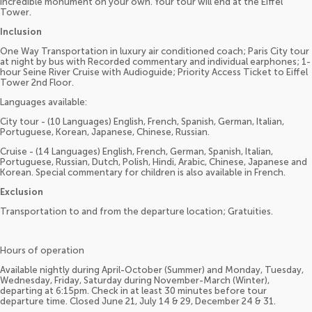
incredible monument on your own. Your tour will end at the Eiffel
Tower.
Inclusion
One Way Transportation in luxury air conditioned coach; Paris City tour
at night by bus with Recorded commentary and individual earphones; 1-
hour Seine River Cruise with Audioguide; Priority Access Ticket to Eiffel
Tower 2nd Floor.
Languages available:
City tour - (10 Languages) English, French, Spanish, German, Italian,
Portuguese, Korean, Japanese, Chinese, Russian.
Cruise - (14 Languages) English, French, German, Spanish, Italian,
Portuguese, Russian, Dutch, Polish, Hindi, Arabic, Chinese, Japanese and
Korean. Special commentary for children is also available in French.
Exclusion
Transportation to and from the departure location; Gratuities.
Hours of operation
Available nightly during April-October (Summer) and Monday, Tuesday,
Wednesday, Friday, Saturday during November-March (Winter),
departing at 6:15pm. Check in at least 30 minutes before tour
departure time. Closed June 21, July 14 & 29, December 24 & 31.