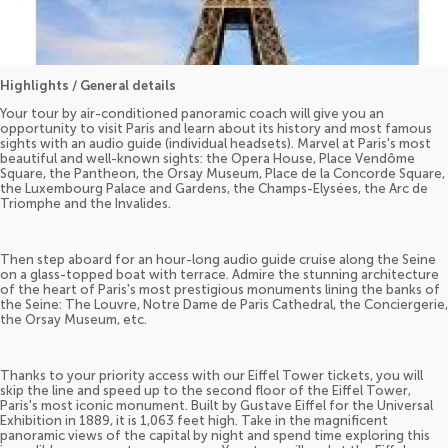
Highlights / General details
Your tour by air-conditioned panoramic coach will give you an
opportunity to visit Paris and learn about its history and most famous
sights with an audio guide (individual headsets). Marvel at Paris's most
beautiful and well-known sights: the Opera House, Place Vendôme
Square, the Pantheon, the Orsay Museum, Place de la Concorde Square,
the Luxembourg Palace and Gardens, the Champs-Elysées, the Arc de
Triomphe and the Invalides.
Then step aboard for an hour-long audio guide cruise along the Seine
on a glass-topped boat with terrace. Admire the stunning architecture
of the heart of Paris's most prestigious monuments lining the banks of
the Seine: The Louvre, Notre Dame de Paris Cathedral, the Conciergerie,
the Orsay Museum, etc.
Thanks to your priority access with our Eiffel Tower tickets, you will
skip the line and speed up to the second floor of the Eiffel Tower,
Paris's most iconic monument. Built by Gustave Eiffel for the Universal
Exhibition in 1889, it is 1,063 feet high. Take in the magnificent
panoramic views of the capital by night and spend time exploring this