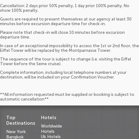
Cancellation: 2 days prior 50% penalty, 1 day prior 100% penalty. No
show 100% penalty.
Guests are required to present themselves at our agency at least 30
minutes before excursion departure time for check-in.
Please note that check-in will close 10 minutes before excursion
departure time.
In case of an exceptional impossibility to access the 1st or 2nd floor, the
Eiffel Tower will be replaced by the Montparnasse Tower.
The sequence of the tour is subject to change (i.e. visiting the Eiffel
Tower before the Seine cruise).
Complete information, including local telephone numbers at your
destination, will be included on your Confirmation Voucher.
**All information requested must be supplied or booking is subject to
automatic cancellation**
Top
Hotels
Destinations
Worldwide
Hotels
New York
Uk Hotels
Bangkok