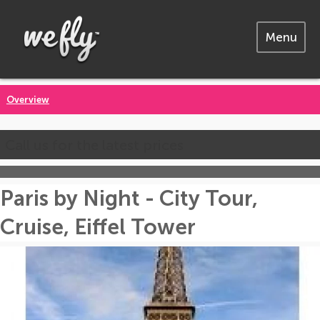
Menu
Overview
Call us for the latest prices
Paris by Night - City Tour,
Cruise, Eiffel Tower