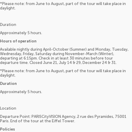
*Please note: from June to August, part of the tour will take place in
daylight.
Duration
Approximately 5 hours.
Hours of operation
Available nightly during April-October (Summer) and Monday, Tuesday,
Wednesday, Friday, Saturday during November-March (Winter),
departing at 6:15pm. Check in at least 30 minutes before tour
departure time. Closed June 21, July 14 & 29, December 24 & 31.
*Please note: from June to August, part of the tour will take place in
daylight.
Duration
Approximately 5 hours.
Location
Departure Point: PARISCityVISION Agency, 2 rue des Pyramides, 75001
Paris. End of the tour at the Eiffel Tower.
Policies