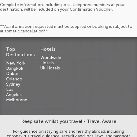
Complete information, including local telephone numbers at your
destination, will be included on your Confirmation Voucher.
**All information requested must be supplied or booking is subject to
automatic cancellation**
Top
Hotels
Destinations
Worldwide
Hotels
New York
Uk Hotels
Bangkok
Dubai
Orlando
Sydney
Los
Angeles
Melbourne
Keep safe whilst you travel - Travel Aware
For guidance on staying safe and healthy abroad, including
coronavirus travel guidance, security and local laws, and passport