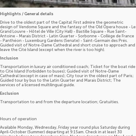
Highlights / General details
Drive to the oldest part of the Capital: First admire the geometric
design of Vendome Square and the fantasy of the Old Opera house - Le
Grand Louvre - Hôtel de Ville (City Hall) - Bastille Square - Rue Saint-
Antoine - Marais District - Latin Quarter - Sorbonne - Collège de France
- Panthéon - Luxemburg Gardens (Senate) - Saint-Germain des Prés.
Guided visit of Notre-Dame Cathedral and short cruise to approach and
leave the Cité Island (except when the river is too high).
Inclusion
Transportation in luxury air conditioned coach; Ticket for the boat ride
to Cité Island (forbidden to buses); Guided visit of Notre-Dame
Cathedral (except in case of mass); City tour in the oldest part of Paris;
Guided tour by bus to the Latin Quarter and Marais District; The
services of a licensed multilingual guide.
Exclusion
Transportation to and from the departure location; Gratuities.
Hours of operation
Available Monday, Wednesday, Friday year round plus Saturday during
April-October (Summer) departing at 9:15am. Check in at least 30