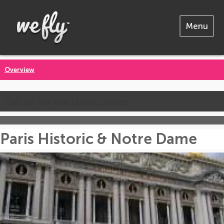
Menu
Overview
Call us for the latest prices
Paris Historic & Notre Dame