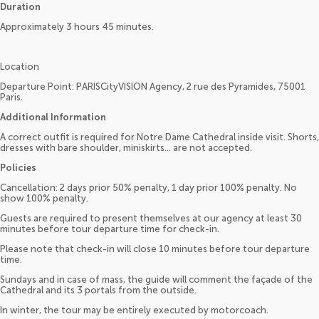
Duration
Approximately 3 hours 45 minutes.
Location
Departure Point: PARISCityVISION Agency, 2 rue des Pyramides, 75001
Paris.
Additional Information
A correct outfit is required for Notre Dame Cathedral inside visit. Shorts,
dresses with bare shoulder, miniskirts... are not accepted.
Policies
Cancellation: 2 days prior 50% penalty, 1 day prior 100% penalty. No
show 100% penalty.
Guests are required to present themselves at our agency at least 30
minutes before tour departure time for check-in.
Please note that check-in will close 10 minutes before tour departure
time.
Sundays and in case of mass, the guide will comment the façade of the
Cathedral and its 3 portals from the outside.
In winter, the tour may be entirely executed by motorcoach.