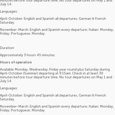
minutes before tour departure time. No tour departures on May 1 and
July 14.
Languages:
April-October: English and Spanish all departures; German & French
Saturday.
November-March: English and Spanish every departure; Italian: Monday,
Friday; Portuguese: Monday.
Duration
Approximately 3 hours 45 minutes.
Hours of operation
Available Monday, Wednesday, Friday year round plus Saturday during
April-October (Summer) departing at 9:15am. Check in at least 30
minutes before tour departure time. No tour departures on May 1 and
July 14.
Languages:
April-October: English and Spanish all departures; German & French
Saturday.
November-March: English and Spanish every departure; Italian: Monday,
Friday; Portuguese: Monday.