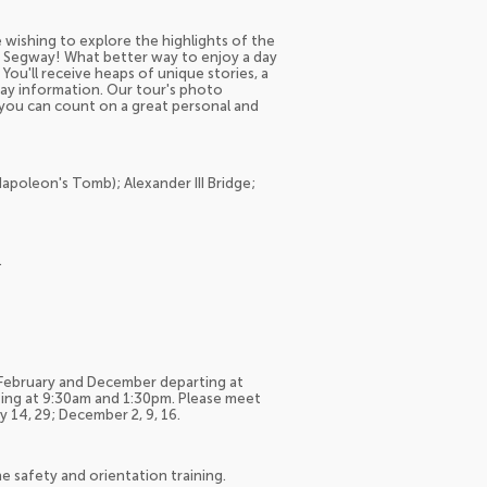
 wishing to explore the highlights of the
 by Segway! What better way to enjoy a day
 You'll receive heaps of unique stories, a
day information. Our tour's photo
 you can count on a great personal and
(Napoleon's Tomb); Alexander III Bridge;
.
-February and December departing at
ing at 9:30am and 1:30pm. Please meet
 14, 29; December 2, 9, 16.
he safety and orientation training.