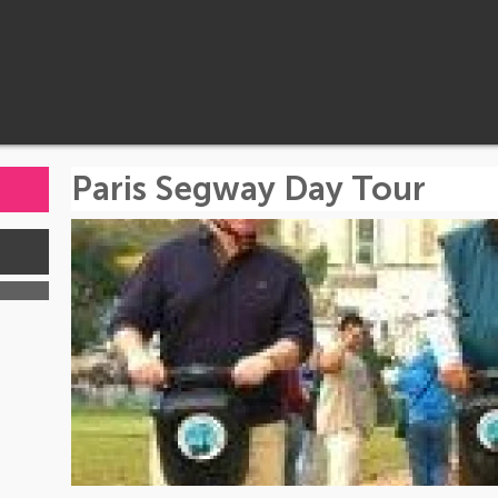
Paris Segway Day Tour
s