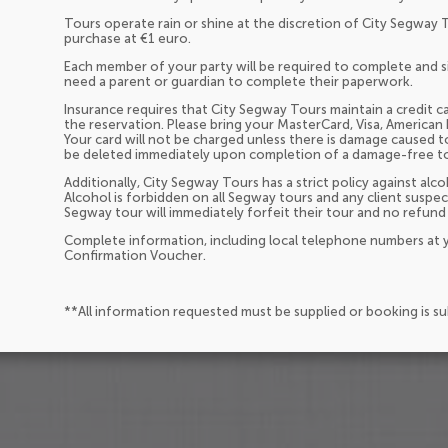
Tours operate rain or shine at the discretion of City Segway 
purchase at €1 euro.
Each member of your party will be required to complete and sign
need a parent or guardian to complete their paperwork.
Insurance requires that City Segway Tours maintain a credit ca
the reservation. Please bring your MasterCard, Visa, American 
Your card will not be charged unless there is damage caused t
be deleted immediately upon completion of a damage-free t
Additionally, City Segway Tours has a strict policy against a
Alcohol is forbidden on all Segway tours and any client suspec
Segway tour will immediately forfeit their tour and no refund 
Complete information, including local telephone numbers at y
Confirmation Voucher.
**All information requested must be supplied or booking is s