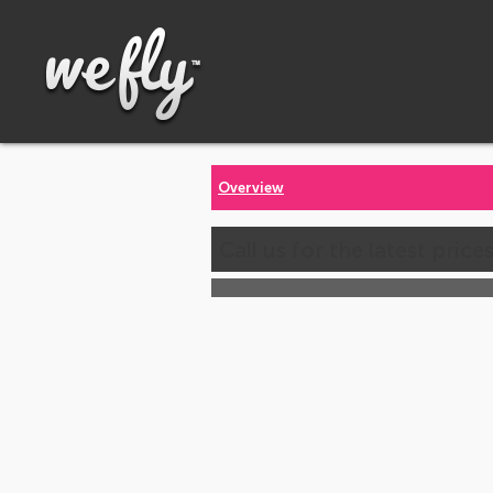
Overview
Call us for the latest price