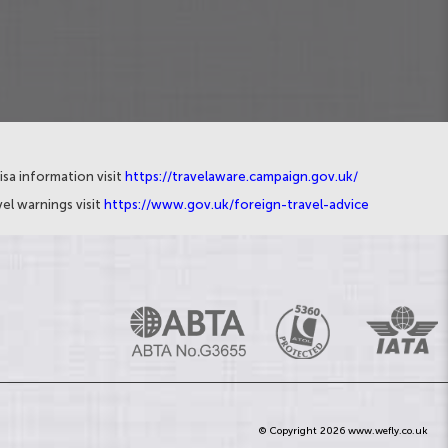
isa information visit
https://travelaware.campaign.gov.uk/
el warnings visit
https://www.gov.uk/foreign-travel-advice
© Copyright 2026 www.wefly.co.uk