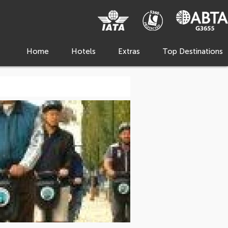
Home
Hotels
Extras
Top Destinations