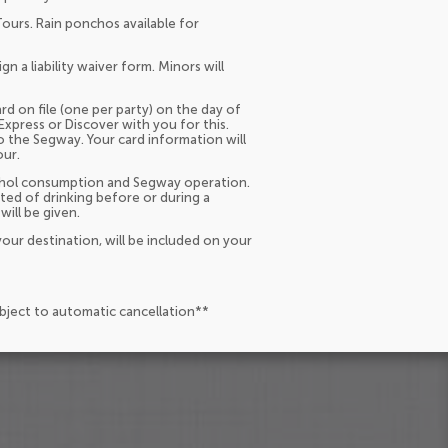
Tours. Rain ponchos available for
 a liability waiver form. Minors will
rd on file (one per party) on the day of
Express or Discover with you for this.
o the Segway. Your card information will
our.
lcohol consumption and Segway operation.
ted of drinking before or during a
will be given.
our destination, will be included on your
ubject to automatic cancellation**