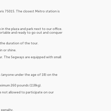
aris 75015. The closest Métro station is
in the plaza and park next to our office.
ortable and ready to go out and conquer
the duration of the tour.
n or shine.
ur. The Segways are equipped with small
ors (anyone under the age of 18) on the
aximum 260 pounds (118kg).
 not allowed to participate on our
 penalty.