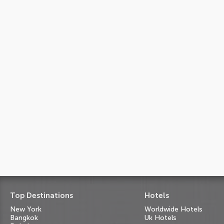
Top Destinations
Hotels
New York
Worldwide Hotels
Bangkok
Uk Hotels