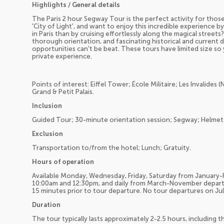
Highlights / General details
The Paris 2 hour Segway Tour is the perfect activity for those
'City of Light', and want to enjoy this incredible experience
in Paris than by cruising effortlessly along the magical streets?
thorough orientation, and fascinating historical and current 
opportunities can't be beat. These tours have limited size so
private experience.
Points of interest: Eiffel Tower; École Militaire; Les Invalides 
Grand & Petit Palais.
Inclusion
Guided Tour; 30-minute orientation session; Segway; Helmet
Exclusion
Transportation to/from the hotel; Lunch; Gratuity.
Hours of operation
Available Monday, Wednesday, Friday, Saturday from January
10:00am and 12:30pm, and daily from March-November depart
15 minutes prior to tour departure. No tour departures on July
Duration
The tour typically lasts approximately 2-2.5 hours, including t