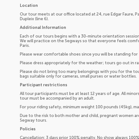
Location
Our tour meets at our office located at 24, rue Edgar Faure, P
Dupleix (line 6).
Additional Information
Each of our tours begins with a 30-minute orientation session 
We will practice on the Segways so that everyone feels comf
Paris.
Please wear comfortable shoes since you will be standing for 
Please dress appropriately for the weather; tours go out in rai
Please do not bring too many belongings with you for the to
bags suitable only for cameras, small purses or water bottles.
Participant restrictions
All tour participants must be at least 12 years of age. All min
tour must be accompanied by an adult.
For your riding safety, minimum weight 100 pounds (45kg), m
Due to the risk to both mother and child, pregnant women are
Segway tours.
Policies
Cancellation: 3 days prior 100% penalty. No show always 100%