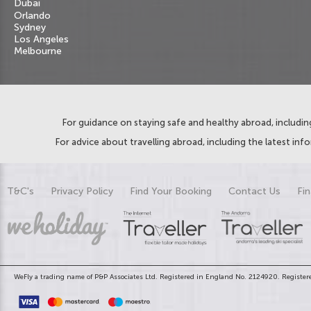
Dubai
Orlando
Sydney
Los Angeles
Melbourne
For guidance on staying safe and healthy abroad, including
For advice about travelling abroad, including the latest inf
T&C's
Privacy Policy
Find Your Booking
Contact Us
Fin
WeFly a trading name of P&P Associates Ltd. Registered in England No. 2124920. Registere