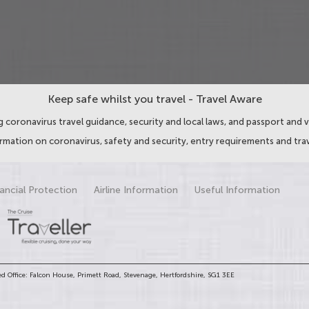
Keep safe whilst you travel - Travel Aware
 coronavirus travel guidance, security and local laws, and passport and v
ormation on coronavirus, safety and security, entry requirements and trav
ancial Protection
Airline Information
Useful Information
d Office: Falcon House, Primett Road, Stevenage, Hertfordshire, SG1 3EE