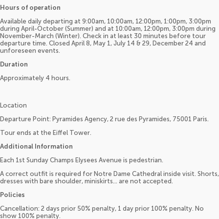
Hours of operation
Available daily departing at 9:00am, 10:00am, 12:00pm, 1:00pm, 3:00pm
during April-October (Summer) and at 10:00am, 12:00pm, 3:00pm during
November-March (Winter). Check in at least 30 minutes before tour
departure time. Closed April 8, May 1, July 14 & 29, December 24 and
unforeseen events.
Duration
Approximately 4 hours.
Location
Departure Point: Pyramides Agency, 2 rue des Pyramides, 75001 Paris.
Tour ends at the Eiffel Tower.
Additional Information
Each 1st Sunday Champs Elysees Avenue is pedestrian.
A correct outfit is required for Notre Dame Cathedral inside visit. Shorts,
dresses with bare shoulder, miniskirts... are not accepted.
Policies
Cancellation: 2 days prior 50% penalty, 1 day prior 100% penalty. No
show 100% penalty.