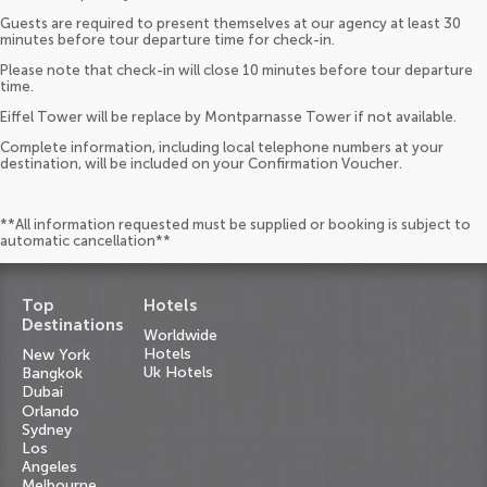
Guests are required to present themselves at our agency at least 30
minutes before tour departure time for check-in.
Please note that check-in will close 10 minutes before tour departure
time.
Eiffel Tower will be replace by Montparnasse Tower if not available.
Complete information, including local telephone numbers at your
destination, will be included on your Confirmation Voucher.
**All information requested must be supplied or booking is subject to
automatic cancellation**
Top
Hotels
Destinations
Worldwide
Hotels
New York
Uk Hotels
Bangkok
Dubai
Orlando
Sydney
Los
Angeles
Melbourne