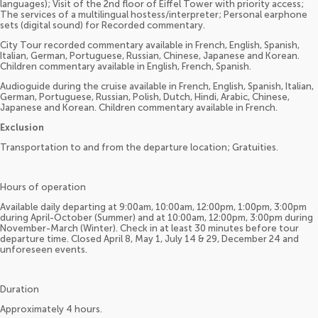
languages); Visit of the 2nd floor of Eiffel Tower with priority access;
The services of a multilingual hostess/interpreter; Personal earphone
sets (digital sound) for Recorded commentary.
City Tour recorded commentary available in French, English, Spanish,
Italian, German, Portuguese, Russian, Chinese, Japanese and Korean.
Children commentary available in English, French, Spanish.
Audioguide during the cruise available in French, English, Spanish, Italian,
German, Portuguese, Russian, Polish, Dutch, Hindi, Arabic, Chinese,
Japanese and Korean. Children commentary available in French.
Exclusion
Transportation to and from the departure location; Gratuities.
Hours of operation
Available daily departing at 9:00am, 10:00am, 12:00pm, 1:00pm, 3:00pm
during April-October (Summer) and at 10:00am, 12:00pm, 3:00pm during
November-March (Winter). Check in at least 30 minutes before tour
departure time. Closed April 8, May 1, July 14 & 29, December 24 and
unforeseen events.
Duration
Approximately 4 hours.