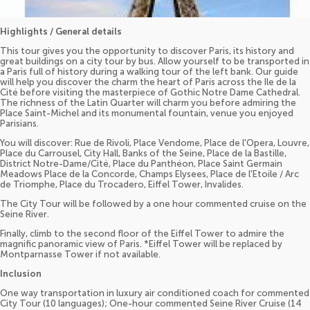
Highlights / General details
This tour gives you the opportunity to discover Paris, its history and
great buildings on a city tour by bus. Allow yourself to be transported in
a Paris full of history during a walking tour of the left bank. Our guide
will help you discover the charm the heart of Paris across the Ile de la
Cité before visiting the masterpiece of Gothic Notre Dame Cathedral.
The richness of the Latin Quarter will charm you before admiring the
Place Saint-Michel and its monumental fountain, venue you enjoyed
Parisians.
You will discover: Rue de Rivoli, Place Vendome, Place de l'Opera, Louvre,
Place du Carrousel, City Hall, Banks of the Seine, Place de la Bastille,
District Notre-Dame/Cité, Place du Panthéon, Place Saint Germain
Meadows Place de la Concorde, Champs Elysees, Place de l'Etoile / Arc
de Triomphe, Place du Trocadero, Eiffel Tower, Invalides.
The City Tour will be followed by a one hour commented cruise on the
Seine River.
Finally, climb to the second floor of the Eiffel Tower to admire the
magnific panoramic view of Paris. *Eiffel Tower will be replaced by
Montparnasse Tower if not available.
Inclusion
One way transportation in luxury air conditioned coach for commented
City Tour (10 languages); One-hour commented Seine River Cruise (14