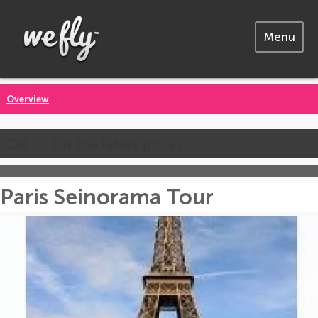
Menu
Overview
Call us for the latest prices
Paris Seinorama Tour