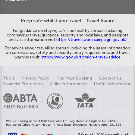
Keep safe whilst you travel - Travel Aware
For guidance on staying safe and healthy abroad, including
coronavirus travel guidance, security and local laws, and passport
and visa information visit
https://travelaware.campaign.gov.uk/
For advice about travelling abroad, including the latest information
on coronavirus, safety and security, entry requirements and travel
warnings visit
https://www.gov.uk/foreign-travel-advice
T&C's
Privacy Policy
Find Your Booking
Contact Us
Financial Protection
Airline Information
Useful Information
WeFly a trading name of P&P Associates Ltd. Registered in England No. 2124920.
Registered Office: Falcon House, Primett Road, Stevenage, Hertfordshire, SG1 3EE
© Copyright 2026 www.wefly.co.uk