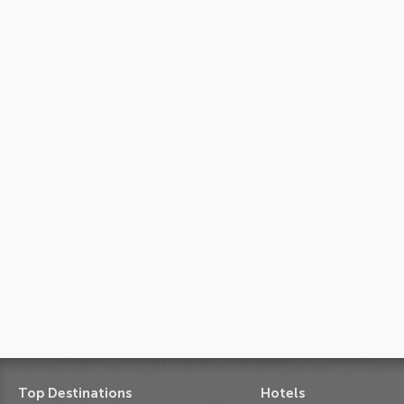
Top Destinations
Hotels