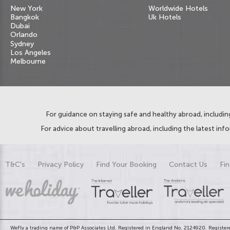
New York
Worldwide Hotels
Bangkok
Uk Hotels
Dubai
Orlando
Sydney
Los Angeles
Melbourne
For guidance on staying safe and healthy abroad, including
For advice about travelling abroad, including the latest inf
T&C's
Privacy Policy
Find Your Booking
Contact Us
Fin
WeFly a trading name of P&P Associates Ltd. Registered in England No. 2124920. Registere