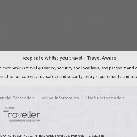
Keep safe whilst you travel - Travel Aware
 coronavirus travel guidance, security and local laws, and passport and v
ormation on coronavirus, safety and security, entry requirements and trav
ancial Protection
Airline Information
Useful Information
d Office: Falcon House, Primett Road, Stevenage, Hertfordshire, SG1 3EE