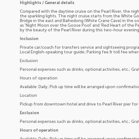
Highlights / General details
Compared with the daytime cruise on the Pearl River, the nigh
the sparkling lights. The night cruise starts from the White
Bridge in the east and Baihedong (White Crane Cave) in the sou
as 'Night Moon over the Goose Pool' and 'Red Heart of the Pearl
by the beauty of the Pearl River during this two-hour evening
Inclusion
Private car/coach for transfers service and sightseeing program
Local English-speaking tour guide; Parking fee & toll fee wher
Exclusion
Personal expenses such as drinks, optional activities, etc.; Gra
Hours of operation
Available: Daily; Pick up time will be arranged upon confirmati
Location
Pickup from downtown hotel and drive to Pearl River pier for 
Exclusion
Personal expenses such as drinks, optional activities, etc.; Gra
Hours of operation
Available: Daily; Pick up time will be arranged upon confirmati