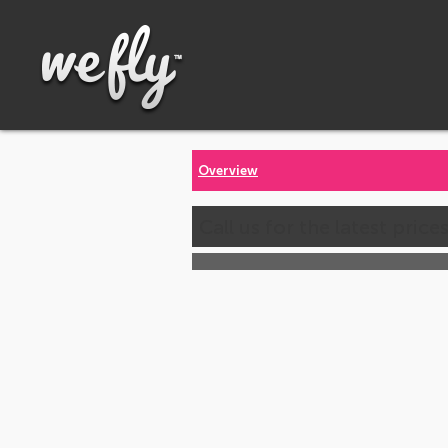
Overview
Call us for the latest price