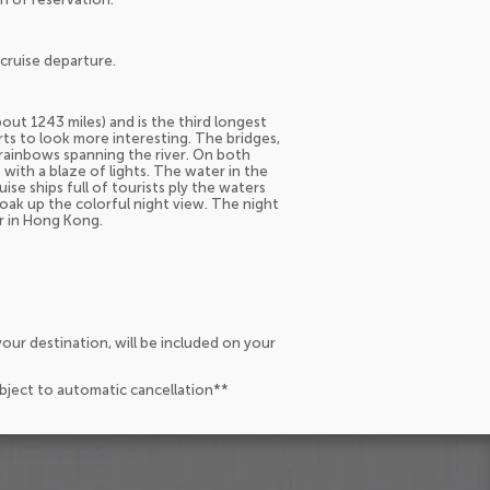
cruise departure.
out 1243 miles) and is the third longest
arts to look more interesting. The bridges,
 rainbows spanning the river. On both
with a blaze of lights. The water in the
uise ships full of tourists ply the waters
soak up the colorful night view. The night
or in Hong Kong.
our destination, will be included on your
ubject to automatic cancellation**