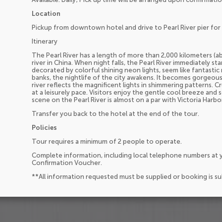
Location
Pickup from downtown hotel and drive to Pearl River pier for 
Itinerary
The Pearl River has a length of more than 2,000 kilometers (ab
river in China. When night falls, the Pearl River immediately st
decorated by colorful shining neon lights, seem like fantastic
banks, the nightlife of the city awakens. It becomes gorgeous 
river reflects the magnificent lights in shimmering patterns. Cr
at a leisurely pace. Visitors enjoy the gentle cool breeze and 
scene on the Pearl River is almost on a par with Victoria Harb
Transfer you back to the hotel at the end of the tour.
Policies
Tour requires a minimum of 2 people to operate.
Complete information, including local telephone numbers at y
Confirmation Voucher.
**All information requested must be supplied or booking is s