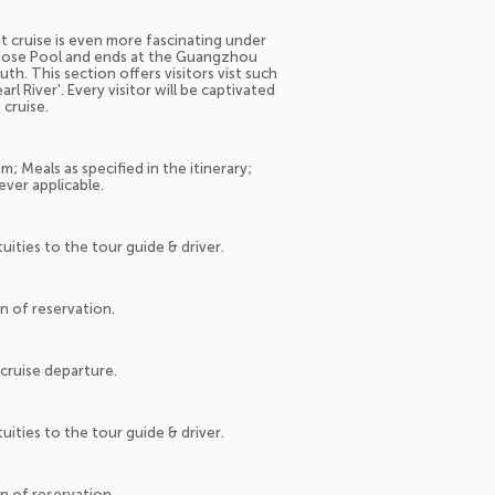
t cruise is even more fascinating under
 Goose Pool and ends at the Guangzhou
th. This section offers visitors vist such
 River'. Every visitor will be captivated
 cruise.
; Meals as specified in the itinerary;
ever applicable.
tuities to the tour guide & driver.
on of reservation.
cruise departure.
tuities to the tour guide & driver.
on of reservation.