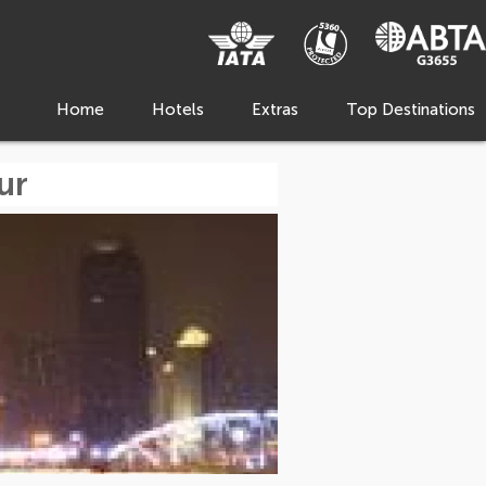
Home
Hotels
Extras
Top Destinations
ur