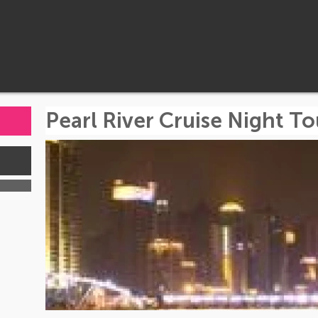
Pearl River Cruise Night To
s