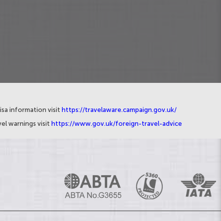
isa information visit
https://travelaware.campaign.gov.uk/
el warnings visit
https://www.gov.uk/foreign-travel-advice