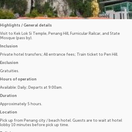
Highlights / General details
Visit to Kek Lok Si Temple, Penang Hill, Furnicular Railcar, and State
Mosque (pass by).
Inclusion
Private hotel transfers; All entrance fees; Train ticket to Pen Hill.
Exclusion
Gratuities.
Hours of operation
Available: Daily; Departs at 9:00am.
Duration
Approximately 5 hours.
Location
Pick up from Penang city / beach hotel. Guests are to wait at hotel
lobby 10 minutes before pick up time.