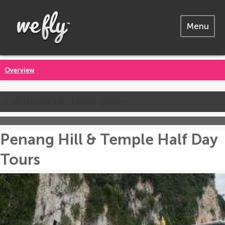
Menu
Overview
Call us for the latest prices
Penang Hill & Temple Half Day
Tours