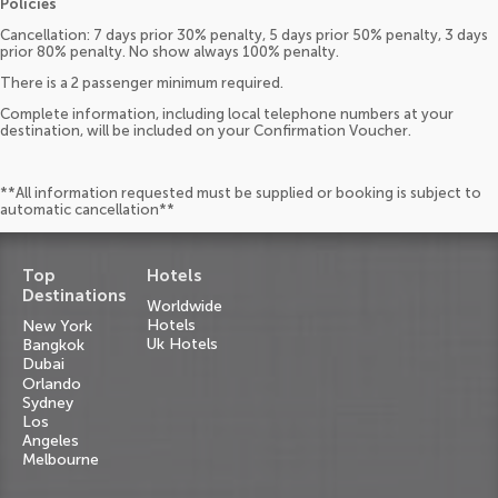
Policies
Cancellation: 7 days prior 30% penalty, 5 days prior 50% penalty, 3 days
prior 80% penalty. No show always 100% penalty.
There is a 2 passenger minimum required.
Complete information, including local telephone numbers at your
destination, will be included on your Confirmation Voucher.
**All information requested must be supplied or booking is subject to
automatic cancellation**
Top
Hotels
Destinations
Worldwide
Hotels
New York
Uk Hotels
Bangkok
Dubai
Orlando
Sydney
Los
Angeles
Melbourne