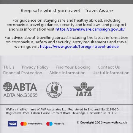
Keep safe whilst you travel - Travel Aware
For guidance on staying safe and healthy abroad, including
coronavirus travel guidance, security and local laws, and passport
and visa information visit
https://travelaware.campaign.gov.uk/
For advice about travelling abroad, including the latest information
on coronavirus, safety and security, entry requirements and travel
warnings visit
https://www.gov.uk/foreign-travel-advice
T&C's
Privacy Policy
Find Your Booking
Contact Us
Financial Protection
Airline Information
Useful Information
WeFly a trading name of P&P Associates Ltd. Registered in England No. 2124920.
Registered Office: Falcon House, Primett Road, Stevenage, Hertfordshire, SG1 3EE
© Copyright 2026 www.wefly.co.uk