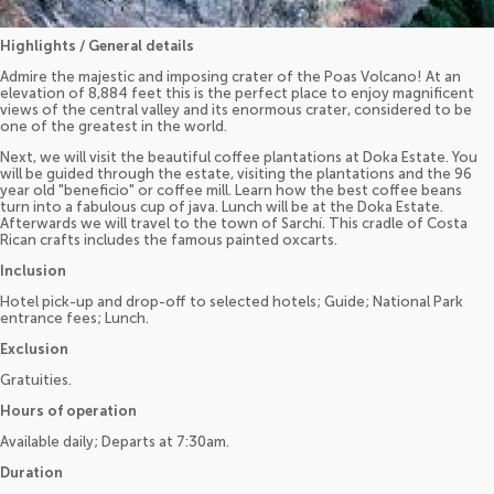
Highlights / General details
Admire the majestic and imposing crater of the Poas Volcano! At an
elevation of 8,884 feet this is the perfect place to enjoy magnificent
views of the central valley and its enormous crater, considered to be
one of the greatest in the world.
Next, we will visit the beautiful coffee plantations at Doka Estate. You
will be guided through the estate, visiting the plantations and the 96
year old "beneficio" or coffee mill. Learn how the best coffee beans
turn into a fabulous cup of java. Lunch will be at the Doka Estate.
Afterwards we will travel to the town of Sarchí. This cradle of Costa
Rican crafts includes the famous painted oxcarts.
Inclusion
Hotel pick-up and drop-off to selected hotels; Guide; National Park
entrance fees; Lunch.
Exclusion
Gratuities.
Hours of operation
Available daily; Departs at 7:30am.
Duration