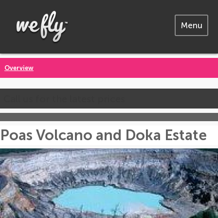
Menu
Overview
Call us for the latest prices
Poas Volcano and Doka Estate