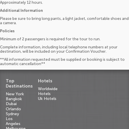
Approximately 12 hours.
Additional Information
Please be sure to bring long pants, a light jacket, comfortable shoes and
a camera.
Policies
Minimum of 2 passengers is required for the tour to run.
Complete information, including local telephone numbers at your
destination, will be included on your Confirmation Voucher.
**All information requested must be supplied or booking is subject to
automatic cancellation**
Top
Hotels
Destinations
Worldwide
Hotels
New York
Uk Hotels
Bangkok
Dubai
Orlando
Sydney
Los
Angeles
Melbourne