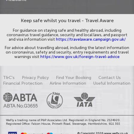
Keep safe whilst you travel - Travel Aware
For guidance on staying safe and healthy abroad, including
coronavirus travel guidance, security and local laws, and passport
and visa information visit
https://travelaware.campaign.gov.uk/
For advice about travelling abroad, including the latest information
on coronavirus, safety and security, entry requirements and travel
warnings visit
https://www.gov.uk/foreign-travel-advice
T&C's
Privacy Policy
Find Your Booking
Contact Us
Financial Protection
Airline Information
Useful Information
WeFly a trading name of P&P Associates Ltd. Registered in England No. 2124920.
Registered Office: Falcon House, Primett Road, Stevenage, Hertfordshire, SG1 3EE
© Copyright 2026 www.wefly.co.uk