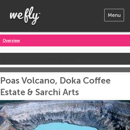
Menu
Overview
Call us for the latest prices
Poas Volcano, Doka Coffee
Estate & Sarchi Arts