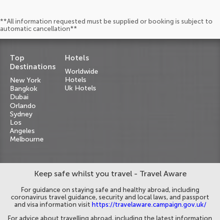
**All information requested must be supplied or booking is subject to
automatic cancellation**
Top
Hotels
Destinations
Worldwide
Hotels
New York
Uk Hotels
Bangkok
Dubai
Orlando
Sydney
Los
Angeles
Melbourne
Keep safe whilst you travel - Travel Aware
For guidance on staying safe and healthy abroad, including
coronavirus travel guidance, security and local laws, and passport
and visa information visit
https://travelaware.campaign.gov.uk/
For advice about travelling abroad, including the latest information