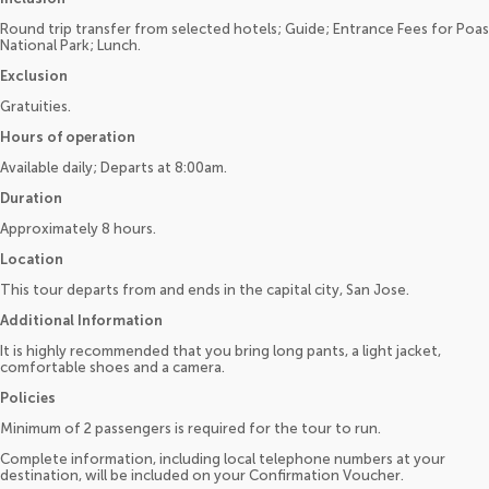
Round trip transfer from selected hotels; Guide; Entrance Fees for Poas
National Park; Lunch.
Exclusion
Gratuities.
Hours of operation
Available daily; Departs at 8:00am.
Duration
Approximately 8 hours.
Location
This tour departs from and ends in the capital city, San Jose.
Additional Information
It is highly recommended that you bring long pants, a light jacket,
comfortable shoes and a camera.
Policies
Minimum of 2 passengers is required for the tour to run.
Complete information, including local telephone numbers at your
destination, will be included on your Confirmation Voucher.