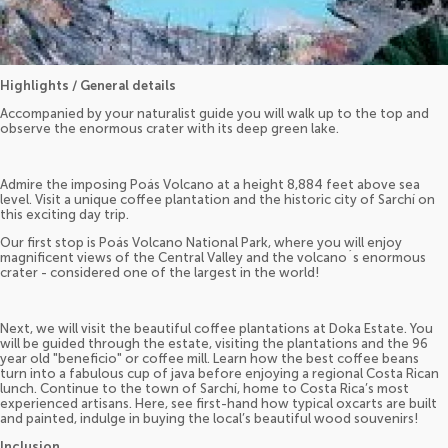
Highlights / General details
Accompanied by your naturalist guide you will walk up to the top and
observe the enormous crater with its deep green lake.
Admire the imposing Poás Volcano at a height 8,884 feet above sea
level. Visit a unique coffee plantation and the historic city of Sarchí on
this exciting day trip.
Our first stop is Poás Volcano National Park, where you will enjoy
magnificent views of the Central Valley and the volcano´s enormous
crater - considered one of the largest in the world!
Next, we will visit the beautiful coffee plantations at Doka Estate. You
will be guided through the estate, visiting the plantations and the 96
year old "beneficio" or coffee mill. Learn how the best coffee beans
turn into a fabulous cup of java before enjoying a regional Costa Rican
lunch. Continue to the town of Sarchí, home to Costa Rica’s most
experienced artisans. Here, see first-hand how typical oxcarts are built
and painted, indulge in buying the local’s beautiful wood souvenirs!
Inclusion