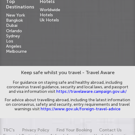
Top
Hotels
Destinations
Worldwide
Hotels
New York
Uk Hotels
Bangkok
Dubai
Orlando
Sydney
Los
Angeles
Melbourne
Keep safe whilst you travel - Travel Aware
For guidance on staying safe and healthy abroad, including
coronavirus travel guidance, security and local laws, and passport
and visa information visit
https://travelaware.campaign.gov.uk/
For advice about travelling abroad, including the latest information
on coronavirus, safety and security, entry requirements and travel
warnings visit
https://www.gov.uk/foreign-travel-advice
T&C's
Privacy Policy
Find Your Booking
Contact Us