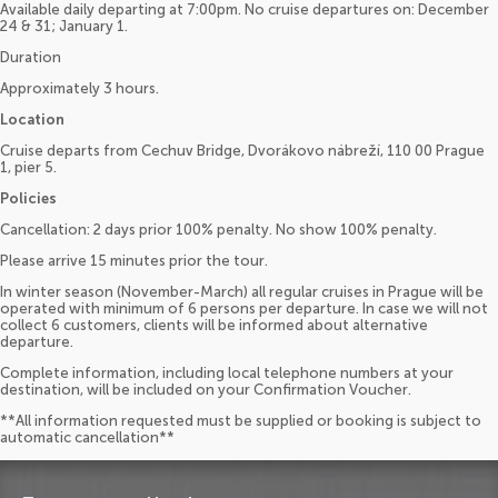
Available daily departing at 7:00pm. No cruise departures on: December
24 & 31; January 1.
Duration
Approximately 3 hours.
Location
Cruise departs from Cechuv Bridge, Dvorákovo nábreží, 110 00 Prague
1, pier 5.
Policies
Cancellation: 2 days prior 100% penalty. No show 100% penalty.
Please arrive 15 minutes prior the tour.
In winter season (November-March) all regular cruises in Prague will be
operated with minimum of 6 persons per departure. In case we will not
collect 6 customers, clients will be informed about alternative
departure.
Complete information, including local telephone numbers at your
destination, will be included on your Confirmation Voucher.
**All information requested must be supplied or booking is subject to
automatic cancellation**