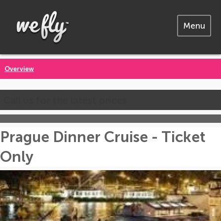
Menu
Overview
Call us for the latest prices
Prague Dinner Cruise - Ticket
Only