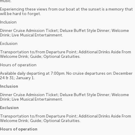
music.
Experiencing these views from our boat at the sunset is a memory that
will be hard to forget.
Inclusion
Dinner Cruise Admission Ticket; Deluxe Buffet Style Dinner; Welcome
Drink; Live Musical Entertainment.
Exclusion
Transportation to/from Departure Point; Additional Drinks Aside From
Welcome Drink; Guide; Optional Gratuities.
Hours of operation
Available daily departing at 7:00pm. No cruise departures on: December
24 & 31; January 1.
Inclusion
Dinner Cruise Admission Ticket; Deluxe Buffet Style Dinner; Welcome
Drink; Live Musical Entertainment.
Exclusion
Transportation to/from Departure Point; Additional Drinks Aside From
Welcome Drink; Guide; Optional Gratuities.
Hours of operation