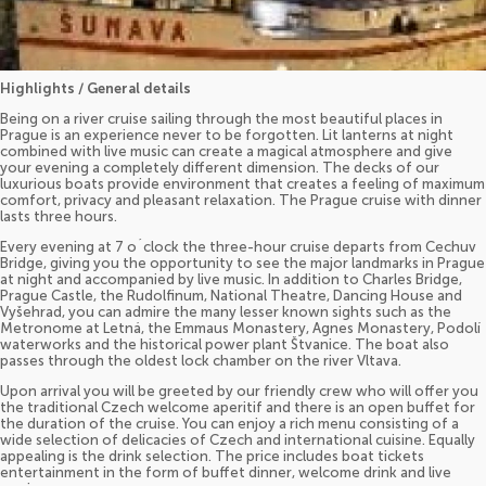
Highlights / General details
Being on a river cruise sailing through the most beautiful places in
Prague is an experience never to be forgotten. Lit lanterns at night
combined with live music can create a magical atmosphere and give
your evening a completely different dimension. The decks of our
luxurious boats provide environment that creates a feeling of maximum
comfort, privacy and pleasant relaxation. The Prague cruise with dinner
lasts three hours.
Every evening at 7 o´clock the three-hour cruise departs from Cechuv
Bridge, giving you the opportunity to see the major landmarks in Prague
at night and accompanied by live music. In addition to Charles Bridge,
Prague Castle, the Rudolfinum, National Theatre, Dancing House and
Vyšehrad, you can admire the many lesser known sights such as the
Metronome at Letná, the Emmaus Monastery, Agnes Monastery, Podolí
waterworks and the historical power plant Štvanice. The boat also
passes through the oldest lock chamber on the river Vltava.
Upon arrival you will be greeted by our friendly crew who will offer you
the traditional Czech welcome aperitif and there is an open buffet for
the duration of the cruise. You can enjoy a rich menu consisting of a
wide selection of delicacies of Czech and international cuisine. Equally
appealing is the drink selection. The price includes boat tickets
entertainment in the form of buffet dinner, welcome drink and live