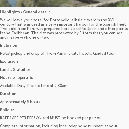
Highlights / General details
We will leave your hotel for Portobello, a little city from the XVII
century that was used as a very important harbor for the Spanish fleet.
The gold from Peru was prepared here to sail to Spain and other points
in the Caribbean. The city was protected by 5 forts that you can see
and maybe walk one or two.
Inclusion
Hotel pickup and drop off from Panama City hotels; Guided tour.
Exclusion
Lunch; Gratuities.
Hours of operation
Available: Daily, Pick up time at 7:30am.
Duration
Approximately 6 hours.
Policies
RATES ARE PER PERSON and MUST be booked per person.
Complete information, including local telephone numbers at your