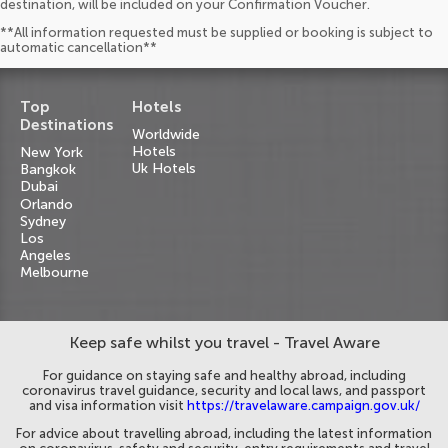
destination, will be included on your Confirmation Voucher.
**All information requested must be supplied or booking is subject to
automatic cancellation**
Top
Hotels
Destinations
Worldwide
Hotels
New York
Uk Hotels
Bangkok
Dubai
Orlando
Sydney
Los
Angeles
Melbourne
Keep safe whilst you travel - Travel Aware
For guidance on staying safe and healthy abroad, including
coronavirus travel guidance, security and local laws, and passport
and visa information visit
https://travelaware.campaign.gov.uk/
For advice about travelling abroad, including the latest information