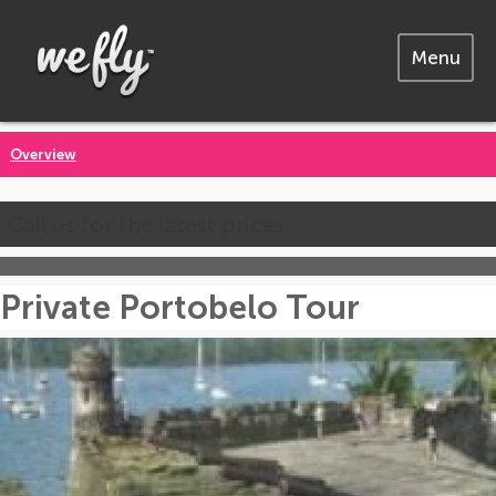
Menu
Overview
Call us for the latest prices
Private Portobelo Tour