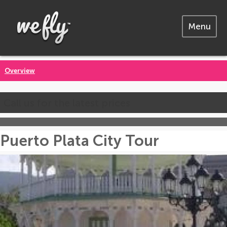
Menu
Overview
Call us for the latest prices
Puerto Plata City Tour