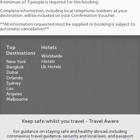
A minimum of 3 people is required for this booking.
Complete information, including local telephone numbers at your
destination, will be included on your Confirmation Voucher.
**All information requested must be supplied or booking is subject to
automatic cancellation**
Top
Hotels
Destinations
Worldwide
Hotels
New York
Uk Hotels
Bangkok
Dubai
Orlando
Sydney
Los
Angeles
Melbourne
Keep safe whilst you travel - Travel Aware
For guidance on staying safe and healthy abroad, including
coronavirus travel guidance, security and local laws, and passport