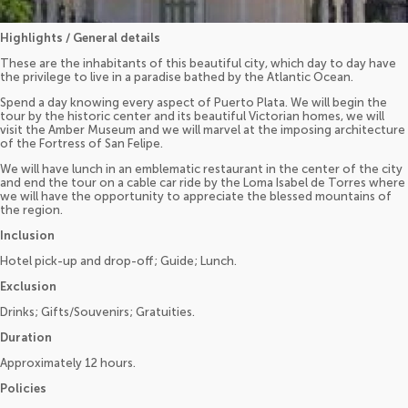
Highlights / General details
These are the inhabitants of this beautiful city, which day to day have
the privilege to live in a paradise bathed by the Atlantic Ocean.
Spend a day knowing every aspect of Puerto Plata. We will begin the
tour by the historic center and its beautiful Victorian homes, we will
visit the Amber Museum and we will marvel at the imposing architecture
of the Fortress of San Felipe.
We will have lunch in an emblematic restaurant in the center of the city
and end the tour on a cable car ride by the Loma Isabel de Torres where
we will have the opportunity to appreciate the blessed mountains of
the region.
Inclusion
Hotel pick-up and drop-off; Guide; Lunch.
Exclusion
Drinks; Gifts/Souvenirs; Gratuities.
Duration
Approximately 12 hours.
Policies