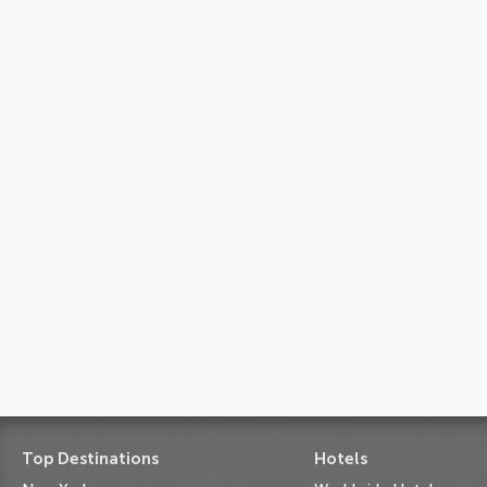
Top Destinations
Hotels