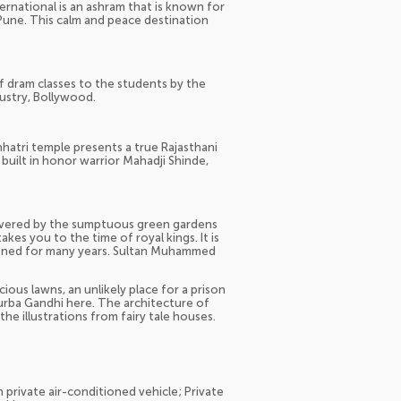
national is an ashram that is known for
 Pune. This calm and peace destination
 of dram classes to the students by the
dustry, Bollywood.
atri temple presents a true Rajasthani
built in honor warrior Mahadji Shinde,
covered by the sumptuous green gardens
akes you to the time of royal kings. It is
soned for many years. Sultan Muhammed
ious lawns, an unlikely place for a prison
urba Gandhi here. The architecture of
e illustrations from fairy tale houses.
n private air-conditioned vehicle; Private