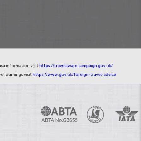
isa information visit
https://travelaware.campaign.gov.uk/
el warnings visit
https://www.gov.uk/foreign-travel-advice