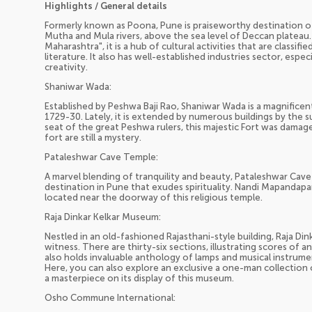
Highlights / General details
Formerly known as Poona, Pune is praiseworthy destination of
Mutha and Mula rivers, above the sea level of Deccan plateau. 
Maharashtra", it is a hub of cultural activities that are classifi
literature. It also has well-established industries sector, esp
creativity.
Shaniwar Wada:
Established by Peshwa Baji Rao, Shaniwar Wada is a magnificent
1729-30. Lately, it is extended by numerous buildings by the s
seat of the great Peshwa rulers, this majestic Fort was damaged
fort are still a mystery.
Pataleshwar Cave Temple:
A marvel blending of tranquility and beauty, Pataleshwar Cave
destination in Pune that exudes spirituality. Nandi Mapandapam
located near the doorway of this religious temple.
Raja Dinkar Kelkar Museum:
Nestled in an old-fashioned Rajasthani-style building, Raja Di
witness. There are thirty-six sections, illustrating scores of a
also holds invaluable anthology of lamps and musical instrum
Here, you can also explore an exclusive a one-man collection o
a masterpiece on its display of this museum.
Osho Commune International: