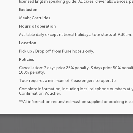
licensed English speaking guide; All taxes, driver allowances, p
Exclusion
Meals; Gratuities.
Hours of operation
Available daily except national holidays, tour starts at 9:30am.
Location
Pick up / Drop off from Pune hotels only.
Policies
Cancellation: 7 days prior 25% penalty, 3 days prior 50% penal
100% penalty.
Tour requires a minimum of 2 passengers to operate.
Complete information, including local telephone numbers at y
Confirmation Voucher.
**All information requested must be supplied or booking is s