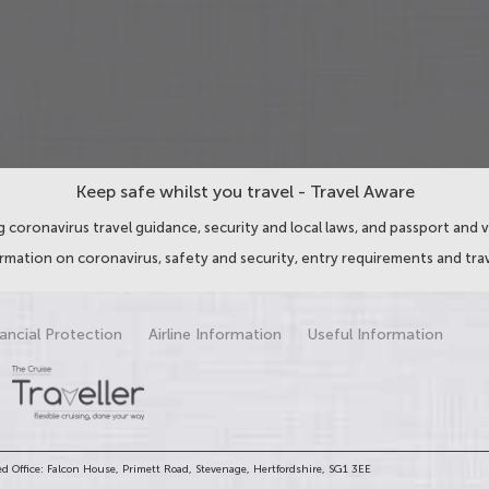
Keep safe whilst you travel - Travel Aware
 coronavirus travel guidance, security and local laws, and passport and v
ormation on coronavirus, safety and security, entry requirements and trav
ancial Protection
Airline Information
Useful Information
d Office: Falcon House, Primett Road, Stevenage, Hertfordshire, SG1 3EE