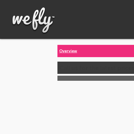
Overview
Call us for the latest price