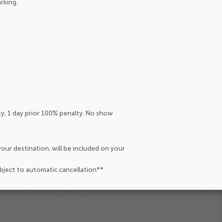
arking.
ty, 1 day prior 100% penalty. No show
our destination, will be included on your
ubject to automatic cancellation**