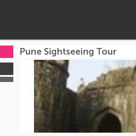
Pune Sightseeing Tour
s