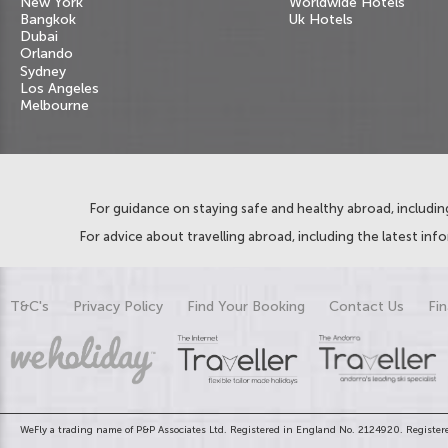
New York
Worldwide Hotels
Bangkok
Uk Hotels
Dubai
Orlando
Sydney
Los Angeles
Melbourne
For guidance on staying safe and healthy abroad, including
For advice about travelling abroad, including the latest inf
T&C's
Privacy Policy
Find Your Booking
Contact Us
Fin
WeFly a trading name of P&P Associates Ltd. Registered in England No. 2124920. Registere