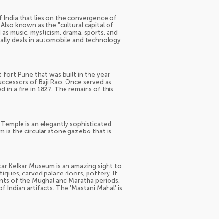
 India that lies on the convergence of
Also known as the "cultural capital of
ed as music, mysticism, drama, sports, and
ecially deals in automobile and technology
 fort Pune that was built in the year
uccessors of Baji Rao. Once served as
 in a fire in 1827. The remains of this
 Temple is an elegantly sophisticated
 is the circular stone gazebo that is
nkar Kelkar Museum is an amazing sight to
ntiques, carved palace doors, pottery. It
ents of the Mughal and Maratha periods.
f Indian artifacts. The 'Mastani Mahal' is