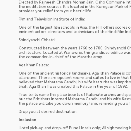
Erected by Rajneesh Chandra Mohan Jain, Osho Commune Inter
the meditation courses. It is located in the Koregaon Park of
provides you relief from your hectic life.
Film and Television Institute of India:
One of the largest film schools in Asia, the FTII offers scores
eminent actors, directors and technicians of the Hindi Film In
Shindyanchi Chhatri:
Constructed between the years 1760 to 1780, Shindyanchi Chh
architecture. Located at Wanowrie, this grandiose edifice was 
the commander-in-chief of the Maratha army.
Aga Khan Palace:
One of the ancient historical landmarks, Aga Khan Palace is 
all around. There are opulent rooms and suites to live in that t
believed that Mahatama Gandhi, his wife Kasturba was impri
Shah, Aga Khan II was created this Palace in the year of 1892.
True to its name this place boasts of Italianate arches and spac
but the Britishers interned Mahatma Gandhi and his wife Kast
the palace will take you down memory lane, reminding you of th
Drop you at desired destination.
Inclusion
Hotel pick-up and drop-off Pune Hotels only; All sightseeing i