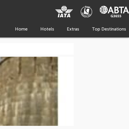
Home
Hotels
Extras
Top Destinations