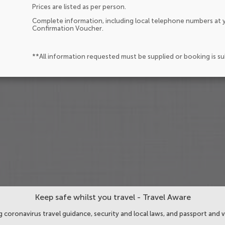
Prices are listed as per person.
Complete information, including local telephone numbers at y
Confirmation Voucher.
**All information requested must be supplied or booking is s
Keep safe whilst you travel - Travel Aware
 coronavirus travel guidance, security and local laws, and passport and v