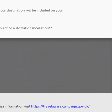
our destination, will be included on your
ubject to automatic cancellation**
isa information visit
https://travelaware.campaign.gov.uk/