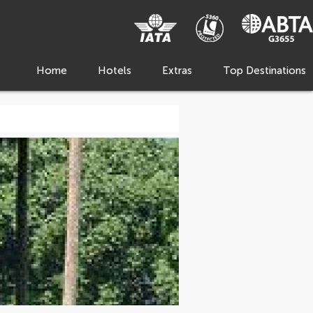
Home
Hotels
Extras
Top Destinations