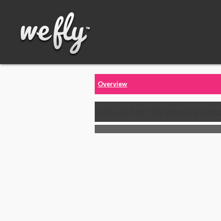
Overview
Call us for the latest price