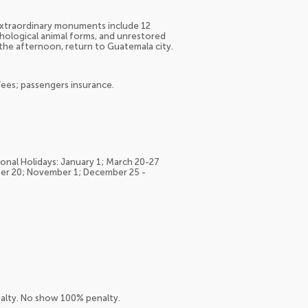
 extraordinary monuments include 12
hological animal forms, and unrestored
 the afternoon, return to Guatemala city.
Fees; passengers insurance.
ional Holidays: January 1; March 20-27
ber 20; November 1; December 25 -
nalty. No show 100% penalty.