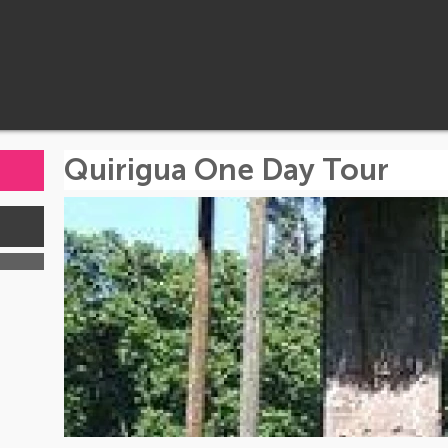
Quirigua One Day Tour
s