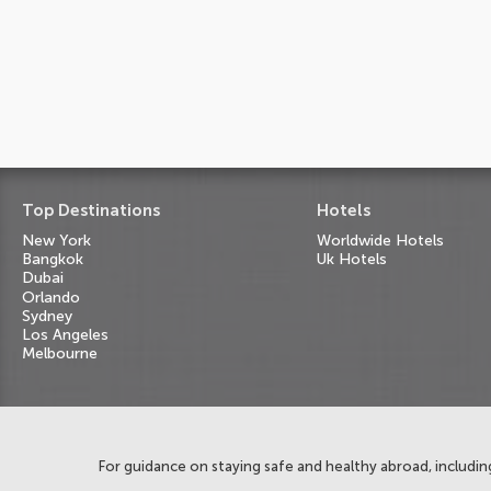
Top Destinations
Hotels
New York
Worldwide Hotels
Bangkok
Uk Hotels
Dubai
Orlando
Sydney
Los Angeles
Melbourne
For guidance on staying safe and healthy abroad, including