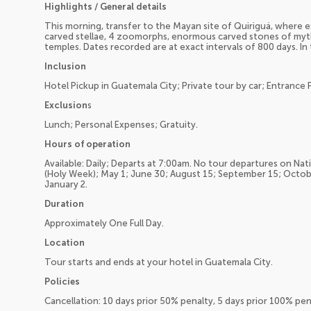
Highlights / General details
This morning, transfer to the Mayan site of Quiriguá, where
carved stellae, 4 zoomorphs, enormous carved stones of myt
temples. Dates recorded are at exact intervals of 800 days. In
Inclusion
Hotel Pickup in Guatemala City; Private tour by car; Entrance 
Exclusion
s
Lunch; Personal Expenses; Gratuity.
Hours of operation
Available: Daily; Departs at 7:00am. No tour departures on Nat
(Holy Week); May 1; June 30; August 15; September 15; Octo
January 2.
Duration
Approximately One Full Day.
Location
Tour starts and ends at your hotel in Guatemala City.
Policies
Cancellation: 10 days prior 50% penalty, 5 days prior 100% pe