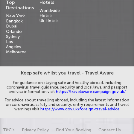
Top
Hotels
Destinations
Worldwide
Hotels
New York
Uk Hotels
Bangkok
Dubai
Orlando
Sydney
Los
Angeles
Melbourne
Keep safe whilst you travel - Travel Aware
For guidance on staying safe and healthy abroad, including
coronavirus travel guidance, security and local laws, and passport
and visa information visit
https://travelaware.campaign.gov.uk/
For advice about travelling abroad, including the latest information
on coronavirus, safety and security, entry requirements and travel
warnings visit
https://www.gov.uk/foreign-travel-advice
T&C's
Privacy Policy
Find Your Booking
Contact Us