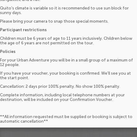
Quito's climate is variable so it is recommended to use sun block for
sunny days.
Please bring your camera to snap those special moments.
Participant restrictions
Children must be 6 years of age to 11 years inclusively. Children below
the age of 6 years are not permitted on the tour.
Policies
For your Urban Adventure you will be in a small group of a maximum of
12 people.
If you have your voucher, your booking is confirmed. We'll see you at
the start point.
Cancellation: 2 days prior 100% penalty. No show 100% penalty.
Complete information, including local telephone numbers at your
destination, will be included on your Confirmation Voucher.
**All information requested must be supplied or booking is subject to
automatic cancellation**