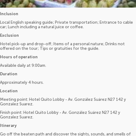
Inclusion
Local English speaking guide; Private transportation; Entrance to cable
car; Lunch including a natural juice or coffee.
Exclusion
Hotel pick-up and drop-off; Items of a personal nature; Drinks not
offered on the tour; Tips or gratuities for the guide.
Hours of operation
Available daily at 9:00am.
Duration
Approximately 4 hours.
Location
Meeting point: Hotel Quito Lobby - Av. González Suárez N27 142 y
Gonzalez Suarez.
Finish point: Hotel Quito Lobby - Av. González Suárez N27 142 y
Gonzalez Suarez.
Itinerary
Go off the beaten path and discover the sights, sounds, and smells of