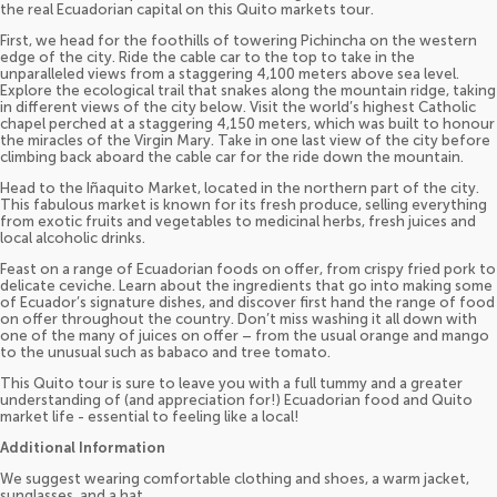
the real Ecuadorian capital on this Quito markets tour.
First, we head for the foothills of towering Pichincha on the western
edge of the city. Ride the cable car to the top to take in the
unparalleled views from a staggering 4,100 meters above sea level.
Explore the ecological trail that snakes along the mountain ridge, taking
in different views of the city below. Visit the world’s highest Catholic
chapel perched at a staggering 4,150 meters, which was built to honour
the miracles of the Virgin Mary. Take in one last view of the city before
climbing back aboard the cable car for the ride down the mountain.
Head to the Iñaquito Market, located in the northern part of the city.
This fabulous market is known for its fresh produce, selling everything
from exotic fruits and vegetables to medicinal herbs, fresh juices and
local alcoholic drinks.
Feast on a range of Ecuadorian foods on offer, from crispy fried pork to
delicate ceviche. Learn about the ingredients that go into making some
of Ecuador’s signature dishes, and discover first hand the range of food
on offer throughout the country. Don’t miss washing it all down with
one of the many of juices on offer – from the usual orange and mango
to the unusual such as babaco and tree tomato.
This Quito tour is sure to leave you with a full tummy and a greater
understanding of (and appreciation for!) Ecuadorian food and Quito
market life - essential to feeling like a local!
Additional Information
We suggest wearing comfortable clothing and shoes, a warm jacket,
sunglasses, and a hat.