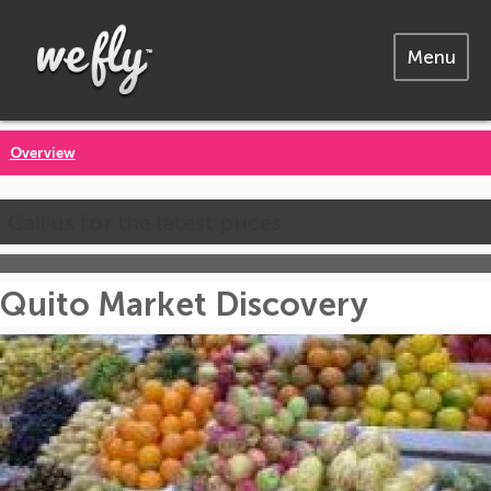
Menu
Overview
Call us for the latest prices
Quito Market Discovery