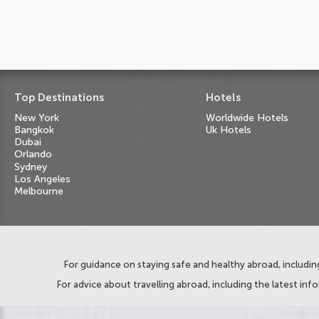
Top Destinations
Hotels
New York
Worldwide Hotels
Bangkok
Uk Hotels
Dubai
Orlando
Sydney
Los Angeles
Melbourne
For guidance on staying safe and healthy abroad, including
For advice about travelling abroad, including the latest inf