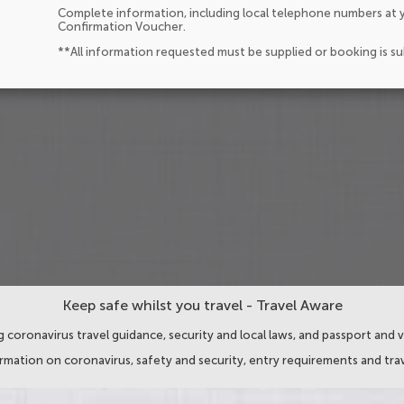
Complete information, including local telephone numbers at y
Confirmation Voucher.
**All information requested must be supplied or booking is s
Keep safe whilst you travel - Travel Aware
 coronavirus travel guidance, security and local laws, and passport and v
ormation on coronavirus, safety and security, entry requirements and trav