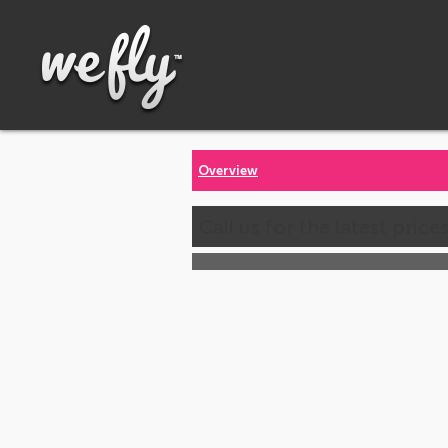
Overview
Call us for the latest price