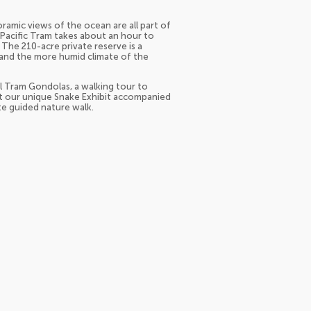
ramic views of the ocean are all part of
e Pacific Tram takes about an hour to
. The 210-acre private reserve is a
 and the more humid climate of the
ial Tram Gondolas, a walking tour to
at our unique Snake Exhibit accompanied
ute guided nature walk.