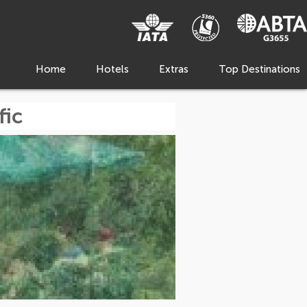
Home
Hotels
Extras
Top Destinations
fic