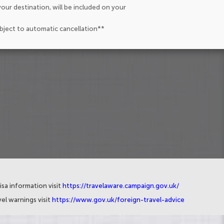
our destination, will be included on your
ubject to automatic cancellation**
isa information visit
https://travelaware.campaign.gov.uk/
el warnings visit
https://www.gov.uk/foreign-travel-advice