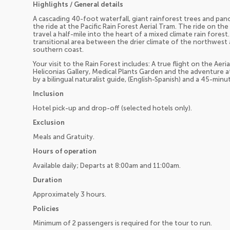
Highlights / General details
A cascading 40-foot waterfall, giant rainforest trees and pano
the ride at the Pacific Rain Forest Aerial Tram. The ride on th
travel a half-mile into the heart of a mixed climate rain forest
transitional area between the drier climate of the northwest
southern coast.
Your visit to the Rain Forest includes: A true flight on the Aer
Heliconias Gallery, Medical Plants Garden and the adventure 
by a bilingual naturalist guide, (English-Spanish) and a 45-min
Inclusion
Hotel pick-up and drop-off (selected hotels only).
Exclusion
Meals and Gratuity.
Hours of operation
Available daily; Departs at 8:00am and 11:00am.
Duration
Approximately 3 hours.
Policies
Minimum of 2 passengers is required for the tour to run.