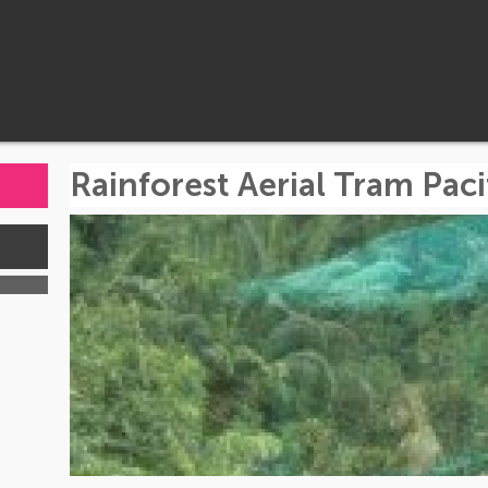
Rainforest Aerial Tram Paci
s