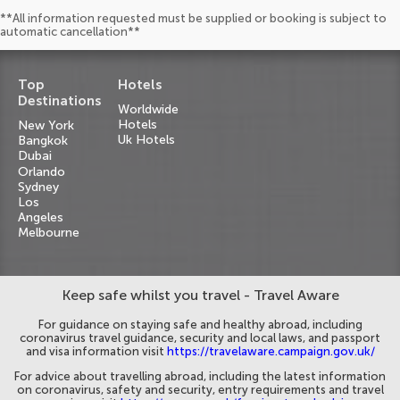
**All information requested must be supplied or booking is subject to
automatic cancellation**
Top
Hotels
Destinations
Worldwide
Hotels
New York
Uk Hotels
Bangkok
Dubai
Orlando
Sydney
Los
Angeles
Melbourne
Keep safe whilst you travel - Travel Aware
For guidance on staying safe and healthy abroad, including
coronavirus travel guidance, security and local laws, and passport
and visa information visit
https://travelaware.campaign.gov.uk/
For advice about travelling abroad, including the latest information
on coronavirus, safety and security, entry requirements and travel