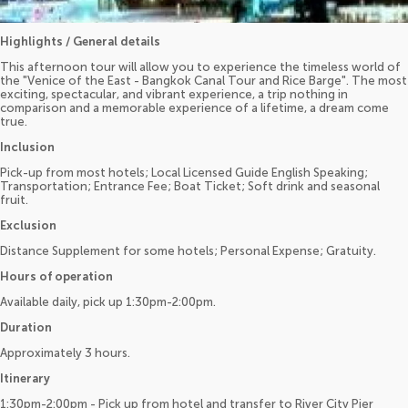
Highlights / General details
This afternoon tour will allow you to experience the timeless world of
the "Venice of the East - Bangkok Canal Tour and Rice Barge". The most
exciting, spectacular, and vibrant experience, a trip nothing in
comparison and a memorable experience of a lifetime, a dream come
true.
Inclusion
Pick-up from most hotels; Local Licensed Guide English Speaking;
Transportation; Entrance Fee; Boat Ticket; Soft drink and seasonal
fruit.
Exclusion
Distance Supplement for some hotels; Personal Expense; Gratuity.
Hours of operation
Available daily, pick up 1:30pm-2:00pm.
Duration
Approximately 3 hours.
Itinerary
1:30pm-2:00pm - Pick up from hotel and transfer to River City Pier