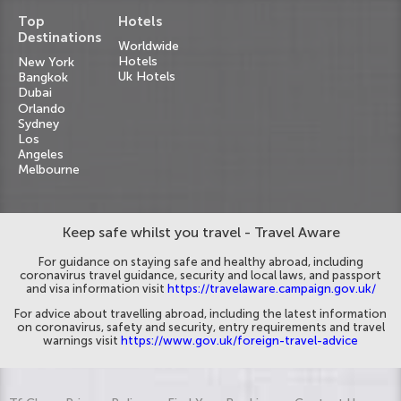
Top
Hotels
Destinations
Worldwide
Hotels
New York
Uk Hotels
Bangkok
Dubai
Orlando
Sydney
Los
Angeles
Melbourne
Keep safe whilst you travel - Travel Aware
For guidance on staying safe and healthy abroad, including
coronavirus travel guidance, security and local laws, and passport
and visa information visit
https://travelaware.campaign.gov.uk/
For advice about travelling abroad, including the latest information
on coronavirus, safety and security, entry requirements and travel
warnings visit
https://www.gov.uk/foreign-travel-advice