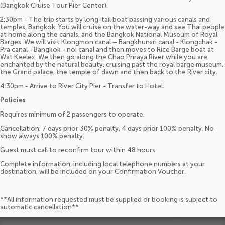
(Bangkok Cruise Tour Pier Center).
2:30pm - The trip starts by long-tail boat passing various canals and
temples, Bangkok. You will cruise on the water-way and see Thai people
at home along the canals, and the Bangkok National Museum of Royal
Barges. We will visit Klongmon canal – Bangkhunsri canal - Klongchak -
Pra canal - Bangkok - noi canal and then moves to Rice Barge boat at
Wat Keelex. We then go along the Chao Phraya River while you are
enchanted by the natural beauty, cruising past the royal barge museum,
the Grand palace, the temple of dawn and then back to the River city.
4:30pm - Arrive to River City Pier - Transfer to Hotel.
Policies
Requires minimum of 2 passengers to operate.
Cancellation: 7 days prior 30% penalty, 4 days prior 100% penalty. No
show always 100% penalty.
Guest must call to reconfirm tour within 48 hours.
Complete information, including local telephone numbers at your
destination, will be included on your Confirmation Voucher.
**All information requested must be supplied or booking is subject to
automatic cancellation**