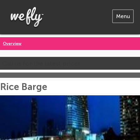
Menu
Overview
Call us for the latest prices
Rice Barge