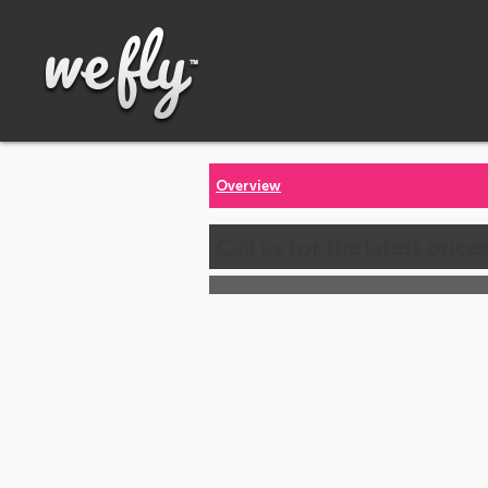
Overview
Call us for the latest price