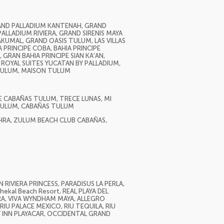
RAND PALLADIUM KANTENAH, GRAND
ALLADIUM RIVIERA, GRAND SIRENIS MAYA
AKUMAL, GRAND OASIS TULUM, LAS VILLAS
 PRINCIPE COBA, BAHIA PRINCIPE
 GRAN BAHIA PRINCIPE SIAN KA'AN,
ROYAL SUITES YUCATAN BY PALLADIUM,
 TULUM, MAISON TULUM
E CABAÑAS TULUM, TRECE LUNAS, MI
 TULUM, CABAÑAS TULUM
HRA, ZULUM BEACH CLUB CABAÑAS,
RIVIERA PRINCESS, PARADISUS LA PERLA,
ekal Beach Resort, REAL PLAYA DEL
ERA, VIVA WYNDHAM MAYA, ALLEGRO
IU PALACE MEXICO, RIU TEQUILA, RIU
Y INN PLAYACAR, OCCIDENTAL GRAND