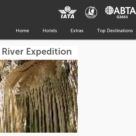
Home
Hotels
Extras
Top Destinations
 River Expedition