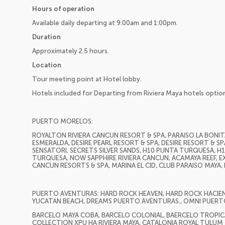
Hours of operation
Available daily departing at 9:00am and 1:00pm.
Duration
Approximately 2.5 hours.
Location
Tour meeting point at Hotel lobby.
Hotels included for Departing from Riviera Maya hotels optio
PUERTO MORELOS:
ROYALTON RIVIERA CANCUN RESORT & SPA, PARAISO LA BONITA
ESMERALDA, DESIRE PEARL RESORT & SPA, DESIRE RESORT & SP
SENSATORI, SECRETS SILVER SANDS, H10 PUNTA TURQUESA, 
TURQUESA, NOW SAPPHIRE RIVIERA CANCUN, ACAMAYA REEF, EX
CANCUN RESORTS & SPA, MARINA EL CID, CLUB PARAISO MAYA
PUERTO AVENTURAS: HARD ROCK HEAVEN, HARD ROCK HACIEND
YUCATAN BEACH, DREAMS PUERTO AVENTURAS., OMNI PUERT
BARCELO MAYA COBA, BARCELO COLONIAL, BAERCELO TROPICAL
COLLECTION XPU HA RIVIERA MAYA, CATALONIA ROYAL TULUM