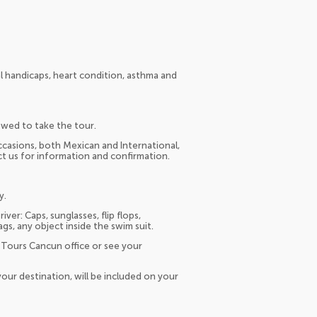
l handicaps, heart condition, asthma and
owed to take the tour.
occasions, both Mexican and International,
act us for information and confirmation.
y.
er: Caps, sunglasses, flip flops,
s, any object inside the swim suit.
 Tours Cancun office or see your
our destination, will be included on your