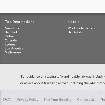
Top Destinations
Hotels
New York
Worldwide Hotels
Bangkok
Uk Hotels
Dubai
Orlando
Sydney
Los Angeles
Melbourne
For guidance on staying safe and healthy abroad, including
For advice about travelling abroad, including the latest inf
T&C's
Privacy Policy
Find Your Booking
Contact Us
Fin