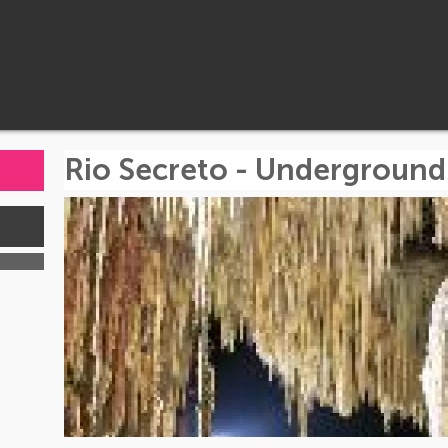
Rio Secreto - Underground
s