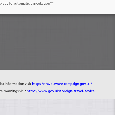
ubject to automatic cancellation**
isa information visit
https://travelaware.campaign.gov.uk/
el warnings visit
https://www.gov.uk/foreign-travel-advice