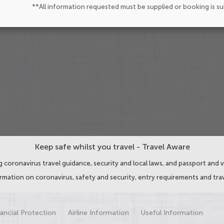
**All information requested must be supplied or booking is s
Keep safe whilst you travel - Travel Aware
 coronavirus travel guidance, security and local laws, and passport and v
ormation on coronavirus, safety and security, entry requirements and trav
ancial Protection
Airline Information
Useful Information