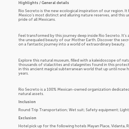
Highlights / General details
Río Secreto is the new ecological inspiration of our region. I
Mexico’s most distinct and alluring nature reserves, and this 
pride of all Mexicans.
Feel transformed by this journey deep inside Río Secreto. It’s
the unequaled beauty of our Mother Earth. Discover the secre
on a fantastic journey into a world of extraordinary beauty.
Explore this natural museum, filled with a kaleidoscope of na
thousands of stalactites and stalagmites found in this prote
in this ancient magical subterranean world that up until now 
years.
Rio Secreto is a 100% Mexican-owned organization dedicated
natural assets.
Inclusion
Round Trip Transportation; Wet suit; Safety equipment; Light
Exclusion
Hotel pick up for the following hotels Mayan Place, Vidanta, R