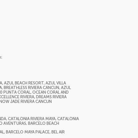
n:
, AZUL BEACH RESORT, AZUL VILLA
A, BREATHLESS RIVIERA CANCUN, AZUL
H10 PUNTA CORAL, OCEAN CORAL AND
CELLENCE RIVIERA, DREAMS RIVIERA
, NOW JADE RIVIERA CANCUN
A, CATALONIA RIVIERA MAYA, CATALONIA
O AVENTURAS, BARCELO BEACH
, BARCELO MAYA PALACE, BEL AIR