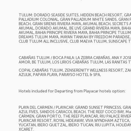
TULUM: DORADO SEASIDE SUITES, HIDDEN BEACH RESORT, G
PALLADIUM COLONIAL, GRAN PALLADIUM WHITE SANDS, GRAN P
BEACH, GRAN SIRENIS RIVIERA MAYA, AKUMAL BEACH, SECRETS 
AKUMAL, DORADO AKUMAL, BE LIVE GRAND RIVIERA MAYA, BAHIA
AKUMAL, BAHIA PRINCIPE RIVIERA MAYA, BAHIA PRINCIPE TULUM,
DREAMS TULUM MAYA, MAYAN TANKAH BY FREEDOM PARADISE, 
CLUB TULUM ALL INCLUSIVE, CLUB MAEVA TULUM, SUNSCAPE
CABAÑAS TULUM / BOCA PAILA: LA ZEBRA CABAÑAS, ANA Y JOS
AMOR, BE TULUM, LOS LIRIOS CABAÑAS TULUM, LAS RANITAS
COPAL CABAÑAS TULUM, ZENSERENITY WELLNESS RESORT, ZA
AZULIK, PAPAYA PLAYA, PARAYSO HOTEL & SPA,
Hotels included for Departing from Playacar hotels option:
PLAYA DEL CARMEN / PLAYACAR: GRAND SUNSET PRINCESS, GRAN 
AZUL FIVES, SANDOS CARACOL BEACH, THE REEF COCO BAY, Mah
CARMEN, GRAN PORTO, THE REEF PLAYACAR, RIU PALACE RIVI
PLAYACAR RESORT, ROYAL HIDEAWAY, VIVA WYNDHAM AZTECA, R
YUCATAN, IBERO QUETZAL, IBERO TUCAN, RIU LUPITA, HOLIDA
XCARET.