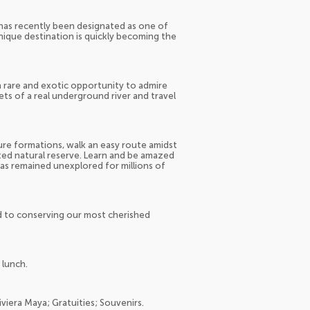
t has recently been designated as one of
unique destination is quickly becoming the
 a rare and exotic opportunity to admire
ts of a real underground river and travel
ture formations, walk an easy route amidst
cted natural reserve. Learn and be amazed
has remained unexplored for millions of
 to conserving our most cherished
 lunch.
iviera Maya; Gratuities; Souvenirs.