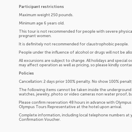
Participant restrictions
Maximum weight 250 pounds.
Minimum age 6 years old.
This tour is not recommended for people with severe physica
pregnant women.
It is definitely not recommended for claustrophobic people.
People under the influence of alcohol or drugs will not be all
All excursions are subject to change. All holidays and special 
may affect operation as well as pricing, so please kindly cont
Policies
Cancellation: 2 days prior 100% penalty. No show 100% penalt
The following items cannot be taken inside the underground riv
watches, jewelry, photo or video cameras non water proof, bag
Please confirm reservation 48 hours in advance with Olympus
Olympus Tours Representative at the hotel upon arrival.
Complete information, including local telephone numbers at y
Confirmation Voucher.